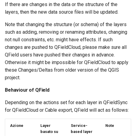
If there are changes in the data or the structure of the
layers, then the new data source files will be updated.
Note that changing the structure (or schema) of the layers
such as adding, removing or renaming attributes, changing
not null constraints, etc. might have effects. If such
changes are pushed to QFieldCloud, please make sure all
QField users have pushed their changes in advance.
Otherwise it might be impossible for QFieldCloud to apply
these Changes/Deltas from older version of the QGIS
project.
Behaviour of QField
Depending on the actions set for each layer in QFieldSync
for QFieldCloud or Cable export, QField will act as follows:
Azione
Layer
Service-
Note
basato su
based layer