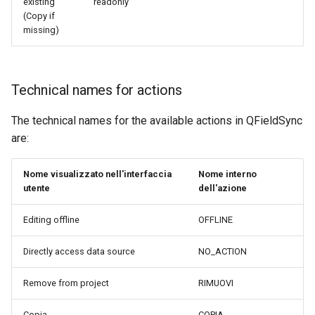
existing
readonly
(Copy if
missing)
Technical names for actions
The technical names for the available actions in QFieldSync
are:
Nome visualizzato nell'interfaccia
Nome interno
utente
dell'azione
Editing offline
OFFLINE
Directly access data source
NO_ACTION
Remove from project
RIMUOVI
Copia
COPIA