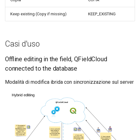
Keep existing (Copy if missing)
KEEP_EXISTING
Casi d'uso
Offline editing in the field, QFieldCloud
connected to the database
Modalità di modifica ibrida con sincronizzazione sul server