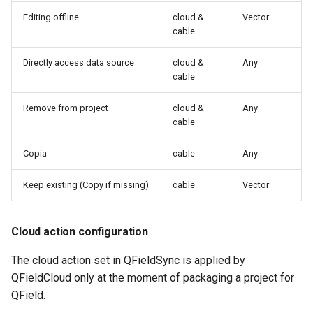
Editing offline
cloud &
Vector
cable
Directly access data source
cloud &
Any
cable
Remove from project
cloud &
Any
cable
Copia
cable
Any
Keep existing (Copy if missing)
cable
Vector
Cloud action configuration
The cloud action set in QFieldSync is applied by
QFieldCloud only at the moment of packaging a project for
QField.