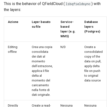
This is the behavior of QFieldCloud (
) with
libqfieldsync
the layers:
Azione
Layer basato
Service-
Database
su file
based
layers
layer (e.g.
(Postgres)
WMS)
Editing
Crea una copia
N/D
Create a
offline
consolidata
consolidated
dei dati al
copy of the
momento
data on pull,
dell'estrazione,
apply delta
applica il file
file on push
delta al
to original
momento del
data source
caricamento
nella fonte di
dati originale.
Directly
Create a read-
Nessuna
Nessuna