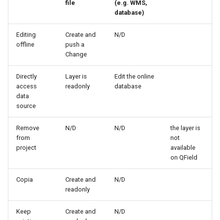
file
(e.g. WMS,
database)
Editing
Create and
N/D
offline
push a
Change
Directly
Layer is
Edit the online
access
readonly
database
data
source
Remove
N/D
N/D
the layer is
from
not
project
available
on QField
Copia
Create and
N/D
readonly
Keep
Create and
N/D