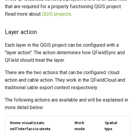
River state survey
Attachment widget
Filtri temporali
l
that are required for a properly functioning QGIS project.
FAQ
Offline editing in the field,
Read more about
QGIS projects
.
a
Raccolta dati sui sistemi di
QFieldCloud connected to
Variables
approvvigionamento idrico
the database
r
rurale
Layer action
Valori di default in tempo
i
Offline editing in the field,
reale
Each layer in the QGIS project can be configured with a
Vanilla surveys
QFieldCloud not connected
c
"layer action". The action determines how QFieldSync and
to the database
Shared datasets
e
Heritage impact assessment
QField should treat the layer.
Plugins
r
There are the two actions that can be configured: cloud
action and cable action. They work in the QFieldCloud and
c
Multilingual project support
traditional cable export context respectively.
a
QR Codes
The following actions are available and will be explained in
more detail below:
Nome visualizzato
Work
Spatial
nell'interfaccia utente
mode
type