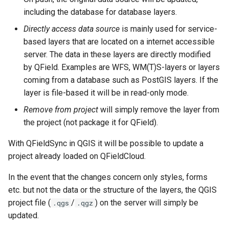
including the database for database layers.
Directly access data source
is mainly used for service-
based layers that are located on a internet accessible
server. The data in these layers are directly modified
by QField. Examples are WFS, WM(T)S-layers or layers
coming from a database such as PostGIS layers. If the
layer is file-based it will be in read-only mode.
Remove from project
will simply remove the layer from
the project (not package it for QField).
With QFieldSync in QGIS it will be possible to update a
project already loaded on QFieldCloud.
In the event that the changes concern only styles, forms
etc. but not the data or the structure of the layers, the QGIS
project file (
/
) on the server will simply be
.qgs
.qgz
updated.