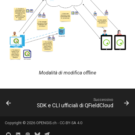
Modalità di modifica offline
Successivo
SDK e CLI ufficiali di QFieldCloud
Copyright © 2026
OPENGIS.ch
-
CC-BY-SA 4.0