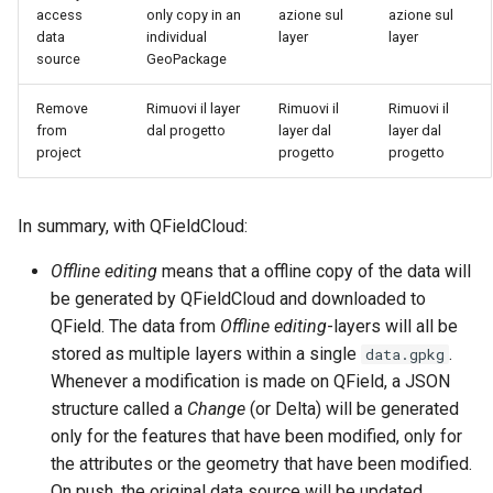
access
only copy in an
azione sul
azione sul
data
individual
layer
layer
source
GeoPackage
Remove
Rimuovi il layer
Rimuovi il
Rimuovi il
from
dal progetto
layer dal
layer dal
project
progetto
progetto
In summary, with QFieldCloud:
Offline editing
means that a offline copy of the data will
be generated by QFieldCloud and downloaded to
QField. The data from
Offline editing
-layers will all be
stored as multiple layers within a single
.
data.gpkg
Whenever a modification is made on QField, a JSON
structure called a
Change
(or Delta) will be generated
only for the features that have been modified, only for
the attributes or the geometry that have been modified.
On push, the original data source will be updated,