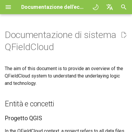
Documentazione dell'ecosistema QField
I
English
n
Deutsch
Documentazione di sistema
Principles
General
Entità e concetti
QFieldCloud Django
Improving efficiencies in
QFieldCloud
QField general settings
Create new project in QFiel
Interazione con la mappa
Digitize and edit
All about GPS, GNSS and
COGO Framework -
i
Français
QFieldCloud
administration
ecological surveying
NTRIP
Coordinate geometry
z
Italiano
Esercitazioni
Project Setup
Progetto QGIS
QFieldSync
Selezione del progetto
Simple attribute form
Strumento di misurazione
Stampare un PDF
Geologic mapping
configuration
Geofencing
3D Map view
i
日本語
The aim of this document is to provide an overview of the
Progetti d'esempio
QField Interface
Layer action
Barra di ricerca
Processing algorithms
a
Portuguese
Ground truth data collection
QFieldCloud system to understand the underlaying logic
Relation Reference widget
Navigazione
XLSForm Converter
Need help?
Data Collection
and technology.
Cloud action configuration
Stile della mappa
l
Español
Mappatura degli uccelli
Archivio
Tracciamento
Set di dati indipendenti
i
简体中文
nidificanti
Support the QField project
Navigation and Positioning
Behaviour of QField
Temi Mappa
Entità e concetti
z
Data Source and project pa
Routing externo
Sensori
Finnish
Raccolta dati sulle zanzare
Translation contribution
Advanced How To's
Technical names for actions
Map decorations
z
Romanian
Progetto QGIS
che trasmettono la malaria
PostgreSQL databases
Autenticazione
a
Licenza
Casi d'uso
Segnalibri
In the QFieldCloud context, a project refers to all data files