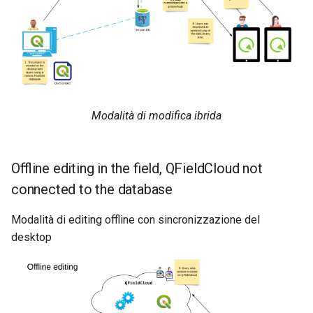
Modalità di modifica ibrida
Offline editing in the field, QFieldCloud not
connected to the database
Modalità di editing offline con sincronizzazione del
desktop