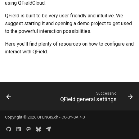
River state survey
Attachment widget
Filtri temporali
using QFieldCloud.
l
FAQ
Specifiche tecniche
QField is built to be very user friendly and intuitive. We
a
Raccolta dati sui sistemi di
Variables
suggest starting it and opening a demo project to get used
approvvigionamento idrico
REST API
r
to the powerful interaction possibilities.
rurale
Valori di default in tempo
i
reale
System documentation
Here you'll find plenty of resources on how to configure and
Vanilla surveys
c
interact with QField.
Shared datasets
SDK e CLI ufficiali di
e
Heritage impact assessment
QFieldCloud
Plugins
r
c
Multilingual project support
Successivo
a
QField general settings
QR Codes
Copyright © 2026
OPENGIS.ch
-
CC-BY-SA 4.0