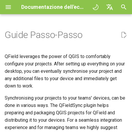
Documentazione dell'ecosistema QField
I
English
n
Deutsch
Guide Passo-Passo
Principles
QField general settings
Create new project in QField
Interazione con la mappa
Digitize and edit
All about GPS, GNSS and
COGO Framework -
QFieldCloud
Improving efficiencies in
QFieldCloud
Procedura
QFieldCloud Django
i
Français
NTRIP
Coordinate geometry
ecological surveying
administration
z
Italiano
Esercitazioni
Selezione del progetto
Simple attribute form
Strumento di misurazione
Stampare un PDF
Self-Hosting QFieldCloud
QFieldSync
Progetti
QField leverages the power of QGIS to comfortably
configuration
Geofencing
3D Map view
Geologic mapping
i
日本語
configure your projects. After setting up everything on your
Progetti d'esempio
Barra di ricerca
Processing algorithms
Plugins
Autenticazione
desktop, you can eventually synchronise your project and
a
Portuguese
Relation Reference widget
Navigazione
XLSForm Converter
Ground truth data collection
any additional files to your device and immediately get
Need help?
Stile della mappa
formati dati supportati
Permessi
l
Español
down to work.
Archivio
Tracciamento
Set di dati indipendenti
Mappatura degli uccelli
i
简体中文
nidificanti
Support the QField project
Temi Mappa
EXIF data
Lavori
Synchronising your projects to your teams' devices, can be
z
Data Source and project paths
Routing externo
Sensori
done in various ways. The QFieldSync plugin helps
Finnish
Raccolta dati sulle zanzare
Translation contribution
Map decorations
Expression variables
Segreti
preparing and packaging QGIS projects for QField and
z
Romanian
che trasmettono la malaria
PostgreSQL databases
Autenticazione
distributing it to your devices. For a seamless integration
a
Licenza
Segnalibri
Risoluzione dei problemi
Architecture overview
experience and for managing teams we highly suggest