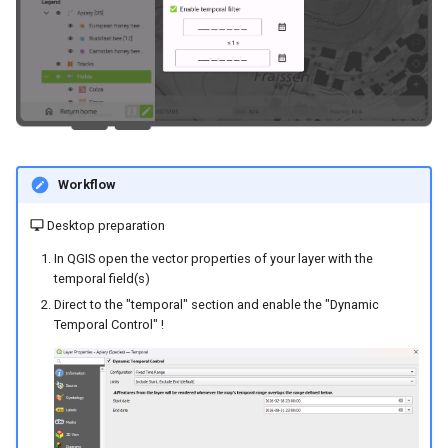
River state survey
Attachment widget
l
FAQ
Specifiche tecniche
a
Raccolta dati sui sistemi di
approvvigionamento idrico
REST API
r
rurale
i
System documentation
Vanilla surveys
c
SDK e CLI ufficiali di
Workflow
e
Heritage impact assessment
QFieldCloud
Desktop preparation
r
In QGIS open the vector properties of your layer with the
c
temporal field(s)
a
Direct to the "temporal" section and enable the "Dynamic
Temporal Control" !