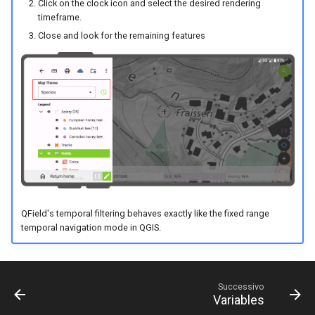
Click on the clock icon and select the desired rendering
timeframe.
Close and look for the remaining features
QField's temporal filtering behaves exactly like the fixed range
temporal navigation mode in QGIS.
Successivo
Variables