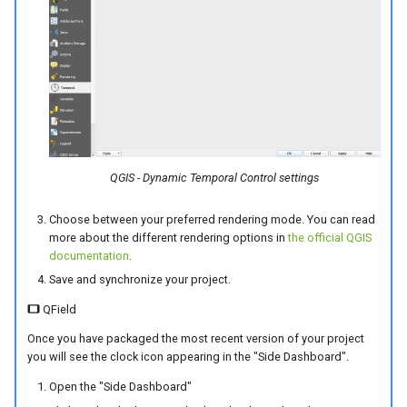
QGIS - Dynamic Temporal Control settings
Choose between your preferred rendering mode. You can read
more about the different rendering options in
the official QGIS
documentation
.
Save and synchronize your project.
QField
Once you have packaged the most recent version of your project
you will see the clock icon appearing in the "Side Dashboard".
Open the "Side Dashboard"