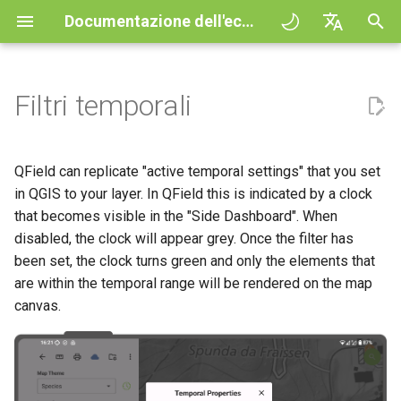
Documentazione dell'ecosistema QField
I
English
n
Deutsch
Filtri temporali
Principles
QField general settings
Create new project in QField
Interazione con la mappa
Digitize and edit
All about GPS, GNSS and
QFieldCloud
Improving efficiencies in
QFieldCloud
Procedura
QFieldCloud Django
i
Français
NTRIP
ecological surveying
administration
z
Italiano
Esercitazioni
Selezione del progetto
Simple attribute form
Strumento di misurazione
Stampare un PDF
Self-Hosting QFieldCloud
QFieldSync
Progetti
QField can replicate "active temporal settings" that you set
configuration
Geofencing
Geologic mapping
i
日本語
in QGIS to your layer. In QField this is indicated by a clock
Progetti d'esempio
Barra di ricerca
Processing algorithms
Plugins
Autenticazione
that becomes visible in the "Side Dashboard". When
a
Portuguese
Relation Reference widget
Navigazione
Ground truth data collection
disabled, the clock will appear grey. Once the filter has
Need help?
Stile della mappa
formati dati supportati
Permessi
l
Español
been set, the clock turns green and only the elements that
Archivio
Tracciamento
Mappatura degli uccelli
are within the temporal range will be rendered on the map
i
简体中文
nidificanti
Support the QField project
Temi Mappa
EXIF data
Lavori
canvas.
z
Data Source and project paths
Routing externo
Finnish
Raccolta dati sulle zanzare
Translation contribution
Map decorations
Expression variables
Segreti
z
Romanian
che trasmettono la malaria
PostgreSQL databases
a
Licenza
Segnalibri
Risoluzione dei problemi
Architecture overview