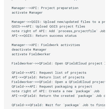
River state survey
Attachment widget
Filtri temporali
l
FAQ
  Manager-->API: Project preparation

  activate Manager

a
Raccolta dati sui sistemi di
Variables
approvvigionamento idrico
r
  Manager->>QGIS: Upload new/updated files to a proj
rurale
Valori di default in tempo
  QGIS->>API: Upload QGIS project files

i
  note right of API: Add `process_projectfile` Job t
reale
  API->>QGIS: Return success status

Vanilla surveys
c
Shared datasets
  Manager-->API: Fieldwork activities

e
Heritage impact assessment
  deactivate Manager

  activate Fieldworker

Plugins
r
  Fieldworker->>QField: Open QFieldCloud project lis
c
Multilingual project support
  QField->>API: Request list of projects

a
  API->>QField: Return list of projects

QR Codes
  Fieldworker->>QField: Open a QFieldCloud project f
  QField->>API: Request packaging a project

  note right of API: Create a new `package` Job

  API->>QField: Return the created `package` Job dat
  QField->>QField: Wait for `package` Job to finish
