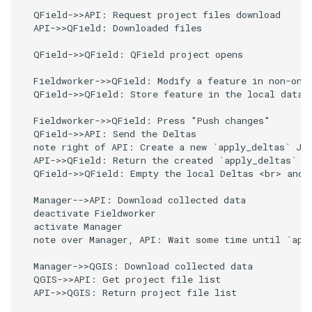
  QField->>API: Request project files download

  API->>QField: Downloaded files

  QField->>QField: QField project opens

  Fieldworker->>QField: Modify a feature in non-onli
  QField->>QField: Store feature in the local dataso
  Fieldworker->>QField: Press "Push changes"

  QField->>API: Send the Deltas

  note right of API: Create a new `apply_deltas` Job
  API->>QField: Return the created `apply_deltas` Jo
  QField->>QField: Empty the local Deltas <br> and w
  Manager-->API: Download collected data

  deactivate Fieldworker

  activate Manager

  note over Manager, API: Wait some time until `appl
  Manager->>QGIS: Download collected data

  QGIS->>API: Get project file list

  API->>QGIS: Return project file list
