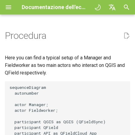
Documentazione dell'ecosistema QField
I
English
n
Deutsch
Procedura
Principles
General
QFieldCloud Django
Improving efficiencies in
QFieldCloud
QField general settings
Create new project in QFiel
Interazione con la mappa
Digitize and edit
All about GPS, GNSS and
COGO Framework -
i
Français
administration
ecological surveying
NTRIP
Coordinate geometry
z
Italiano
Esercitazioni
Project Setup
QFieldSync
Selezione del progetto
Simple attribute form
Strumento di misurazione
Stampare un PDF
Here you can find a typical setup of a Manager and
Geologic mapping
configuration
Geofencing
3D Map view
i
日本語
Fieldworker as two main actors who interact on QGIS and
Progetti d'esempio
QField Interface
Barra di ricerca
Processing algorithms
QField respectively.
a
Portuguese
Ground truth data collection
Relation Reference widget
Navigazione
XLSForm Converter
Need help?
Data Collection
Stile della mappa
l
Español
sequenceDiagram

Mappatura degli uccelli
Archivio
Tracciamento
Set di dati indipendenti
  autonumber

i
简体中文
nidificanti
Support the QField project
Navigation and Positioning
Temi Mappa
  actor Manager;

z
Data Source and project pa
Routing externo
Sensori
Finnish
  actor Fieldworker;

Raccolta dati sulle zanzare
Translation contribution
Advanced How To's
Map decorations
z
Romanian
che trasmettono la malaria
  participant QGIS as QGIS (QFieldSync)

PostgreSQL databases
Autenticazione
  participant QField

a
Licenza
Segnalibri
  participant API as QFieldCloud App
