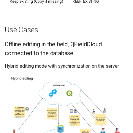
Keep existing (Copy if missing)
KEEP_EXISTING
Use Cases
Offline editing in the field, QFieldCloud
connected to the database
Hybrid editing mode with synchronization on the server