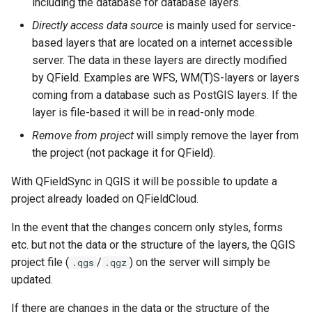
including the database for database layers.
Directly access data source
is mainly used for service-
based layers that are located on a internet accessible
server. The data in these layers are directly modified
by QField. Examples are WFS, WM(T)S-layers or layers
coming from a database such as PostGIS layers. If the
layer is file-based it will be in read-only mode.
Remove from project
will simply remove the layer from
the project (not package it for QField).
With QFieldSync in QGIS it will be possible to update a
project already loaded on QFieldCloud.
In the event that the changes concern only styles, forms
etc. but not the data or the structure of the layers, the QGIS
project file (
/
) on the server will simply be
.qgs
.qgz
updated.
If there are changes in the data or the structure of the