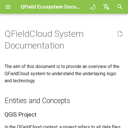
QField Ecosystem Documentation
I
English
n
Deutsch
QFieldCloud System
Principles
General
Entities and Concepts
QFieldCloud Django
Improving efficiencies in
QFieldCloud
QField general settings
Create new project in QFiel
Interact with the map
Digitize and edit
All about GPS, GNSS and
COGO Framework -
i
Français
Documentation
administration
ecological surveying
NTRIP
Coordinate geometry
t
Italiano
Tutorials
Project Setup
QGIS Project
QFieldSync
Project selection
Simple attribute form
Measuring tool
Print to PDF
Geologic mapping
configuration
Geofencing
3D Map view
i
日本語
The aim of this document is to provide an overview of the
Sample projects
QField Interface
Layer action
Search bar
Processing algorithms
a
Portuguese
Ground truth data collection
QFieldCloud system to understand the underlaying logic
Relation Reference widget
Navigation
XLSForm Converter
Need help?
Data Collection
and technology.
Cloud action configuration
Map styling
l
Español
Mapping breeding birds
Storage
Tracking
Standalone datasets
i
简体中文
Support the QField project
Navigation and Positioning
Behaviour of QField
Map themes
Entities and Concepts
z
Data collection of malaria
Data Source and project pa
External routing
Sensors
Finnish
transmitting mosquitoes
Translation contribution
Advanced How To's
Technical names for actions
Map decorations
i
Romanian
QGIS Project
PostgreSQL databases
Authentication
n
River state survey
License
Use Cases
Bookmarks
In the QFieldCloud context, a project refers to all data files