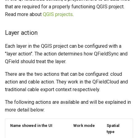
Attachment widget
Temporal filtering
g
that are required for a properly functioning QGIS project.
Data collection of rural water
FAQ
Offline editing in the field,
Read more about
QGIS projects
.
s
supply systems
QFieldCloud connected to
Variables
the database
e
Vanilla surveys
Layer action
Live default value
a
Offline editing in the field,
Each layer in the QGIS project can be configured with a
Heritage impact assessment
QFieldCloud not connected
Shared datasets
r
"layer action". The action determines how QFieldSync and
to the database
c
QField should treat the layer.
Plugins
h
There are the two actions that can be configured: cloud
Multilingual project support
action and cable action. They work in the QFieldCloud and
traditional cable export context respectively.
QR Codes
The following actions are available and will be explained in
more detail below:
Name showed in the UI
Work mode
Spatial
type