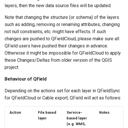
layers, then the new data source files will be updated.
Note that changing the structure (or schema) of the layers
such as adding, removing or renaming attributes, changing
not null constraints, etc. might have effects. If such
changes are pushed to QFieldCloud, please make sure all
QField users have pushed their changes in advance.
Otherwise it might be impossible for QFieldCloud to apply
these Changes/Deltas from older version of the QGIS
project.
Behaviour of QField
Depending on the actions set for each layer in QFieldSync
for QFieldCloud or Cable export, QField will act as follows:
Action
File based
Service-
Notes
layer
based layer
(e.g. WMS,