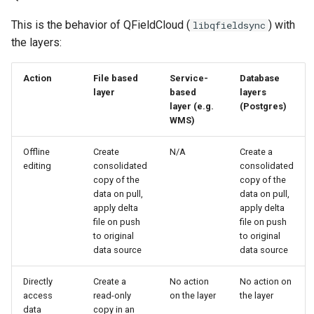
This is the behavior of QFieldCloud (
) with
libqfieldsync
the layers:
Action
File based
Service-
Database
layer
based
layers
layer (e.g.
(Postgres)
WMS)
Offline
Create
N/A
Create a
editing
consolidated
consolidated
copy of the
copy of the
data on pull,
data on pull,
apply delta
apply delta
file on push
file on push
to original
to original
data source
data source
Directly
Create a
No action
No action on
access
read-only
on the layer
the layer
data
copy in an