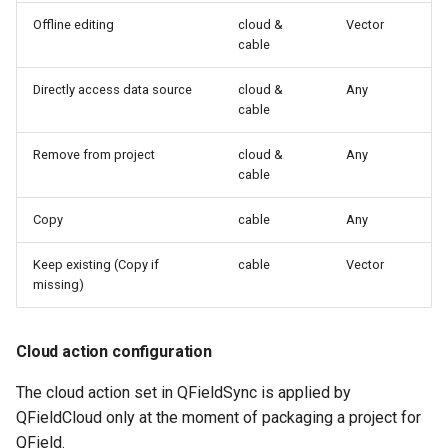
Offline editing
cloud &
Vector
cable
Directly access data source
cloud &
Any
cable
Remove from project
cloud &
Any
cable
Copy
cable
Any
Keep existing (Copy if
cable
Vector
missing)
Cloud action configuration
The cloud action set in QFieldSync is applied by
QFieldCloud only at the moment of packaging a project for
QField.