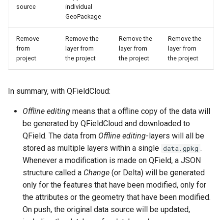
source
individual
GeoPackage
Remove
Remove the
Remove the
Remove the
from
layer from
layer from
layer from
project
the project
the project
the project
In summary, with QFieldCloud:
Offline editing
means that a offline copy of the data will
be generated by QFieldCloud and downloaded to
QField. The data from
Offline editing
-layers will all be
stored as multiple layers within a single
.
data.gpkg
Whenever a modification is made on QField, a JSON
structure called a
Change
(or Delta) will be generated
only for the features that have been modified, only for
the attributes or the geometry that have been modified.
On push, the original data source will be updated,