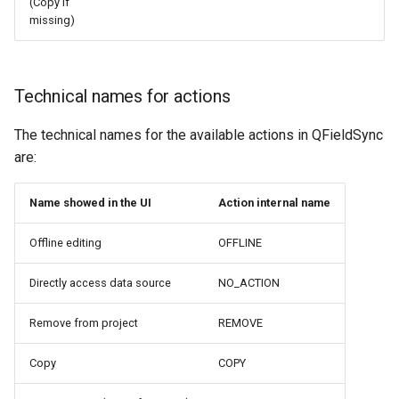
(Copy if
missing)
Technical names for actions
The technical names for the available actions in QFieldSync
are:
Name showed in the UI
Action internal name
Offline editing
OFFLINE
Directly access data source
NO_ACTION
Remove from project
REMOVE
Copy
COPY