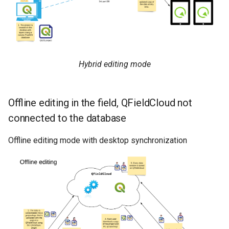
Hybrid editing mode
Offline editing in the field, QFieldCloud not
connected to the database
Offline editing mode with desktop synchronization