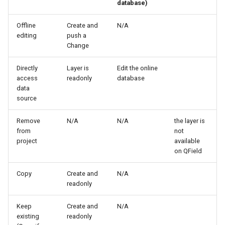
database)
Offline
Create and
N/A
editing
push a
Change
Directly
Layer is
Edit the online
access
readonly
database
data
source
Remove
N/A
N/A
the layer is
from
not
project
available
on QField
Copy
Create and
N/A
readonly
Keep
Create and
N/A
existing
readonly