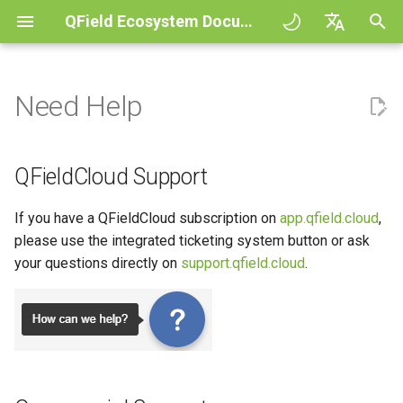
QField Ecosystem Documentation
I
English
n
Deutsch
Need Help
QFieldCloud
QFieldCloud Support
General
QFieldCloud
Improving efficiencies in
Get started
QFieldSync - Cable packag
QField general settings
Create new project in QFiel
Interact with the map
Digitize and edit
All about GPS, GNSS and
COGO Framework -
Workflow
QFieldCloud Django
i
Français
ecological surveying
NTRIP
Coordinate geometry
administration
t
Italiano
QFieldSync
Commercial Support
Project Setup
Self-Hosting QFieldCloud
Basic concepts
Project selection
Simple attribute form
Measuring tool
Print to PDF
Projects
QFieldCloud Support
Geologic mapping
configuration
Geofencing
3D Map view
i
日本語
Community Support
QField Interface
Plugins
My first project
Search bar
Processing algorithms
Authentication
If you have a QFieldCloud subscription on
app.qfield.cloud
,
a
Portuguese
Ground truth data collection
Relation Reference widget
Navigation
XLSForm Converter
please use the integrated ticketing system button or ask
Data Collection
Supported data formats
Project creation in
Map styling
Permissions
l
Español
your questions directly on
support.qfield.cloud
.
Mapping breeding birds
QFieldCloud
Storage
Tracking
Standalone datasets
i
简体中文
Navigation and Positioning
EXIF data
Map themes
Jobs
z
Data collection of malaria
Advanced setup
Data Source and project pa
External routing
Sensors
Finnish
transmitting mosquitoes
Advanced How To's
Expression variables
Map decorations
Secrets
i
Romanian
Plans and additional stora
PostgreSQL databases
Authentication
n
River state survey
Troubleshoot
Bookmarks
Architecture overview