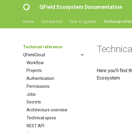
QField Ecosystem Documentation
Home
Get started
How-to guides
Technical refe
Technica
Technical reference
QFieldCloud
Workflow
Here you'll find 
Projects
Ecosystem
Authentication
Permissions
Jobs
Secrets
Architecture overview
Technical specs
REST API