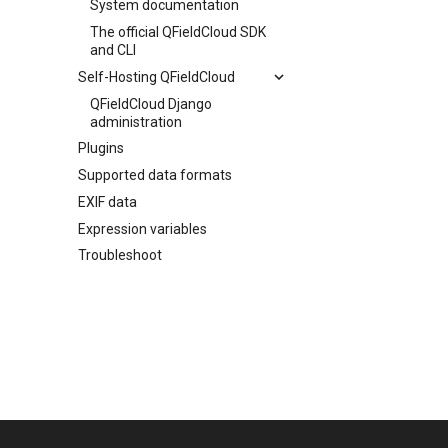
System documentation
The official QFieldCloud SDK
and CLI
Self-Hosting QFieldCloud
QFieldCloud Django
administration
Plugins
Supported data formats
EXIF data
Expression variables
Troubleshoot