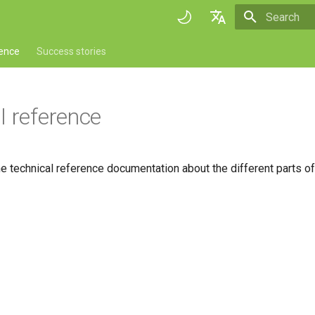
Initializing 
English
rence
Success stories
Deutsch
Français
l reference
Italiano
日本語
the technical reference documentation about the different parts o
Portuguese
Español
简体中文
Finnish
Romanian