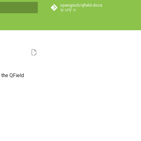
opengisch/qfield-docs
58
91
search
f the QField