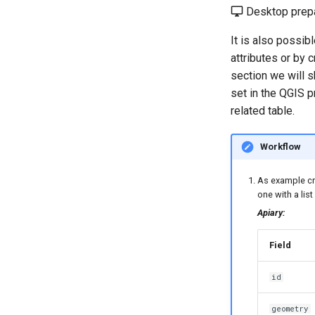
Desktop prepa
It is also possib
attributes or by 
section we will 
set in the QGIS p
related table.
Workflow
As example cre
one with a list
Apiary:
Field
id
geometry