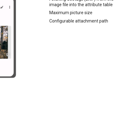
image file into the attribute table
Maximum picture size
Configurable attachment path