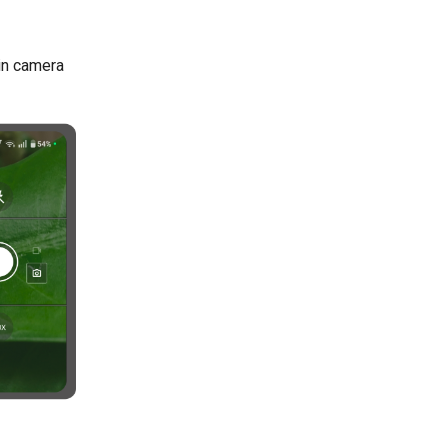
-in camera