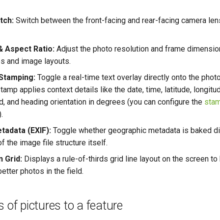
tch:
Switch between the front-facing and rear-facing camera len
& Aspect Ratio:
Adjust the photo resolution and frame dimensi
es and image layouts.
Stamping:
Toggle a real-time text overlay directly onto the phot
stamp applies context details like the date, time, latitude, longitud
, and heading orientation in degrees (you can configure the
stam
).
tadata (EXIF):
Toggle whether geographic metadata is baked dir
 the image file structure itself.
 Grid:
Displays a rule-of-thirds grid line layout on the screen to 
etter photos in the field.
 of pictures to a feature