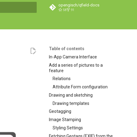
opengisch/qfield-docs
58
91
search
Table of contents
In-App Camera Interface
Add a series of pictures to a
feature
Relations
Attribute Form configuration
Drawing and sketching
Drawing templates
Geotagging
Image Stamping
Styling Settings
Fetching Geotags (EXIF) from the