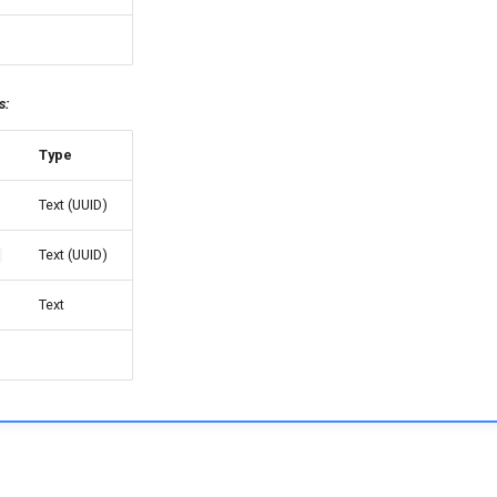
s:
Type
Text (UUID)
Text (UUID)
Text