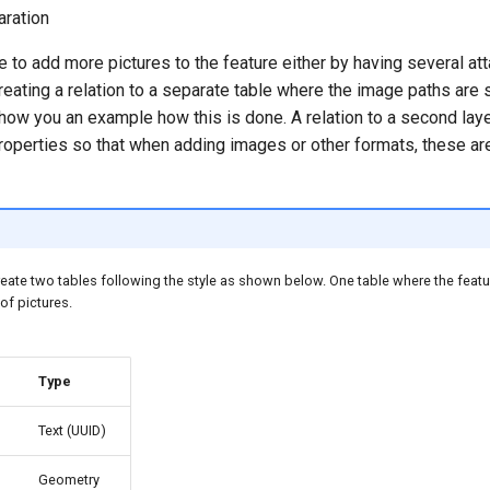
ration
le to add more pictures to the feature either by having several at
creating a relation to a separate table where the image paths are 
show you an example how this is done. A relation to a second lay
roperties so that when adding images or other formats, these are
ate two tables following the style as shown below. One table where the featu
 of pictures.
Type
Text (UUID)
Geometry