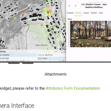
Attachments
widget, please refer to the
Attributes Form Documentation
era Interface