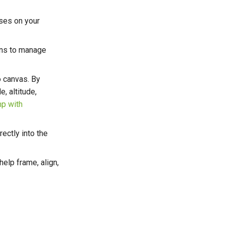
ses on your
ons to manage
o canvas. By
e, altitude,
p with
ectly into the
help frame, align,