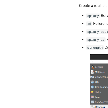
Create a relation 
Refe
apiary
Referenc
id
apiary_pic
R
apiary_id
Co
strength