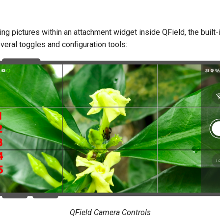
ng pictures within an attachment widget inside QField, the built
veral toggles and configuration tools:
QField Camera Controls