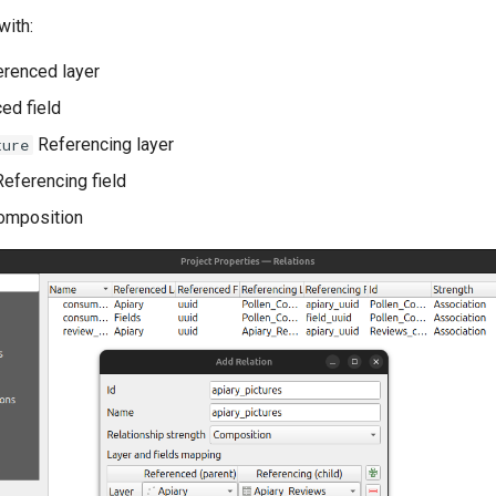
with:
renced layer
ed field
Referencing layer
ture
eferencing field
mposition