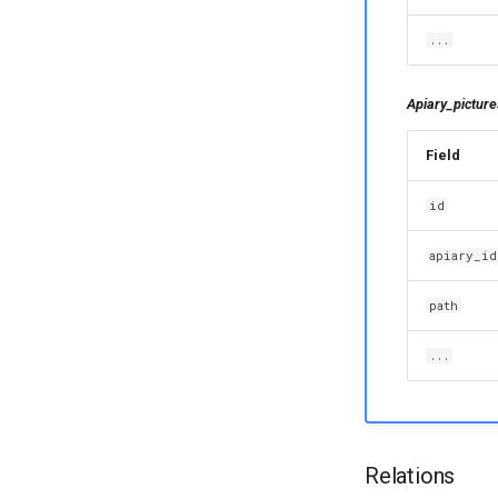
...
Apiary_picture
Field
id
apiary_id
path
...
Relations