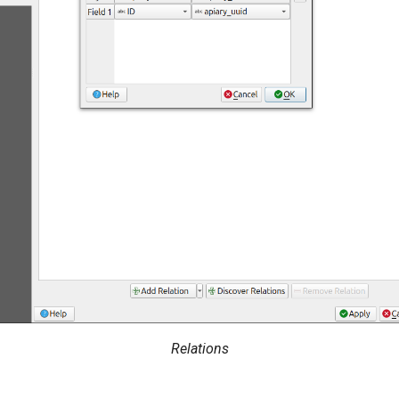
Relations