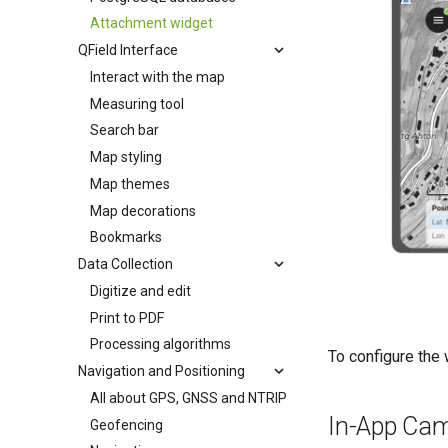
Attachment widget
QField Interface
Interact with the map
Measuring tool
Search bar
Map styling
Map themes
Map decorations
Bookmarks
Data Collection
Digitize and edit
Print to PDF
Processing algorithms
To configure the 
Navigation and Positioning
All about GPS, GNSS and NTRIP
In-App Cam
Geofencing