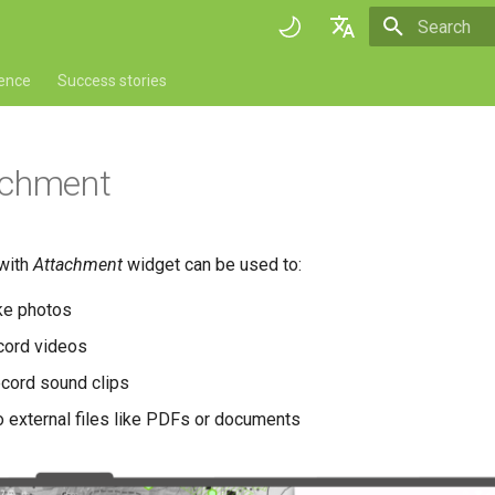
Initializing 
English
rence
Success stories
Deutsch
Français
achment
Italiano
日本語
 with
Attachment
widget can be used to:
Portuguese
ke photos
Español
cord videos
简体中文
ecord sound clips
Finnish
o external files like PDFs or documents
Romanian