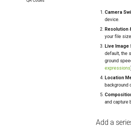
QR Codes
Camera Swi
device.
Resolution 
your file siz
Live Image 
default, the 
ground speed
expressions
Location Me
background of
Composition
and capture b
Add a series