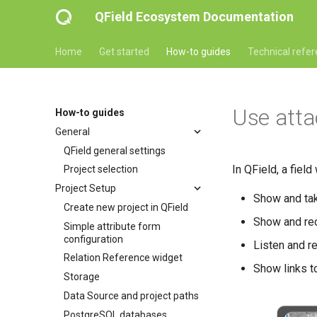
QField Ecosystem Documentation
Home
Get started
How-to guides
Technical refe
Use att
How-to guides
General
QField general settings
In QField, a field
Project selection
Project Setup
Show and ta
Create new project in QField
Show and re
Simple attribute form
configuration
Listen and r
Relation Reference widget
Show links t
Storage
Data Source and project paths
PostgreSQL databases