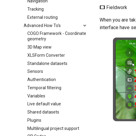
Navigation
Fieldwork
Tracking
External routing
When you are taki
Advanced How To's
interface have se
COGO Framework - Coordinate
geometry
3D Map view
XLSForm Converter
Standalone datasets
Sensors
Authentication
Temporal filtering
Variables
Live default value
Shared datasets
Plugins
Multilingual project support