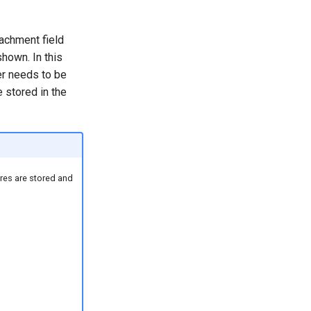
tachment field
shown. In this
er needs to be
 stored in the
res are stored and