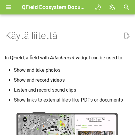
QField Ecosystem Documentation
A
English
l
Deutsch
Käytä liitettä
Principles
QField general settings
In-App Camera Interface
Vuorovaikutus kartan kanssa
Digitize and edit
All about GPS, GNSS and
COGO Framework -
QFieldCloud
Improving efficiencies in
QFieldCloud
Työnkulku
QFieldCloud Django
o
Français
NTRIP
Coordinate geometry
ecological surveying
administration
i
Italiano
Tutorials
Projektin valinta
Lisää joukko kuvia
Mittaustyökalu
Tulosta PDF tiedostoksi
Self-Hosting QFieldCloud
QFieldSync
Projektit
In QField, a field with
Attachment
widget can be used to:
ominaisuuteen
Geofencing
3D Map view
Geologic mapping
t
日本語
Show and take photos
Esimerkkiprojekteja
Hakupalkki
Processing algorithms
Plugins
Todennus
e
Portuguese
Navigointi
XLSForm Converter
Ground truth data collection
Relaatiot
Show and record videos
Need help?
Kartan tyylit
Tuetut dataformaatit
Käyttöoikeudet
t
Español
Listen and record sound clips
Jäljitys
Erilliset tietojoukot
Pesivien lintujen kartoitus
Attribute Form configuration
a
简体中文
Support the QField project
Karttateemat
EXIF data
Show links to external files like PDFs or documents
Työt
a
Drawing and sketching
Ulkoinen reititys
Sensorit
Data collection of malaria
Finnish
transmitting mosquitoes
Translation contribution
Map decorations
Expression variables
Salaukset
n
Romanian
Todennus
Drawing templates
h
River state survey
Lisenssi
Kirjanmerkit
Vianetsintä
Architecture overview