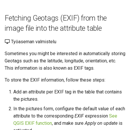
Fetching Geotags (EXIF) from the
image file into the attribute table
Työaseman valmistelu
Sometimes you might be interested in automatically storing
Geotags such as the latitude, longitude, orientation, etc.
This information is also known as EXIF tags.
To store the EXIF information, follow these steps:
Add an attribute per EXIF tag in the table that contains
the pictures.
In the pictures form, configure the default value of each
attribute to the corresponding
EXIF
expression
See
QGIS EXIF function
,
and make sure
Apply on update
is