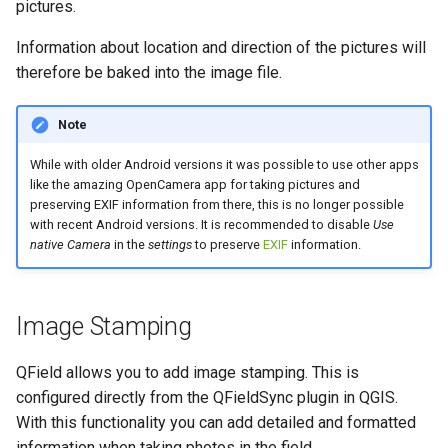
pictures.
Information about location and direction of the pictures will
therefore be baked into the image file.
Note
While with older Android versions it was possible to use other apps
like the amazing OpenCamera app for taking pictures and
preserving EXIF information from there, this is no longer possible
with recent Android versions. It is recommended to disable
Use
native Camera
in the
settings
to preserve
EXIF
information.
Image Stamping
QField allows you to add image stamping. This is
configured directly from the QFieldSync plugin in QGIS.
With this functionality you can add detailed and formatted
information when taking photos in the field.