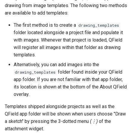
drawing from image templates. The following two methods
are available to add templates:
The first method is to create a
drawing_templates
folder located alongside a project file and populate it
with images. Whenever that project is loaded, QField
will register all images within that folder as drawing
templates.
Alternatively, you can add images into the
folder found inside your QField
drawing_templates
app folder. If you are not familiar with that app folder,
its location is shown at the bottom of the About QField
overlay.
Templates shipped alongside projects as well as the
QField app folder will be shown when users choose "Draw
a sketch" by pressing the 3-dotted menu
(⋮)
of the
attachment widget.