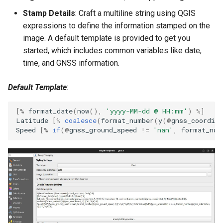
Stamp Details
: Craft a multiline string using QGIS
expressions to define the information stamped on the
image. A default template is provided to get you
started, which includes common variables like date,
time, and GNSS information.
Default Template
:
[
%
format_date
(
now
(),
'yyyy-MM-dd @ HH:mm'
)
%
]
Latitude
[
%
coalesce
(
format_number
(
y
(
@
gnss_coordina
Speed
[
%
if
(
@
gnss_ground_speed
!=
'nan'
,
format_num