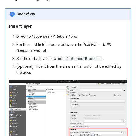
Workflow
Parent layer
Direct to
Properties
>
Attribute Form
For the uuid field choose between the
Text Edit
or
UUID
Generator
widget.
Set the default value to
.
uuid('WithoutBraces')
(optional) Hide it from the view as it should not be edited by
the user.