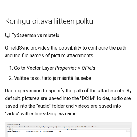
Konfiguroitava liitteen polku
Työaseman valmistelu
QFieldSync provides the possibility to configure the path
and the file names of picture attachments.
Go to Vector Layer
Properties
>
QField
Valitse taso, tieto ja määritä lauseke
Use expressions to specify the path of the attachments. By
default, pictures are saved into the "DCIM" folder, audio are
saved into the "audio" folder and videos are saved into
"video" with a timestamp as name.