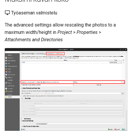
Työaseman valmistelu
The advanced settings allow rescaling the photos to a
maximum width/height in
Project
>
Properties
>
Attachments and Directories