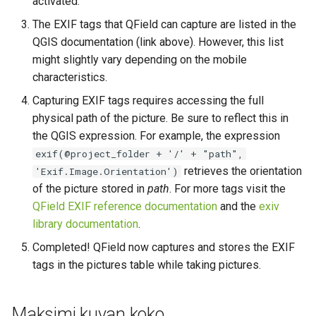
activated.
The EXIF tags that QField can capture are listed in the
QGIS documentation (link above). However, this list
might slightly vary depending on the mobile
characteristics.
Capturing EXIF tags requires accessing the full
physical path of the picture. Be sure to reflect this in
the QGIS expression. For example, the expression
exif(@project_folder + '/' + "path",
retrieves the orientation
'Exif.Image.Orientation')
of the picture stored in
path
. For more tags visit the
QField EXIF reference documentation
and the
exiv
library documentation
.
Completed! QField now captures and stores the EXIF
tags in the pictures table while taking pictures.
Maksimi kuvan koko