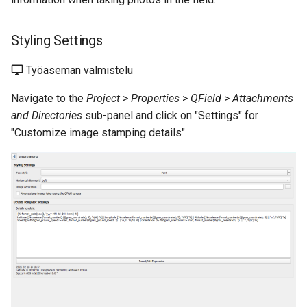
Styling Settings
Työaseman valmistelu
Navigate to the
Project
>
Properties
>
QField
>
Attachments
and Directories
sub-panel and click on "Settings" for
"Customize image stamping details".