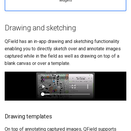
widgets
Drawing and sketching
QField has an in-app drawing and sketching functionality
enabling you to directly sketch over and annotate images
captured while in the field as well as drawing on top of a
blank canvas or over a template.
Drawing templates
On top of annotating captured images, QField supports