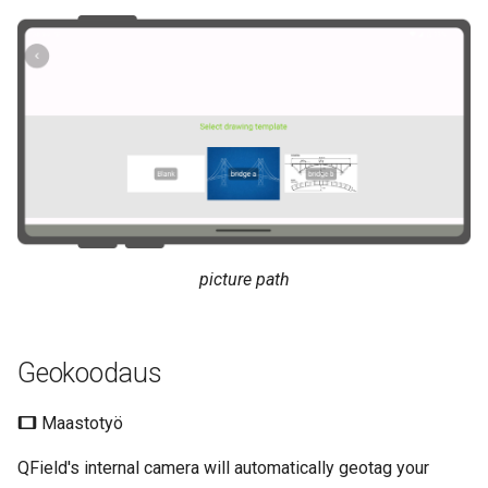
picture path
Geokoodaus
Maastotyö
QField's internal camera will automatically geotag your