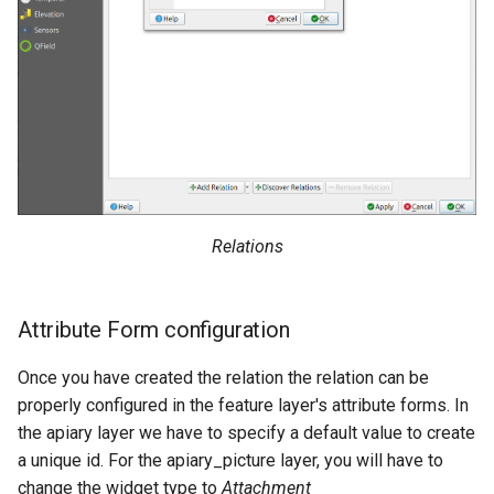
Relations
Attribute Form configuration
Once you have created the relation the relation can be
properly configured in the feature layer's attribute forms. In
the apiary layer we have to specify a default value to create
a unique id. For the apiary_picture layer, you will have to
change the widget type to
Attachment