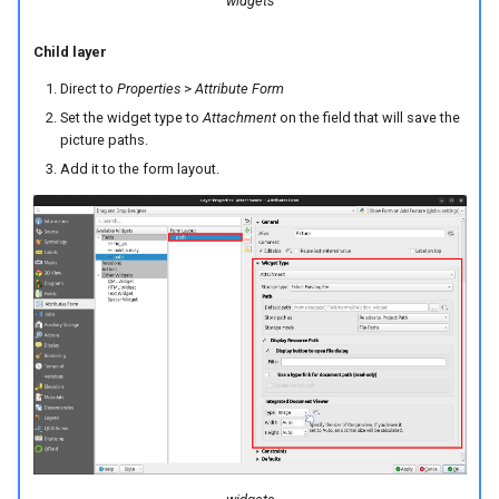
widgets
Child layer
Direct to
Properties
>
Attribute Form
Set the widget type to
Attachment
on the field that will save the
picture paths.
Add it to the form layout.