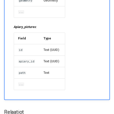
Geometry
geometry
...
Apiary_pictures:
Field
Type
Text (UUID)
id
Text (UUID)
apiary_id
Text
path
...
Relaatiot