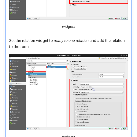
widgets
Set the relation widget to
many to one relation
and add the relation
to the form