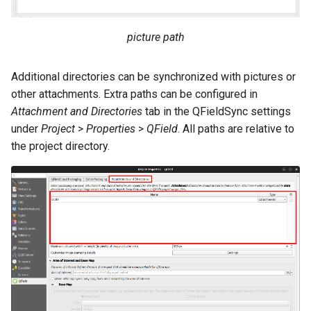
picture path
Additional directories can be synchronized with pictures or
other attachments. Extra paths can be configured in
Attachment and Directories
tab in the QFieldSync settings
under
Project
>
Properties
>
QField
. All paths are relative to
the project directory.