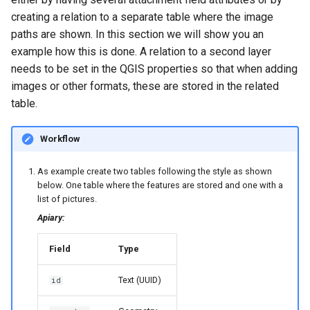
creating a relation to a separate table where the image
paths are shown. In this section we will show you an
example how this is done. A relation to a second layer
needs to be set in the QGIS properties so that when adding
images or other formats, these are stored in the related
table.
Workflow
As example create two tables following the style as shown
below. One table where the features are stored and one with a
list of pictures.
Apiary:
Field
Type
Text (UUID)
id