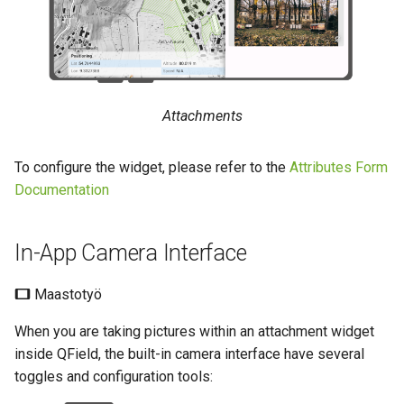
Geokoodaus
Ajallinen suodatus
a
Data collection of rural water
UKK
Tekniset tiedot
k
supply systems
Image Stamping
Variables
REST API
u
Vanilla surveys
Päivittyvä oletusarvo
Styling Settings
a
System documentation
Attachments
Heritage impact assessment
Fetching Geotags (EXIF) from
Shared datasets
the image file into the
Virallinen QFieldCloud SDK 
To configure the widget, please refer to the
Attributes Form
attribute table
Plugins
CLI
Documentation
Maksimi kuvan koko
Multilingual project support
In-App Camera Interface
Konfiguroitava liitteen polku
QR Codes
Maastotyö
When you are taking pictures within an attachment widget
inside QField, the built-in camera interface have several
toggles and configuration tools: