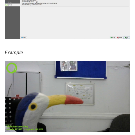
Example