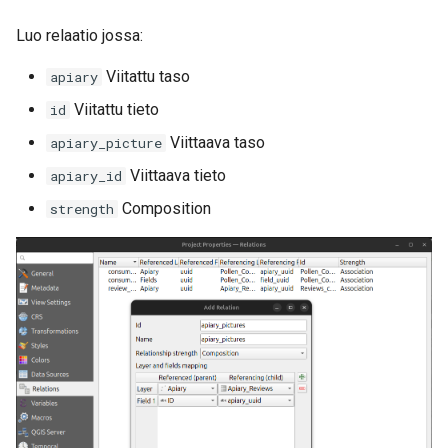
Luo relaatio jossa:
Viitattu taso
apiary
Viitattu tieto
id
Viittaava taso
apiary_picture
Viittaava tieto
apiary_id
Composition
strength