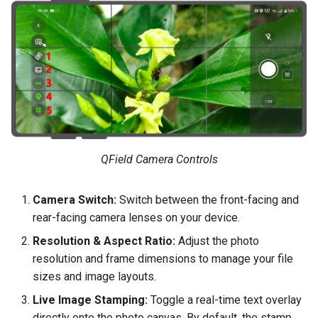
QField Camera Controls
Camera Switch:
Switch between the front-facing and
rear-facing camera lenses on your device.
Resolution & Aspect Ratio:
Adjust the photo
resolution and frame dimensions to manage your file
sizes and image layouts.
Live Image Stamping:
Toggle a real-time text overlay
directly onto the photo canvas. By default, the stamp