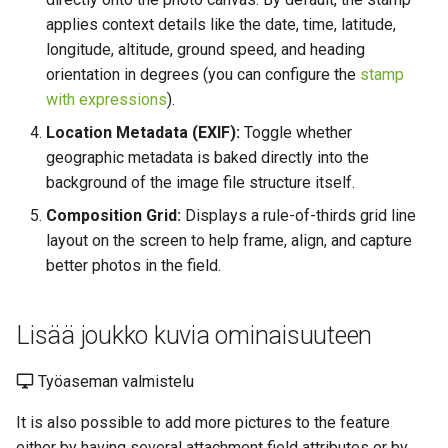
applies context details like the date, time, latitude,
longitude, altitude, ground speed, and heading
orientation in degrees (you can configure the
stamp
with expressions
).
Location Metadata (EXIF):
Toggle whether
geographic metadata is baked directly into the
background of the image file structure itself.
Composition Grid:
Displays a rule-of-thirds grid line
layout on the screen to help frame, align, and capture
better photos in the field.
Lisää joukko kuvia ominaisuuteen
Työaseman valmistelu
It is also possible to add more pictures to the feature
either by having several attachment field attributes or by