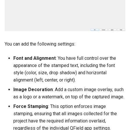
You can add the following settings:
Font and Alignment
: You have full control over the
appearance of the stamped text, including the font
style (color, size, drop shadow) and horizontal
alignment (left, center, or right).
Image Decoration
: Add a custom image overlay, such
as a logo or a watermark, on top of the captured image.
Force Stamping
: This option enforces image
stamping, ensuring that all images collected for the
project have the required information overlaid,
regardless of the individual QField app settings.