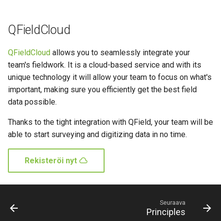
QFieldCloud
QFieldCloud
allows you to seamlessly integrate your
team's fieldwork. It is a cloud-based service and with its
unique technology it will allow your team to focus on what's
important, making sure you efficiently get the best field
data possible.
Thanks to the tight integration with QField, your team will be
able to start surveying and digitizing data in no time.
Rekisteröi nyt
Seuraava
Principles