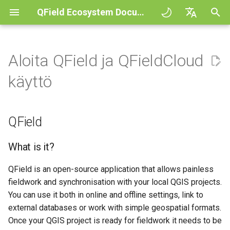
QField Ecosystem Documentation
A
English
l
Deutsch
Aloita QField ja QFieldCloud
QFieldCloud
General
QFieldCloud
Improving efficiencies in
Aloita
QFieldSync - Cable packag
QField general settings
Create new project in QFiel
Vuorovaikutus kartan kans
Digitize and edit
All about GPS, GNSS and
COGO Framework -
Työnkulku
QFieldCloud Django
o
Français
käyttö
ecological surveying
NTRIP
Coordinate geometry
administration
i
Italiano
QFieldSync
Project Setup
Self-Hosting QFieldCloud
Peruskäsitteet
Projektin valinta
Simple attribute form
Mittaustyökalu
Tulosta PDF tiedostoksi
Projektit
Geologic mapping
configuration
Geofencing
3D Map view
t
日本語
QField
QField Interface
Plugins
My first project
Hakupalkki
Processing algorithms
Todennus
e
Portuguese
Ground truth data collection
Relation Reference widget
Navigointi
XLSForm Converter
Data Collection
Tuetut dataformaatit
Project creation in
Kartan tyylit
Käyttöoikeudet
t
What is it?
Español
Pesivien lintujen kartoitus
QFieldCloud
Tietovarasto
Jäljitys
Erilliset tietojoukot
a
简体中文
QField is an open-source application that allows painless
Navigation and Positioning
EXIF data
Karttateemat
Työt
fieldwork and synchronisation with your local QGIS projects.
a
Data collection of malaria
Advanced setup
Data Source and project pa
Ulkoinen reititys
Sensorit
Finnish
transmitting mosquitoes
You can use it both in online and offline settings, link to
Advanced How To's
Expression variables
Map decorations
Salaukset
n
Romanian
external databases or work with simple geospatial formats.
Plans and additional stora
PostgreSQL databases
Todennus
h
River state survey
Vianetsintä
Once your QGIS project is ready for fieldwork it needs to be
Kirjanmerkit
Architecture overview