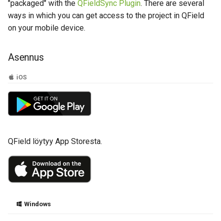
Tips and Tricks QFieldClou
Attachment widget
Ajallinen suodatus
"packaged" with the
QFieldSync Plugin
. There are several
a
Data collection of rural water
projects
Tekniset tiedot
ways in which you can get access to the project in QField
k
supply systems
Variables
on your mobile device.
REST API
u
Vanilla surveys
Päivittyvä oletusarvo
Asennus
a
System documentation
Heritage impact assessment
Shared datasets
iOS
Virallinen QFieldCloud SDK 
Plugins
CLI
Multilingual project support
QField löytyy App Storesta.
QR Codes
Windows