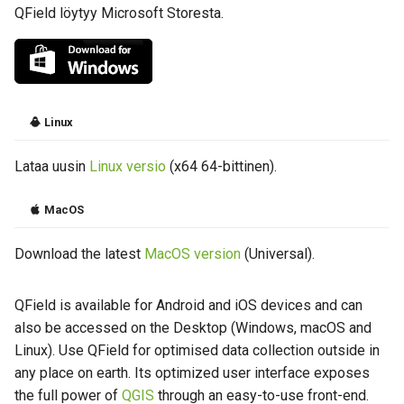
QField löytyy Microsoft Storesta.
Linux
Lataa uusin
Linux versio
(x64 64-bittinen).
MacOS
Download the latest
MacOS version
(Universal).
QField is available for Android and iOS devices and can
also be accessed on the Desktop (Windows, macOS and
Linux). Use QField for optimised data collection outside in
any place on earth. Its optimized user interface exposes
the full power of
QGIS
through an easy-to-use front-end.