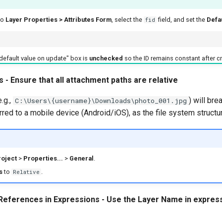
to
Layer Properties > Attributes Form
, select the
field, and set the
Defa
fid
default value on update" box is
unchecked
so the ID remains constant after cr
s - Ensure that all attachment paths are relative
.g.,
) will br
C:\Users\{username}\Downloads\photo_001.jpg
erred to a mobile device (Android/iOS), as the file system structur
oject
>
Properties...
>
General
.
s
to
.
Relative
 References in Expressions - Use the Layer Name in express