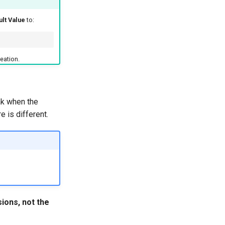
ult Value
to:
eation.
eak when the
e is different.
ions, not the