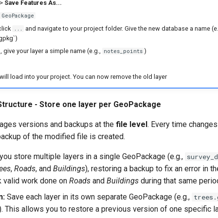
>
Save Features As...
GeoPackage
click
and navigate to your project folder. Give the new database a name (e.
...
gpkg`)
e
, give your layer a simple name (e.g.,
)
notes_points
will load into your project. You can now remove the old layer
 Structure - Store one layer per GeoPackage
ages versions and backups at the
file level
. Every time changes
ackup of the modified file is created.
 you store multiple layers in a single GeoPackage (e.g.,
survey_d
ees
,
Roads
, and
Buildings
), restoring a backup to fix an error in t
ck valid work done on
Roads
and
Buildings
during that same perio
n:
Save each layer in its own separate GeoPackage (e.g.,
trees.
). This allows you to restore a previous version of one specific l