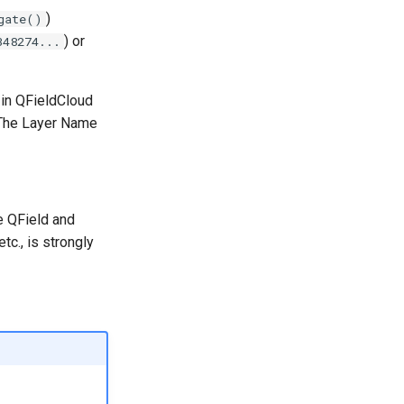
)
gate()
) or
348274...
 in QFieldCloud
 The Layer Name
e QField and
tc., is strongly