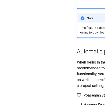
Note
This feature can b
online to download
Automatic 
When being in the
recommended to s
functionality, yo
as well as specif
a project setting,
Työaseman va
Access Proj