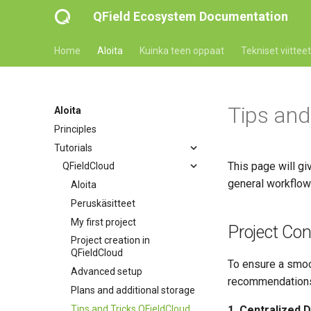
QField Ecosystem Documentation
Home
Aloita
Kuinka teen oppaat
Tekniset viitteet
Tips and
Aloita
Principles
Tutorials
This page will gi
QFieldCloud
general workflow 
Aloita
Peruskäsitteet
My first project
Project Con
Project creation in
QFieldCloud
To ensure a smoo
Advanced setup
recommendation
Plans and additional storage
Tips and Tricks QFieldCloud
1. Centralized D