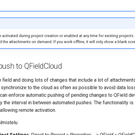
e activated during project creation or enabled at any time for existing projects
 the attachments on demand. If you work offline, it will only show a blank scr
push to QFieldCloud
 field and doing lots of changes that include a lot of attachments,
ynchronize to the cloud as often as possible to avoid data loss
u can enforce automatic pushing of pending changes to QField devi
y the interval in between automated pushes. The functionality is
 allowing remote activation.
lmistelu
ect Settings
: Direct to
Project
>
Properties...
>
QField
>
QFieldC