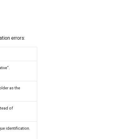
tion errors:
tive".
older as the
tead of
ue identification.