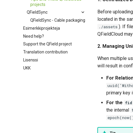
projects
Before uploading 
QFieldSync
located in the sam
QFieldSync - Cable packaging
). If f
./assets
Esimerkkiprojekteja
QFieldCloud may f
Need help?
Support the QField project
2. Managing Uni
Translation contribution
When multiple use
Lisenssi
will result in co
UKK
For Relatio
uuid('With
primary key 
For the
fid
the internal
epoch(now(
Tip