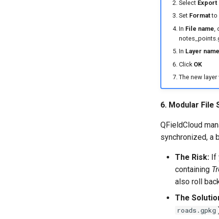
Select
Export
Set
Format
to
In
File name
, 
notes_points.
In
Layer nam
Click
OK
The new layer 
6. Modular File
QFieldCloud man
synchronized, a b
The Risk:
If
containing
Tr
also roll ba
The Solutio
roads.gpkg