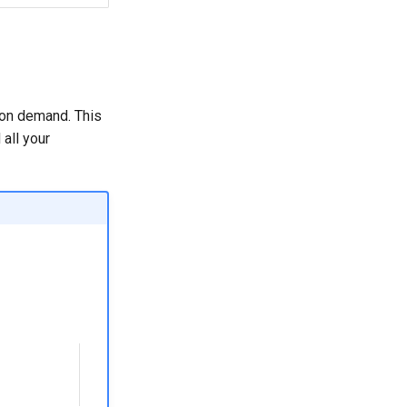
 on demand. This
all your