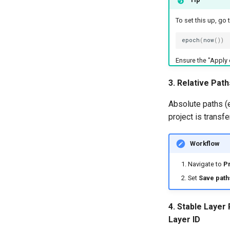
To set this up, go 
epoch
(
now
())
Ensure the "Apply 
3. Relative Path
Absolute paths (e
project is transf
Workflow
Navigate to
Pr
Set
Save path
4. Stable Layer
Layer ID