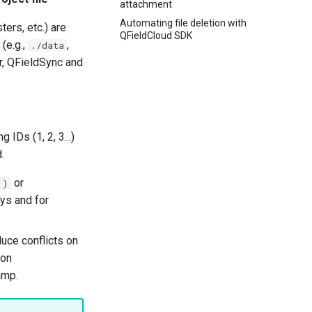
attachment
Automating file deletion with
ers, etc.) are
QFieldCloud SDK
 (e.g.,
,
./data
er, QFieldSync and
IDs (1, 2, 3...)
.
or
()
eys and for
uce conflicts on
ion
amp.