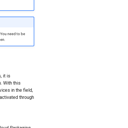
. You need to be
een.
 it is
. With this
ces in the field,
 activated through
loud Packaging