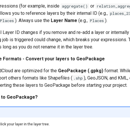
ressions (for example, inside
or
aggregate()
relation_aggre
llows you to reference layers by their internal ID (e.g.,
places_2
). Always use the
Layer Name
(e.g.,
).
Places
Places
l Layer ID changes if you remove and re-add a layer or internally
 job is triggered could change, which breaks your expressions.
 long as you do not rename it in the layer tree.
le Formats - Convert your layers to GeoPackage
dCloud are optimized for the
GeoPackage (.gpkg)
format. Whil
ort others formats like Shapefiles (
), GeoJSON, and KML, e
.shp
ting these layers to GeoPackage before starting your project.
t to GeoPackage?
lick your layer in the layer tree.