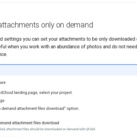
attachments only on demand
ud settings you can set your attachments to be only downloaded
seful when you work with an abundance of photos and do not need 
nce.
ure:
dCloud landing page, select your project.
ngs
.
n demand attachment files download" option.