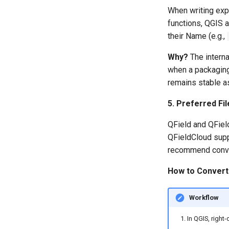
When writing exp
functions, QGIS a
their Name (e.g.,
Why?
The interna
when a packaging
remains stable as
5. Preferred Fi
QField and QFiel
QFieldCloud supp
recommend conver
How to Conver
Workflow
In QGIS, right-c