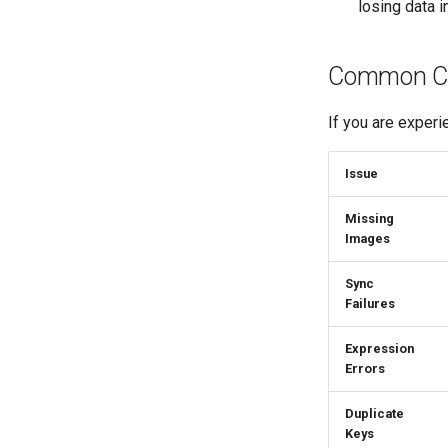
losing data i
Common Con
If you are experi
Issue
Missing
Images
Sync
Failures
Expression
Errors
Duplicate
Keys