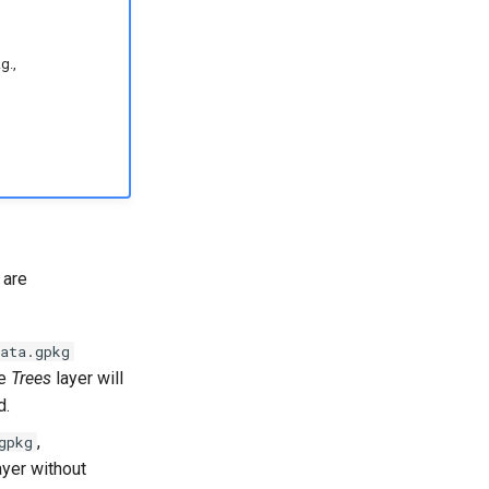
g.,
 are
ata.gpkg
he
Trees
layer will
d.
,
gpkg
ayer without