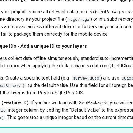
your project, ensure all relevant data sources (GeoPackages, rast
e directory as your project file (
) or in a subdirectory
.qgs/.qgz
iles are spread across different drives or folders on your comput
ail to package them correctly for the mobile device.
que IDs - Add a unique ID to your layers
rs collect data offline simultaneously, standard auto-incrementing 
nflict errors when applying the deltas changes data on QFieldCloud
ns
: Create a specific text field (e.g.,
) and use
survey_uuid
uuid
as the default value. Use this field for all foreign k
outBraces')
if the layer is from PostgreSQL/PostGIS.
(Feature ID)
: If you are working with GeoPackages, you can red
integer column by setting the "Default Value" to the express
fid
. This generates a unique integer based on the current timest
))