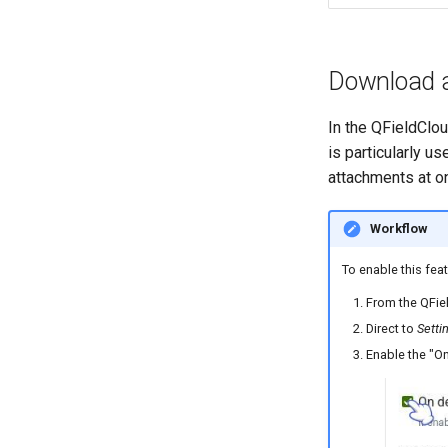
Download 
In the QFieldClo
is particularly u
attachments at o
Workflow
To enable this feat
From the QFiel
Direct to
Setti
Enable the "O