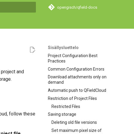
opengisch/qfield-docs
hakua
Sisällysluettelo
Project Configuration Best
Practices
Common Configuration Errors
 project and
Download attachments only on
orage.
demand
Automatic push to QFieldCloud
Restriction of Project Files
Restricted Files
ud, follow these
Saving storage
Deleting old file versions
Set maximum pixel size of
oject file