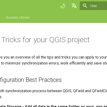
Aloitetaan 
English
Success stories
Deutsch
Français
 Tricks for your QGIS project
Italiano
日本語
ve you an overview of all the tips and tricks you can apply to your
Portuguese
to minimize synchronization errors, work efficiently and save st
Español
简体中文
figuration Best Practices
Finnish
th synchronization process between QGIS, QField and QFieldClo
Romanian
s.
ata Storage - Add all data in the same folder as your .qgs pr