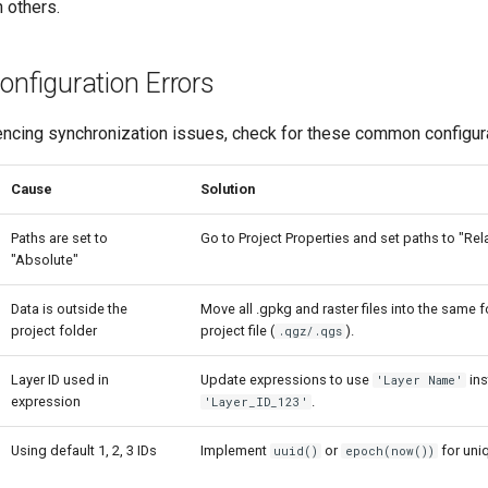
n others.
figuration Errors
encing synchronization issues, check for these common configura
Cause
Solution
Paths are set to
Go to Project Properties and set paths to "Rela
"Absolute"
Data is outside the
Move all .gpkg and raster files into the same f
project folder
project file (
).
.qgz/.qgs
Layer ID used in
Update expressions to use
ins
'Layer Name'
expression
.
'Layer_ID_123'
Using default 1, 2, 3 IDs
Implement
or
for uniq
uuid()
epoch(now())