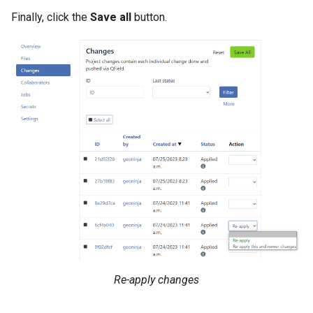
Finally, click the
Save all
button.
Re-apply changes