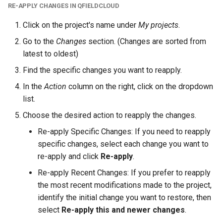
RE-APPLY CHANGES IN QFIELDCLOUD
Click on the project's name under
My projects
.
Go to the
Changes
section. (Changes are sorted from
latest to oldest)
Find the specific changes you want to reapply.
In the
Action
column on the right, click on the dropdown
list.
Choose the desired action to reapply the changes.
Re-apply Specific Changes: If you need to reapply
specific changes, select each change you want to
re-apply and click
Re-apply
.
Re-apply Recent Changes: If you prefer to reapply
the most recent modifications made to the project,
identify the initial change you want to restore, then
select
Re-apply this and newer changes
.