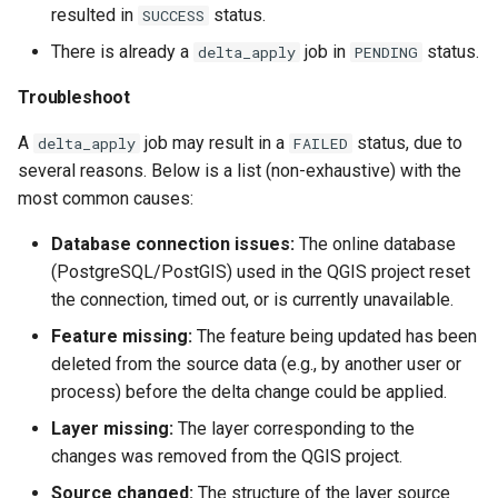
resulted in
status.
SUCCESS
There is already a
job in
status.
delta_apply
PENDING
Troubleshoot
A
job may result in a
status, due to
delta_apply
FAILED
several reasons. Below is a list (non-exhaustive) with the
most common causes:
Database connection issues:
The online database
(PostgreSQL/PostGIS) used in the QGIS project reset
the connection, timed out, or is currently unavailable.
Feature missing:
The feature being updated has been
deleted from the source data (e.g., by another user or
process) before the delta change could be applied.
Layer missing:
The layer corresponding to the
changes was removed from the QGIS project.
Source changed:
The structure of the layer source