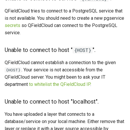
QFieldCloud tries to connect to a PostgreSQL service that
is not available. You should need to create a new pgservice
secrets
so QFieldCloud can connect to the PostgreSQL
service.
Unable to connect to host "
".
{HOST}
QFieldCloud cannot establish a connection to the given
. Your service is not accessible from the
{HOST}
QFieldCloud server. You might been to ask your IT
department
to whitelist the QFieldCloud IP
.
Unable to connect to host "localhost".
You have uploaded a layer that connects to a
database/service on your local machine. Either remove that
layer or replace it with a layer source accessible by