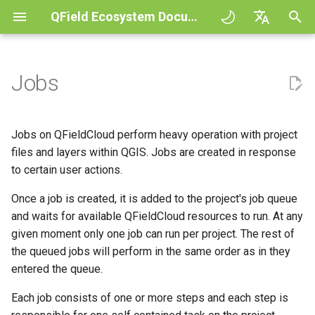
QField Ecosystem Documentation
I
English
n
Deutsch
Jobs
Principles
General
Job types
QFieldCloud Django
Improving efficiencies in
QFieldCloud
QField general settings
Create new project in QFiel
Interact with the map
Digitize and edit
All about GPS, GNSS and
COGO Framework -
i
Français
administration
ecological surveying
NTRIP
Coordinate geometry
t
Italiano
Tutorials
Project Setup
Process project file
QFieldSync
Project selection
Simple attribute form
Measuring tool
Print to PDF
Jobs on QFieldCloud perform heavy operation with project
Geologic mapping
(process_projectfile) job
configuration
Geofencing
3D Map view
i
日本語
files and layers within QGIS. Jobs are created in response
Sample projects
QField Interface
Search bar
Processing algorithms
to certain user actions.
a
Portuguese
Ground truth data collection
Triggers and Possible
Relation Reference widget
Navigation
XLSForm Converter
Errors
Need help?
Data Collection
Once a job is created, it is added to the project's job queue
Map styling
l
Español
Mapping breeding birds
Storage
Tracking
Standalone datasets
and waits for available QFieldCloud resources to run. At any
i
简体中文
Package (package) job
Support the QField project
Navigation and Positioning
Map themes
given moment only one job can run per project. The rest of
z
Data collection of malaria
Data Source and project pa
External routing
Sensors
the queued jobs will perform in the same order as in they
Finnish
transmitting mosquitoes
Triggers and Possible
Translation contribution
Advanced How To's
Map decorations
entered the queue.
i
Romanian
Errors
PostgreSQL databases
Authentication
Each job consists of one or more steps and each step is
n
River state survey
License
Bookmarks