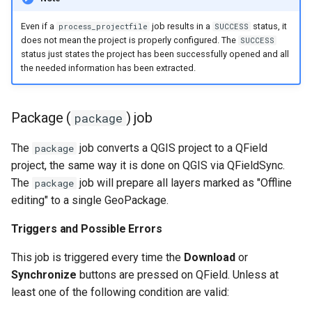
Even if a
job results in a
status, it
process_projectfile
SUCCESS
does not mean the project is properly configured. The
SUCCESS
status just states the project has been successfully opened and all
the needed information has been extracted.
Package (
) job
package
The
job converts a QGIS project to a QField
package
project, the same way it is done on QGIS via QFieldSync.
The
job will prepare all layers marked as "Offline
package
editing" to a single GeoPackage.
Triggers and Possible Errors
This job is triggered every time the
Download
or
Synchronize
buttons are pressed on QField. Unless at
least one of the following condition are valid: