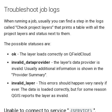
Troubleshoot job logs
When running a job, usually you can find a step in the logs
called "Check project layers" that prints a table with all the
project layers and status next to them.
The possible statuses are:
ok
- The layer loads correctly on QFieldCloud.
invalid_dataprovider
- the layer's data provider is
invalid. Usually additional information is shown in the
"Provider Summary".
invalid_layer
- This errors should happen very rarely if
ever. The data is loaded correctly, but for some reason
QGIS reports the layer as invalid.
Unable to connect to service "
".
{SERVICE}