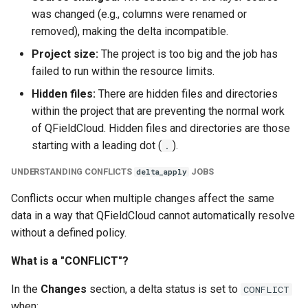
was changed (e.g., columns were renamed or
removed), making the delta incompatible.
Project size:
The project is too big and the job has
failed to run within the resource limits.
Hidden files:
There are hidden files and directories
within the project that are preventing the normal work
of QFieldCloud. Hidden files and directories are those
starting with a leading dot (
).
.
UNDERSTANDING CONFLICTS
JOBS
delta_apply
Conflicts occur when multiple changes affect the same
data in a way that QFieldCloud cannot automatically resolve
without a defined policy.
What is a "CONFLICT"?
In the
Changes
section, a delta status is set to
CONFLICT
when: