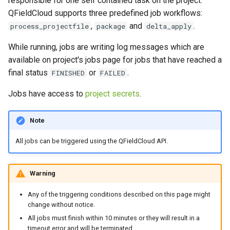
responsible for one self contained task on the project.
Troubleshoot
Attachment widget
Temporal filtering
g
QFieldCloud supports three predefined job workflows:
Data collection of rural water
FAQ
,
and
.
s
process_projectfile
package
delta_apply
supply systems
Delta apply (delta_apply)
Variables
job
e
While running, jobs are writing log messages which are
Vanilla surveys
Live default value
available on project's jobs page for jobs that have reached a
a
Triggers and Possible
final status
or
.
FINISHED
FAILED
Errors
Heritage impact assessment
Shared datasets
r
Jobs have access to
project secrets
.
c
Troubleshoot
Plugins
h
Note
Understanding conflicts
Multilingual project support
delta_apply jobs
All jobs can be triggered using the QFieldCloud API.
QR Codes
How to resolve
Warning
conflicts?
Any of the triggering conditions described on this page might
Re-apply changes in
change without notice.
QFieldCloud
All jobs must finish within 10 minutes or they will result in a
timeout error and will be terminated.