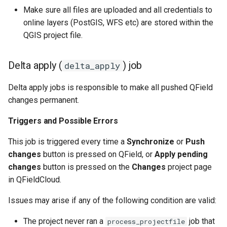
Make sure all files are uploaded and all credentials to
online layers (PostGIS, WFS etc) are stored within the
QGIS project file.
Delta apply (
) job
delta_apply
Delta apply jobs is responsible to make all pushed QField
changes permanent.
Triggers and Possible Errors
This job is triggered every time a
Synchronize
or
Push
changes
button is pressed on QField, or
Apply pending
changes
button is pressed on the
Changes
project page
in QFieldCloud.
Issues may arise if any of the following condition are valid:
The project never ran a
job that
process_projectfile