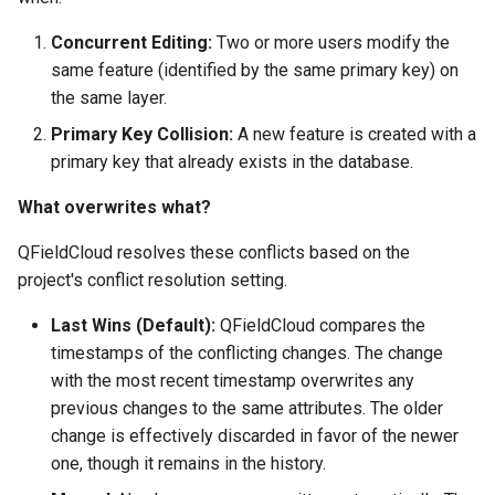
Concurrent Editing:
Two or more users modify the
same feature (identified by the same primary key) on
the same layer.
Primary Key Collision:
A new feature is created with a
primary key that already exists in the database.
What overwrites what?
QFieldCloud resolves these conflicts based on the
project's conflict resolution setting.
Last Wins (Default):
QFieldCloud compares the
timestamps of the conflicting changes. The change
with the most recent timestamp overwrites any
previous changes to the same attributes. The older
change is effectively discarded in favor of the newer
one, though it remains in the history.