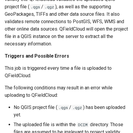
project file (
/
), as well as the supporting
.qgs
.qgz
GeoPackages, TIFFs and other data source files. It also
validates remote connections to PostGIS, WFS, WMS and
other online data sources. QFieldCloud will open the project
file in a QGIS instance on the server to extract all the
necessary information.
Triggers and Possible Errors
This job is triggered every time a file is uploaded to
QFieldCloud.
The following conditions may result in an error while
uploading to QFieldCloud:
No QGIS project file (
/
) has been uploaded
.qgs
.qgz
yet.
The uploaded file is within the
directory. Those
DCIM
files are assumed to be irrelevant to project validity.