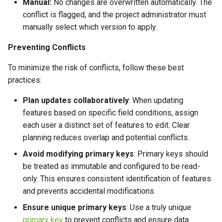
Manual:
No changes are overwritten automatically. The
conflict is flagged, and the project administrator must
manually select which version to apply.
Preventing Conflicts
To minimize the risk of conflicts, follow these best
practices:
Plan updates collaboratively
: When updating
features based on specific field conditions, assign
each user a distinct set of features to edit. Clear
planning reduces overlap and potential conflicts.
Avoid modifying primary keys
: Primary keys should
be treated as immutable and configured to be read-
only. This ensures consistent identification of features
and prevents accidental modifications.
Ensure unique primary keys
: Use a truly unique
primary key
to prevent conflicts and ensure data