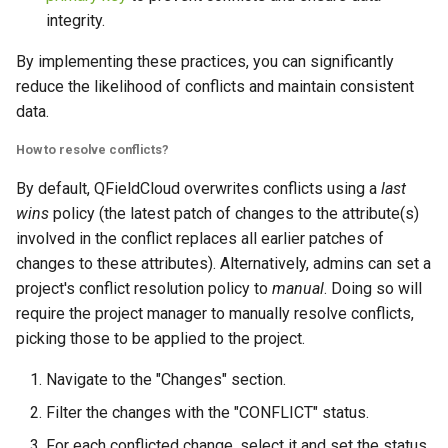
integrity.
By implementing these practices, you can significantly
reduce the likelihood of conflicts and maintain consistent
data.
How to resolve conflicts?
By default, QFieldCloud overwrites conflicts using a
last
wins
policy (the latest patch of changes to the attribute(s)
involved in the conflict replaces all earlier patches of
changes to these attributes). Alternatively, admins can set a
project's conflict resolution policy to
manual
. Doing so will
require the project manager to manually resolve conflicts,
picking those to be applied to the project.
Navigate to the "Changes" section.
Filter the changes with the "CONFLICT" status.
For each conflicted change, select it and set the status