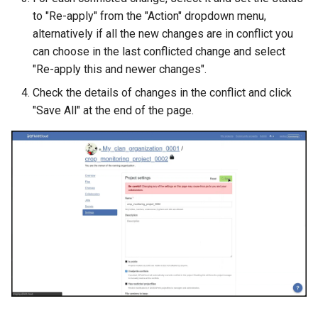
to "Re-apply" from the "Action" dropdown menu,
alternatively if all the new changes are in conflict you
can choose in the last conflicted change and select
"Re-apply this and newer changes".
Check the details of changes in the conflict and click
"Save All" at the end of the page.