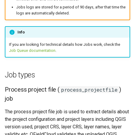
Troubleshoot job logs
Jobs logs are stored for a period of 90 days, after that time the
logs are automatically deleted.
Unable to connect to
service "{SERVICE}".
Info
Unable to connect to host "
If you are looking for technical details how Jobs work, check the
{HOST}".
Job Queue documentation
.
Unable to connect to host
"localhost".
Job types
File "{FILENAME}" missing.
Process project file (
)
process_projectfile
job
The process project file job is used to extract details about
the project configuration and project layers including QGIS
version used, project CRS, layer CRS, layer names, layer
validity etc. QFieldCloud validates the uploaded QGIS