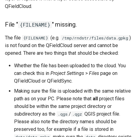
QFieldCloud.
File "
" missing.
{FILENAME}
The file
(e.g.
)
{FILENAME}
/tmp/rndstr/files/data.gpkg
is not found on the QFieldCloud server and cannot be
opened. There are two things that should be checked:
Whether the file has been uploaded to the cloud. You
can check this in
Project Settings
>
Files
page on
QFieldCloud or QFieldSync.
Making sure the file is uploaded with the same relative
path as on your PC. Please note that
all
project files
should be within the same project directory or
subdirectory as the
/
QGIS project file.
.qgs
.qgz
Please also note the directory names should be
preserved too, for example if a file is stored in
, make sure the
directory exists
data/data.gpkg
data