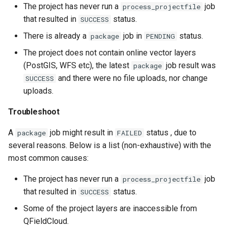
The project has never run a
job
process_projectfile
that resulted in
status.
SUCCESS
There is already a
job in
status.
package
PENDING
The project does not contain online vector layers
(PostGIS, WFS etc), the latest
job result was
package
and there were no file uploads, nor change
SUCCESS
uploads.
Troubleshoot
A
job might result in
status , due to
package
FAILED
several reasons. Below is a list (non-exhaustive) with the
most common causes:
The project has never run a
job
process_projectfile
that resulted in
status.
SUCCESS
Some of the project layers are inaccessible from
QFieldCloud.