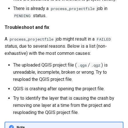
There is already a
job in
process_projectfile
status.
PENDING
Troubleshoot and fix
A
job might result in a
process_projectfile
FAILED
status, due to several reasons. Below is a list (non-
exhaustive) with the most common causes:
The uploaded QGIS project file (
/
) is
.qgs
.qgz
unreadable, incomplete, broken or wrong. Try to
reupload the QGIS project file.
QGIS is crashing after opening the project file.
Try to identify the layer that is causing the crash by
removing one layer at a time from the project and
reuploading the QGIS project file.
Note