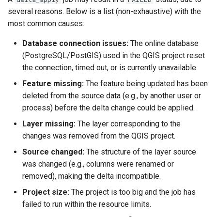
several reasons. Below is a list (non-exhaustive) with the
most common causes:
Database connection issues:
The online database
(PostgreSQL/PostGIS) used in the QGIS project reset
the connection, timed out, or is currently unavailable.
Feature missing:
The feature being updated has been
deleted from the source data (e.g., by another user or
process) before the delta change could be applied.
Layer missing:
The layer corresponding to the
changes was removed from the QGIS project.
Source changed:
The structure of the layer source
was changed (e.g., columns were renamed or
removed), making the delta incompatible.
Project size:
The project is too big and the job has
failed to run within the resource limits.