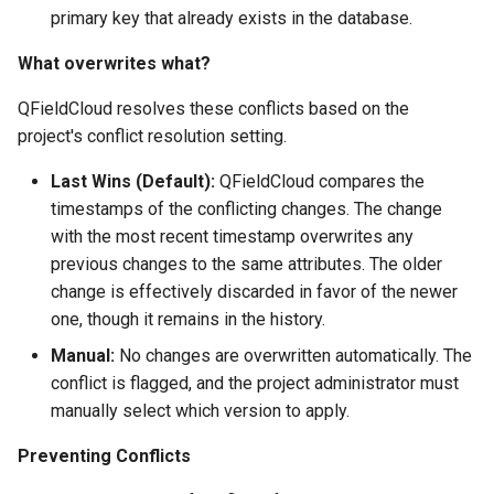
primary key that already exists in the database.
What overwrites what?
QFieldCloud resolves these conflicts based on the
project's conflict resolution setting.
Last Wins (Default):
QFieldCloud compares the
timestamps of the conflicting changes. The change
with the most recent timestamp overwrites any
previous changes to the same attributes. The older
change is effectively discarded in favor of the newer
one, though it remains in the history.
Manual:
No changes are overwritten automatically. The
conflict is flagged, and the project administrator must
manually select which version to apply.
Preventing Conflicts