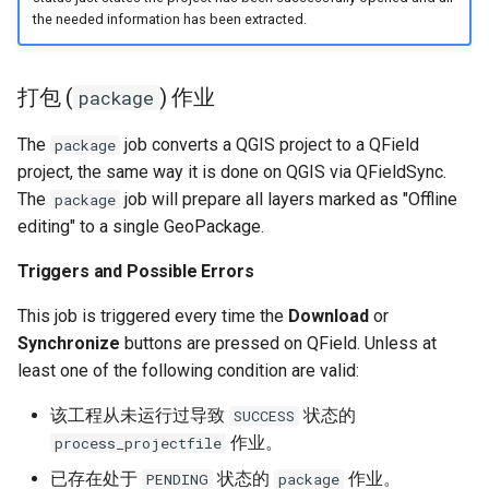
the needed information has been extracted.
打包 (
) 作业
package
The
job converts a QGIS project to a QField
package
project, the same way it is done on QGIS via QFieldSync.
The
job will prepare all layers marked as "Offline
package
editing" to a single GeoPackage.
Triggers and Possible Errors
This job is triggered every time the
Download
or
Synchronize
buttons are pressed on QField. Unless at
least one of the following condition are valid:
该工程从未运行过导致
状态的
SUCCESS
作业。
process_projectfile
已存在处于
状态的
作业。
PENDING
package