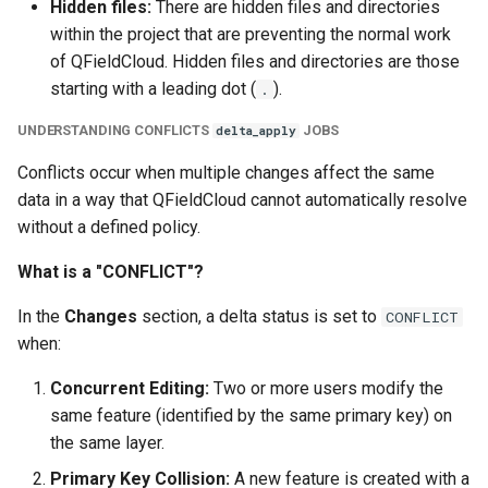
Hidden files:
There are hidden files and directories
within the project that are preventing the normal work
of QFieldCloud. Hidden files and directories are those
starting with a leading dot (
).
.
UNDERSTANDING CONFLICTS
JOBS
delta_apply
Conflicts occur when multiple changes affect the same
data in a way that QFieldCloud cannot automatically resolve
without a defined policy.
What is a "CONFLICT"?
In the
Changes
section, a delta status is set to
CONFLICT
when:
Concurrent Editing:
Two or more users modify the
same feature (identified by the same primary key) on
the same layer.
Primary Key Collision:
A new feature is created with a