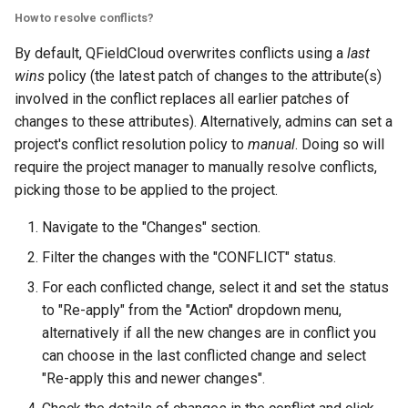
How to resolve conflicts?
By default, QFieldCloud overwrites conflicts using a
last
wins
policy (the latest patch of changes to the attribute(s)
involved in the conflict replaces all earlier patches of
changes to these attributes). Alternatively, admins can set a
project's conflict resolution policy to
manual
. Doing so will
require the project manager to manually resolve conflicts,
picking those to be applied to the project.
Navigate to the "Changes" section.
Filter the changes with the "CONFLICT" status.
For each conflicted change, select it and set the status
to "Re-apply" from the "Action" dropdown menu,
alternatively if all the new changes are in conflict you
can choose in the last conflicted change and select
"Re-apply this and newer changes".