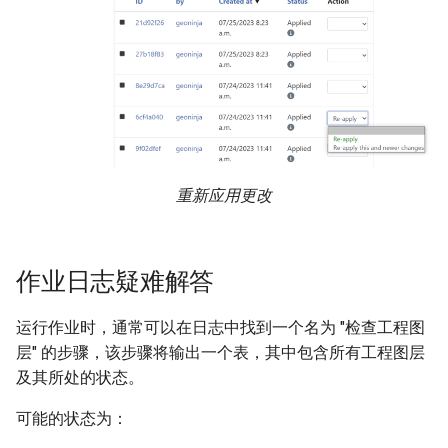
重新应用更改
作业日志疑难解答
运行作业时，通常可以在日志中找到一个名为 "检查工程图
层" 的步骤，该步骤将输出一个表，其中包含所有工程图层
及其所处的状态。
可能的状态为：