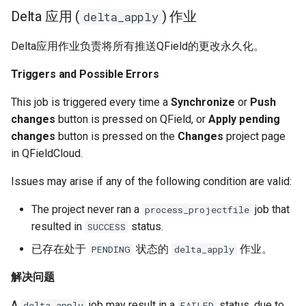
Delta 应用 (
) 作业
delta_apply
Delta应用作业负责将所有推送QField的更改永久化。
Triggers and Possible Errors
This job is triggered every time a
Synchronize
or
Push
changes
button is pressed on QField, or
Apply pending
changes
button is pressed on the
Changes
project page
in QFieldCloud.
Issues may arise if any of the following condition are valid:
The project never ran a
job that
process_projectfile
resulted in
status.
SUCCESS
已存在处于
状态的
作业。
PENDING
delta_apply
解决问题
A
job may result in a
status, due to
delta_apply
FAILED