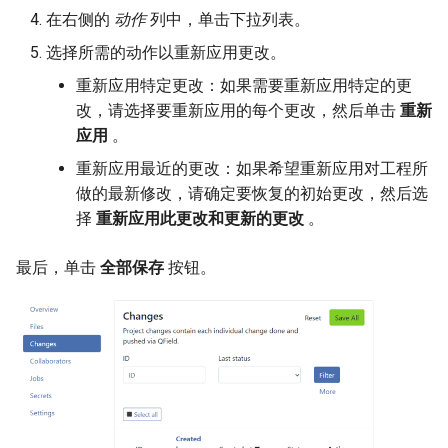
在右侧的
动作
列中，单击下拉列表。
选择所需的动作以重新应用更改。
重新应用特定更改：如果需要重新应用特定的更
改，请选择要重新应用的每个更改，然后单击
重新
应用
。
重新应用最近的更改：如果希望重新应用对工程所
做的最新修改，请确定要恢复的初始更改，然后选
择
重新应用此更改和更新的更改
。
最后，单击
全部保存
按钮。