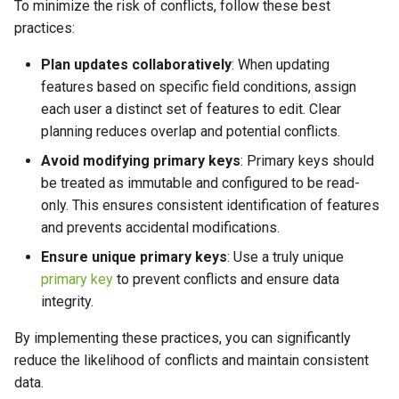
To minimize the risk of conflicts, follow these best
practices:
Plan updates collaboratively
: When updating
features based on specific field conditions, assign
each user a distinct set of features to edit. Clear
planning reduces overlap and potential conflicts.
Avoid modifying primary keys
: Primary keys should
be treated as immutable and configured to be read-
only. This ensures consistent identification of features
and prevents accidental modifications.
Ensure unique primary keys
: Use a truly unique
primary key
to prevent conflicts and ensure data
integrity.
By implementing these practices, you can significantly
reduce the likelihood of conflicts and maintain consistent
data.