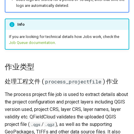
作业日志疑难解答
logs are automatically deleted.
无法连接到服务 "
Info
{SERVICE}" 。
If you are looking for technical details how Jobs work, check the
无法连接到主机 "{HOST}" 。
Job Queue documentation
.
无法连接到主机 "localhost"
。
作业类型
文件 "{FILENAME}" 丢失。
处理工程文件 (
) 作业
process_projectfile
The process project file job is used to extract details about
the project configuration and project layers including QGIS
version used, project CRS, layer CRS, layer names, layer
validity etc. QFieldCloud validates the uploaded QGIS
project file (
/
), as well as the supporting
.qgs
.qgz
GeoPackages, TIFFs and other data source files. It also