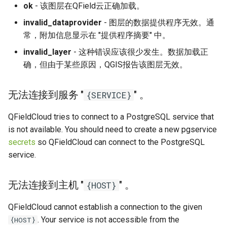
ok
- 该图层在QField云正确加载。
invalid_dataprovider
- 图层的数据提供程序无效。通
常，附加信息显示在 "提供程序摘要" 中。
invalid_layer
- 这种错误应该很少发生。数据加载正
确，但由于某些原因，QGIS报告该图层无效。
无法连接到服务 "
" 。
{SERVICE}
QFieldCloud tries to connect to a PostgreSQL service that
is not available. You should need to create a new pgservice
secrets
so QFieldCloud can connect to the PostgreSQL
service.
无法连接到主机 "
" 。
{HOST}
QFieldCloud cannot establish a connection to the given
. Your service is not accessible from the
{HOST}