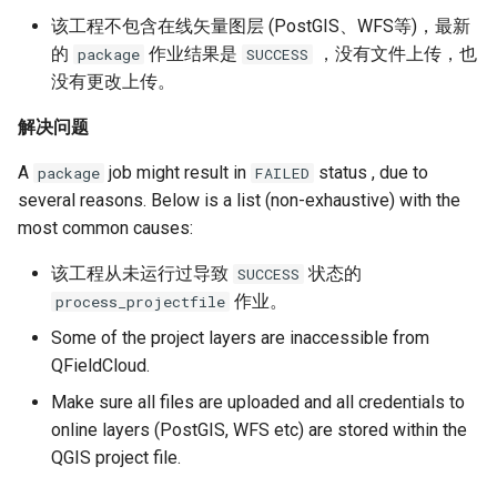
该工程不包含在线矢量图层 (PostGIS、WFS等)，最新
的
作业结果是
，没有文件上传，也
package
SUCCESS
没有更改上传。
解决问题
A
job might result in
status , due to
package
FAILED
several reasons. Below is a list (non-exhaustive) with the
most common causes:
该工程从未运行过导致
状态的
SUCCESS
作业。
process_projectfile
Some of the project layers are inaccessible from
QFieldCloud.
Make sure all files are uploaded and all credentials to
online layers (PostGIS, WFS etc) are stored within the
QGIS project file.