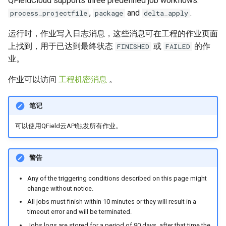
QFieldCloud supports three predefined job workflows:
解决问题
农村供水系统数据收集
Attachment widget
时态过滤
,
and
.
process_projectfile
package
delta_apply
FAQ
Delta 应用 (delta_apply) 作
Vanilla surveys
Variables
运行时，作业写入日志消息，这些消息可在工程的作业页面
业
上找到，用于已达到最终状态
或
的作
FINISHED
FAILED
Heritage impact assessment
实时默认值
业。
Triggers and Possible
Errors
Shared datasets
作业可以访问
工程机密消息
。
解决问题
插件
笔记
Understanding conflicts
Multilingual project support
可以使用QField云API触发所有作业。
delta_apply jobs
QR Codes
警告
How to resolve
conflicts?
Any of the triggering conditions described on this page might
change without notice.
在QFieldCloud中重新应
All jobs must finish within 10 minutes or they will result in a
用更改
timeout error and will be terminated.
Jobs logs are stored for a period of 90 days, after that time the