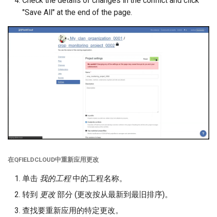
Check the details of changes in the conflict and click
"Save All" at the end of the page.
在QFIELDCLOUD中重新应用更改
单击
我的工程
中的工程名称。
转到
更改
部分 (更改按从最新到最旧排序)。
查找要重新应用的特定更改。