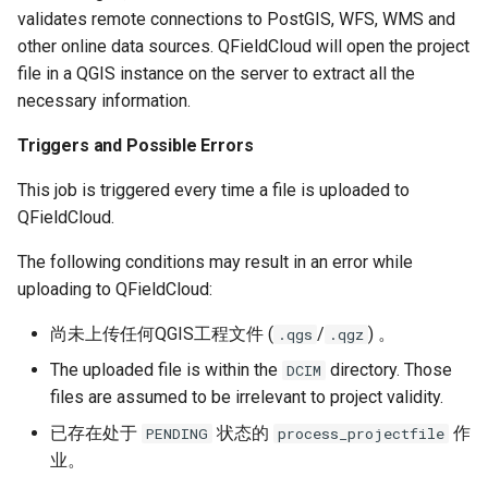
validates remote connections to PostGIS, WFS, WMS and
other online data sources. QFieldCloud will open the project
file in a QGIS instance on the server to extract all the
necessary information.
Triggers and Possible Errors
This job is triggered every time a file is uploaded to
QFieldCloud.
The following conditions may result in an error while
uploading to QFieldCloud:
尚未上传任何QGIS工程文件 (
/
) 。
.qgs
.qgz
The uploaded file is within the
directory. Those
DCIM
files are assumed to be irrelevant to project validity.
已存在处于
状态的
作
PENDING
process_projectfile
业。