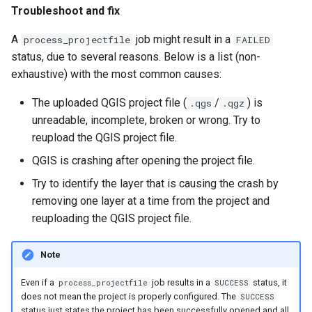
Troubleshoot and fix
A
job might result in a
process_projectfile
FAILED
status, due to several reasons. Below is a list (non-
exhaustive) with the most common causes:
The uploaded QGIS project file (
/
) is
.qgs
.qgz
unreadable, incomplete, broken or wrong. Try to
reupload the QGIS project file.
QGIS is crashing after opening the project file.
Try to identify the layer that is causing the crash by
removing one layer at a time from the project and
reuploading the QGIS project file.
Note
Even if a
job results in a
status, it
process_projectfile
SUCCESS
does not mean the project is properly configured. The
SUCCESS
status just states the project has been successfully opened and all