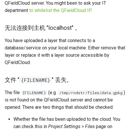
QFieldCloud server. You might been to ask your IT
department
to whitelist the QFieldCloud IP
.
无法连接到主机 "localhost" 。
You have uploaded a layer that connects to a
database/service on your local machine. Either remove that
layer or replace it with a layer source accessible by
QFieldCloud.
文件 "
" 丢失。
{FILENAME}
The file
(e.g.
)
{FILENAME}
/tmp/rndstr/files/data.gpkg
is not found on the QFieldCloud server and cannot be
opened. There are two things that should be checked:
Whether the file has been uploaded to the cloud. You
can check this in
Project Settings
>
Files
page on