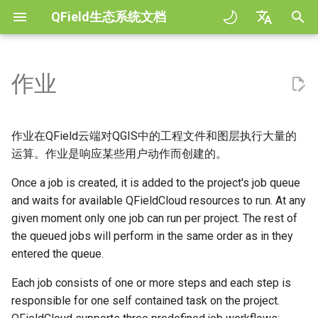
QField生态系统文档
正
English
在
Deutsch
作业
规范
General
作业类型
QFieldCloud Django
Improving efficiencies in
QFieldCloud
QField general settings
Create new project in QFiel
与地图交互
Digitize and edit
All about GPS, GNSS and
COGO Framework -
初
Français
administration
ecological surveying
NTRIP
Coordinate geometry
始
Italiano
Tutorials
Project Setup
处理工程文件
QFieldSync
工程选择
Simple attribute form
测量工具
输出为PDF
作业在QField云端对QGIS中的工程文件和图层执行大量的
Geologic mapping
(process_projectfile) 作业
configuration
Geofencing
3D Map view
化
日本語
运算。作业是响应某些用户动作而创建的。
示例工程
QField Interface
搜索栏
Processing algorithms
搜
Portuguese
Ground truth data collection
Once a job is created, it is added to the project's job queue
Triggers and Possible
Relation Reference widget
导航
XLSForm Converter
Errors
Need help?
Data Collection
and waits for available QFieldCloud resources to run. At any
地图样式
索
Español
绘制繁殖鸟类图
存储空间
跟踪
单机数据集
given moment only one job can run per project. The rest of
引
简体中文
打包 (package) 作业
Support the QField project
Navigation and Positioning
地图主题
the queued jobs will perform in the same order as in they
擎
传播疟疾蚊子的数据收集
Data Source and project pa
外置路径
传感器
entered the queue.
Finnish
Triggers and Possible
Translation contribution
Advanced How To's
Map decorations
Romanian
Each job consists of one or more steps and each step is
Errors
River state survey
PostgreSQL databases
认证
responsible for one self contained task on the project.
许可证
书签