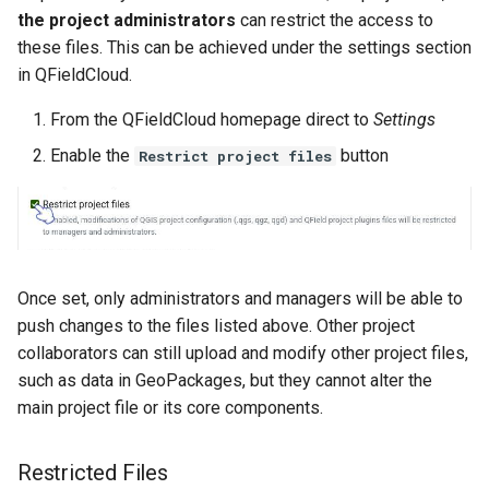
the project administrators
can restrict the access to
these files. This can be achieved under the settings section
in QFieldCloud.
From the QFieldCloud homepage direct to
Settings
Enable the
button
Restrict project files
Once set, only administrators and managers will be able to
push changes to the files listed above. Other project
collaborators can still upload and modify other project files,
such as data in GeoPackages, but they cannot alter the
main project file or its core components.
Restricted Files