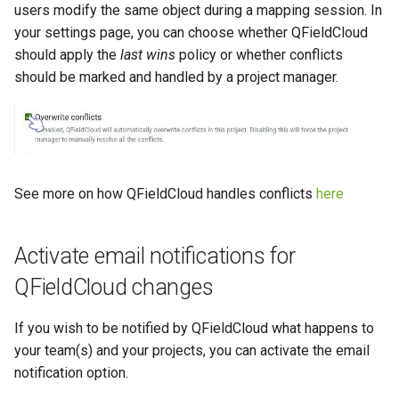
users modify the same object during a mapping session. In
your settings page, you can choose whether QFieldCloud
should apply the
last wins
policy or whether conflicts
should be marked and handled by a project manager.
See more on how QFieldCloud handles conflicts
here
Activate email notifications for
QFieldCloud changes
If you wish to be notified by QFieldCloud what happens to
your team(s) and your projects, you can activate the email
notification option.