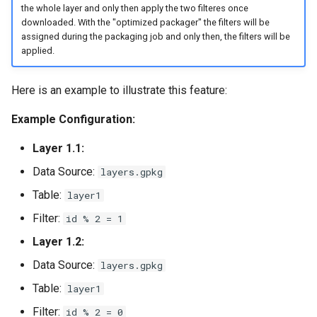
the whole layer and only then apply the two filteres once
downloaded. With the "optimized packager" the filters will be
assigned during the packaging job and only then, the filters will be
applied.
Here is an example to illustrate this feature:
Example Configuration:
Layer 1.1:
Data Source:
layers.gpkg
Table:
layer1
Filter:
id % 2 = 1
Layer 1.2:
Data Source:
layers.gpkg
Table:
layer1
Filter:
id % 2 = 0