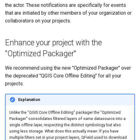
the actor. These notifications are specifically for events
that are initiated by other members of your organization or
collaborators on your projects.
Enhance your project with the
"Optimized Packager"
We recommend using the new "Optimized Packager" over
the deprecated "QGIS Core Offline Editing" for all your
projects.
Explanation
Unlike the "QGIS Core Offline Editing" packager the "Optimized
Packager" consolidates filtered layers of same datasource into a
single offline layer, respecting the distinct symbology but also
using less storage. What does this actually mean: If you have
multiple filters set in your project layers, QField used to download