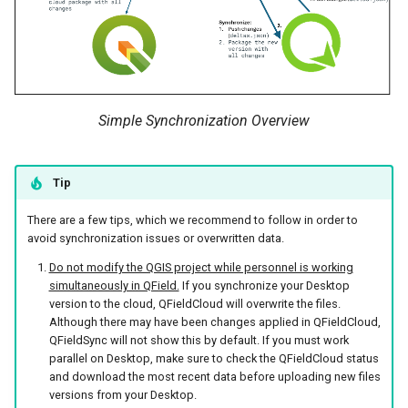
Simple Synchronization Overview
Tip
There are a few tips, which we recommend to follow in order to
avoid synchronization issues or overwritten data.
Do not modify the QGIS project while personnel is working
simultaneously in QField.
If you synchronize your Desktop
version to the cloud, QFieldCloud will overwrite the files.
Although there may have been changes applied in QFieldCloud,
QFieldSync will not show this by default. If you must work
parallel on Desktop, make sure to check the QFieldCloud status
and download the most recent data before uploading new files
versions from your Desktop.