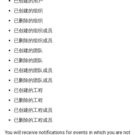
已创建的用户
已创建的组织
已删除的组织
已创建的组织成员
已删除的组织成员
已创建的团队
已删除的团队
已创建的团队成员
已删除的团队成员
已创建的工程
已删除的工程
已创建的工程成员
已删除的工程成员
You will receive notifications for events in which you are not