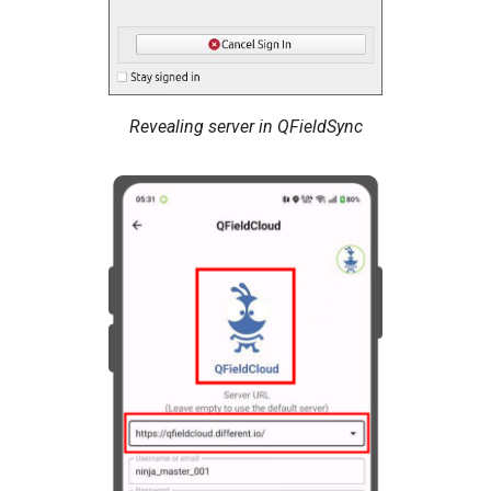
Revealing server in QFieldSync