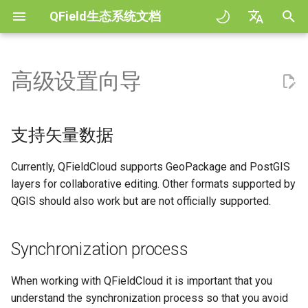
QField生态系统文档
正
English
在
Deutsch
高级设置向导
支持矢量数据
QFieldSync - Cable packaging
General
QFieldCloud
Improving efficiencies in
QField general settings
Create new project in QFiel
与地图交互
Digitize and edit
All about GPS, GNSS and
COGO Framework -
工作流程
QFieldCloud Django
初
Français
ecological surveying
NTRIP
Coordinate geometry
administration
始
Italiano
Synchronization process
Project Setup
Self-Hosting QFieldCloud
工程选择
Simple attribute form
测量工具
输出为PDF
工程
支持矢量数据
Geologic mapping
configuration
Geofencing
3D Map view
化
日本語
Working Modes
QField Interface
插件
搜索栏
Processing algorithms
认证
Currently, QFieldCloud supports GeoPackage and PostGIS
搜
Portuguese
Ground truth data collection
Relation Reference widget
导航
XLSForm Converter
layers for collaborative editing. Other formats supported by
使用地理包
Data Collection
支持的数据格式
地图样式
权限
索
Español
QGIS should also work but are not officially supported.
绘制繁殖鸟类图
存储空间
跟踪
单机数据集
引
简体中文
PostGIS
Navigation and Positioning
EXIF data
地图主题
作业
擎
传播疟疾蚊子的数据收集
Data Source and project pa
外置路径
传感器
Synchronization process
Finnish
Restriction of Project Files
Advanced How To's
Expression variables
Map decorations
机密
Romanian
River state survey
PostgreSQL databases
认证
When working with QFieldCloud it is important that you
解决问题
Restricted Files
书签
Architecture overview
understand the synchronization process so that you avoid