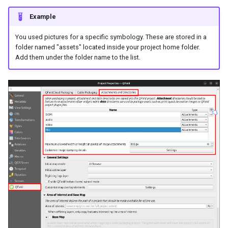
Example
You used pictures for a specific symbology. These are stored in a
folder named "assets" located inside your project home folder.
Add them under the folder name to the list.