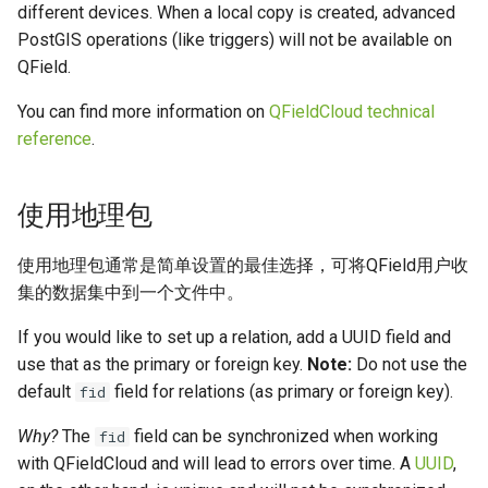
different devices. When a local copy is created, advanced
PostGIS operations (like triggers) will not be available on
QField.
You can find more information on
QFieldCloud technical
reference
.
使用地理包
使用地理包通常是简单设置的最佳选择，可将QField用户收
集的数据集中到一个文件中。
If you would like to set up a relation, add a UUID field and
use that as the primary or foreign key.
Note:
Do not use the
default
field for relations (as primary or foreign key).
fid
Why?
The
field can be synchronized when working
fid
with QFieldCloud and will lead to errors over time. A
UUID
,