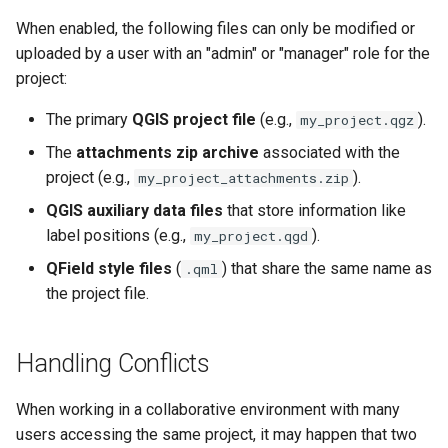
When enabled, the following files can only be modified or
uploaded by a user with an "admin" or "manager" role for the
project:
The primary
QGIS project file
(e.g.,
).
my_project.qgz
The
attachments zip archive
associated with the
project (e.g.,
).
my_project_attachments.zip
QGIS auxiliary data files
that store information like
label positions (e.g.,
).
my_project.qgd
QField style files
(
) that share the same name as
.qml
the project file.
Handling Conflicts
When working in a collaborative environment with many
users accessing the same project, it may happen that two