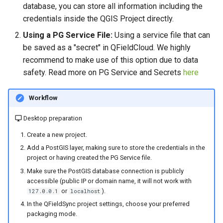
database, you can store all information including the
credentials inside the QGIS Project directly.
Using a PG Service File:
Using a service file that can
be saved as a "secret" in QFieldCloud. We highly
recommend to make use of this option due to data
safety. Read more on PG Service and Secrets
here
Workflow
Desktop preparation
Create a new project.
Add a PostGIS layer, making sure to store the credentials in the
project or having created the PG Service file.
Make sure the PostGIS database connection is publicly
accessible (public IP or domain name, it will not work with
or
).
127.0.0.1
localhost
In the QFieldSync project settings, choose your preferred
packaging mode.