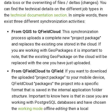
农村供水系统数据收集
Attachment widget
时态过滤
data loss or the overwriting of files / deltas (changes). You
Handling Conflicts
技术参数
can find the technical details on the different job types in
Vanilla surveys
Variables
the
technical documentation section
. In simple words, there
Activate email notifications
REST API
exist three different synchronization activities:
for QFieldCloud changes
Heritage impact assessment
实时默认值
From QGIS to QFieldCloud
: This synchronization
System documentation
process uploads a complete new "project package"
Enhance your project with the
Shared datasets
"Optimized Packager"
and replaces the existing one stored in the cloud. If
官方 QFieldCloud SDK 和 C
you are working with GeoPackages it is important to
插件
Configuration of Attachment
note, that the existing GeoPackage on the cloud will be
Folders
Multilingual project support
replaced with the one you have just uploaded.
From QFieldCloud to QField
: If you want to download
Connect to a custom
QR Codes
the uploaded "project package" to your mobile device,
QFieldCloud server in QField
QFieldCloud "packages" the project into a specific
and QFieldSync
format that is saved in the internal application folder
structure. Important to know here is that in case you are
working with PostgreSQL databases and have chosen
the
working mode
offline editing
then a local