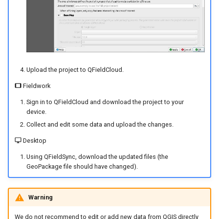
Upload the project to QFieldCloud.
Fieldwork
Sign in to QFieldCloud and download the project to your
device.
Collect and edit some data and upload the changes.
Desktop
Using QFieldSync, download the updated files (the
GeoPackage file should have changed).
Warning
We do not recommend to edit or add new data from QGIS directly