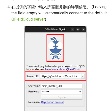
在提供的字段中输入所需服务器的详细信息。 (Leaving
the field empty will automatically connect to the default
QFieldCloud server
)