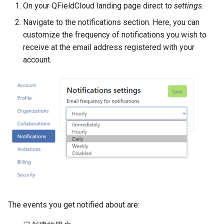
On your QFieldCloud landing page direct to
settings
.
Navigate to the notifications section. Here, you can
customize the frequency of notifications you wish to
receive at the email address registered with your
account.
The events you get notified about are: