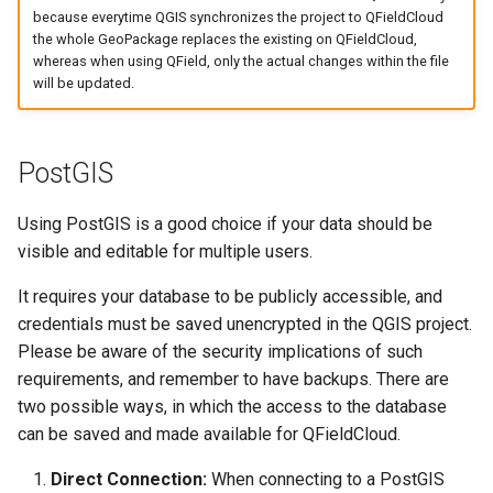
because everytime QGIS synchronizes the project to QFieldCloud
the whole GeoPackage replaces the existing on QFieldCloud,
whereas when using QField, only the actual changes within the file
will be updated.
PostGIS
Using PostGIS is a good choice if your data should be
visible and editable for multiple users.
It requires your database to be publicly accessible, and
credentials must be saved unencrypted in the QGIS project.
Please be aware of the security implications of such
requirements, and remember to have backups. There are
two possible ways, in which the access to the database
can be saved and made available for QFieldCloud.
Direct Connection:
When connecting to a PostGIS