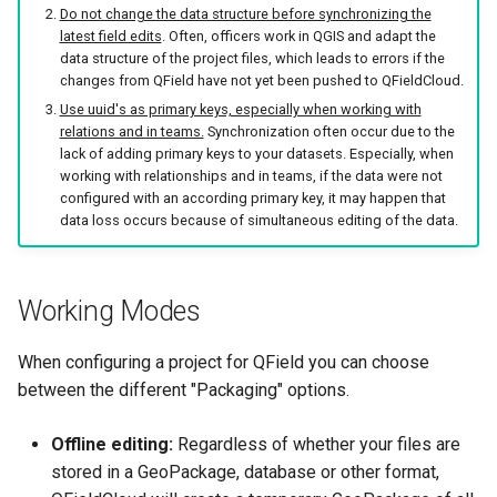
Do not change the data structure before synchronizing the
latest field edits
. Often, officers work in QGIS and adapt the
data structure of the project files, which leads to errors if the
changes from QField have not yet been pushed to QFieldCloud.
Use uuid's as primary keys, especially when working with
relations and in teams.
Synchronization often occur due to the
lack of adding primary keys to your datasets. Especially, when
working with relationships and in teams, if the data were not
configured with an according primary key, it may happen that
data loss occurs because of simultaneous editing of the data.
Working Modes
When configuring a project for QField you can choose
between the different "Packaging" options.
Offline editing:
Regardless of whether your files are
stored in a GeoPackage, database or other format,