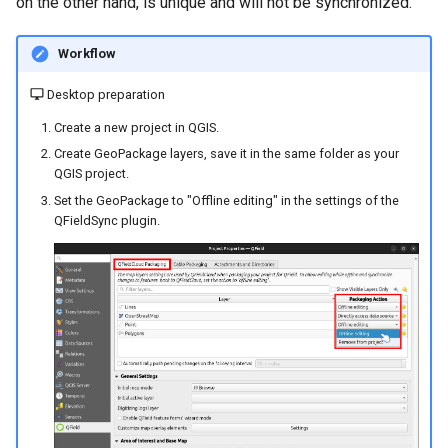
on the other hand, is unique and will not be synchronized.
Workflow
Desktop preparation
Create a new project in QGIS.
Create GeoPackage layers, save it in the same folder as your
QGIS project.
Set the GeoPackage to "Offline editing" in the settings of the
QFieldSync plugin.