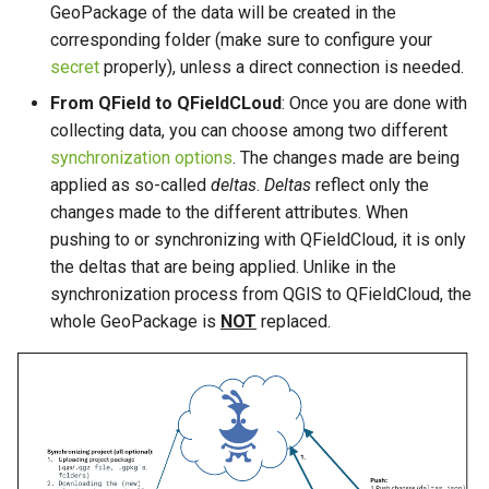
GeoPackage of the data will be created in the
corresponding folder (make sure to configure your
secret
properly), unless a direct connection is needed.
From QField to QFieldCLoud
: Once you are done with
collecting data, you can choose among two different
synchronization options
. The changes made are being
applied as so-called
deltas
.
Deltas
reflect only the
changes made to the different attributes. When
pushing to or synchronizing with QFieldCloud, it is only
the deltas that are being applied. Unlike in the
synchronization process from QGIS to QFieldCloud, the
whole GeoPackage is
NOT
replaced.