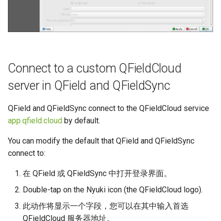
Connect to a custom QFieldCloud
server in QField and QFieldSync
QField and QFieldSync connect to the QFieldCloud service
app.qfield.cloud
by default.
You can modify the default that QField and QFieldSync
connect to:
在 QField 或 QFieldSync 中打开登录界面。
Double-tap on the Nyuki icon (the QFieldCloud logo).
此动作将显示一个字段，您可以在其中输入首选
QFieldCloud 服务器地址。