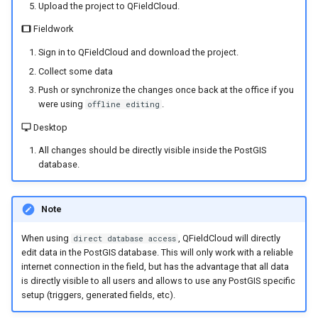
Upload the project to QFieldCloud.
Fieldwork
Sign in to QFieldCloud and download the project.
Collect some data
Push or synchronize the changes once back at the office if you
were using
.
offline editing
Desktop
All changes should be directly visible inside the PostGIS
database.
Note
When using
, QFieldCloud will directly
direct database access
edit data in the PostGIS database. This will only work with a reliable
internet connection in the field, but has the advantage that all data
is directly visible to all users and allows to use any PostGIS specific
setup (triggers, generated fields, etc).