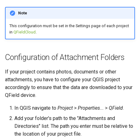
Note
This configuration must be set in the Settings page of each project
in
QFieldCloud
.
Configuration of Attachment Folders
If your project contains photos, documents or other
attachments, you have to configure your QGIS project
accordingly to ensure that the data are downloaded to your
QField device.
In QGIS navigate to
Project
>
Properties...
>
QField
.
Add your folder's path to the "Attachments and
Directories" list. The path you enter must be relative to
the location of your project file.