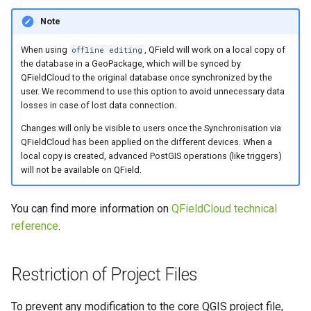
Note
When using
, QField will work on a local copy of
offline editing
the database in a GeoPackage, which will be synced by
QFieldCloud to the original database once synchronized by the
user. We recommend to use this option to avoid unnecessary data
losses in case of lost data connection.
Changes will only be visible to users once the Synchronisation via
QFieldCloud has been applied on the different devices. When a
local copy is created, advanced PostGIS operations (like triggers)
will not be available on QField.
You can find more information on
QFieldCloud technical
reference
.
Restriction of Project Files
To prevent any modification to the core QGIS project file,