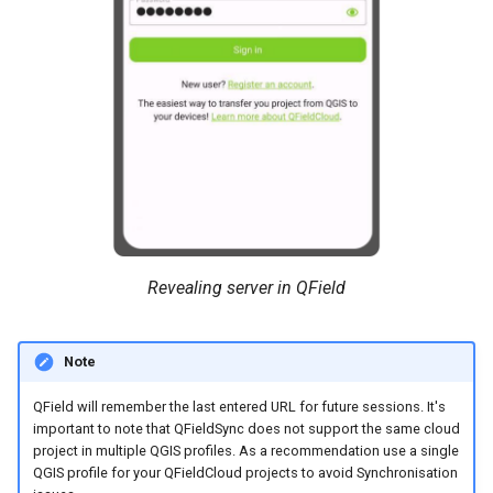
Revealing server in QField
Note
QField will remember the last entered URL for future sessions. It's
important to note that QFieldSync does not support the same cloud
project in multiple QGIS profiles. As a recommendation use a single
QGIS profile for your QFieldCloud projects to avoid Synchronisation