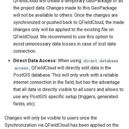
QFieldCloud will create a temporary GeoPackage of all
the project data. Changes made to this GeoPackage
will not be available to others. Once the changes are
synchronized or pushed back to QFieldCloud, the made
changes only will be applied to the existing file on
QFieldCloud. We recommend to use this option to
avoid unnecessary data losses in case of lost data
connection.
Direct Data Access:
When using
direct database
, QFieldCloud will directly edit data in the
access
PostGIS database. This will only work with a reliable
internet connection in the field, but has the advantage
that all data is directly visible to all users and allows to
use any PostGIS specific setup (triggers, generated
fields, etc).
Changes will only be visible to users once the
Synchronization via QFieldCloud has been applied on the