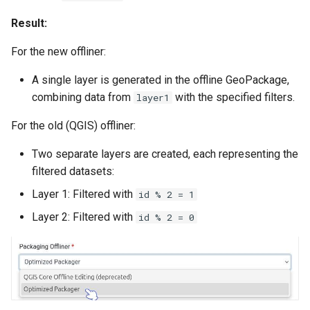
Result:
For the new offliner:
A single layer is generated in the offline GeoPackage,
combining data from
with the specified filters.
layer1
For the old (QGIS) offliner:
Two separate layers are created, each representing the
filtered datasets:
Layer 1: Filtered with
id % 2 = 1
Layer 2: Filtered with
id % 2 = 0