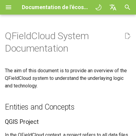
Documentation de l'écosystème QField
I
English
n
Deutsch
QFieldCloud System
Principes
General
Entities and Concepts
QFieldCloud Django
Improving efficiencies in
QFieldCloud
QField general settings
Create new project in QFiel
Interagir avec la carte
Digitize and edit
All about GPS, GNSS and
COGO Framework -
i
Français
Documentation
administration
ecological surveying
NTRIP
Coordinate geometry
t
Italiano
Tutoriels
Project Setup
QGIS Project
QFieldSync
Sélection de projet
Simple attribute form
Outil de mesure
Exporter en PDF
Geologic mapping
configuration
Geofencing
3D Map view
i
日本語
The aim of this document is to provide an overview of the
Exemples de projets
QField Interface
Layer action
Barre de recherche
Processing algorithms
a
Portuguese
Ground truth data collection
QFieldCloud system to understand the underlaying logic
Relation Reference widget
Navigation
XLSForm Converter
Need help?
Data Collection
and technology.
Cloud action configuration
Map styling
l
Español
Mapping breeding birds
Stockage
Suivi
Standalone datasets
i
简体中文
Support the QField project
Navigation and Positioning
Behaviour of QField
Thèmes de carte
Entities and Concepts
s
Data collection of malaria
Data Source and project pa
External routing
Capteurs
Finnish
transmitting mosquitoes
Translation contribution
Advanced How To's
Technical names for actions
Map decorations
a
Romanian
QGIS Project
PostgreSQL databases
Authentication
t
River state survey
Licence
Use Cases
Bookmarks
In the QFieldCloud context, a project refers to all data files