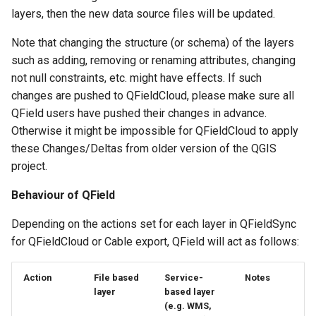
layers, then the new data source files will be updated.
Note that changing the structure (or schema) of the layers
such as adding, removing or renaming attributes, changing
not null constraints, etc. might have effects. If such
changes are pushed to QFieldCloud, please make sure all
QField users have pushed their changes in advance.
Otherwise it might be impossible for QFieldCloud to apply
these Changes/Deltas from older version of the QGIS
project.
Behaviour of QField
Depending on the actions set for each layer in QFieldSync
for QFieldCloud or Cable export, QField will act as follows:
Action
File based
Service-
Notes
layer
based layer
(e.g. WMS,