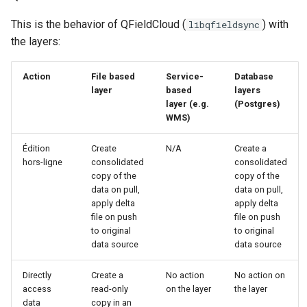
This is the behavior of QFieldCloud (
) with
libqfieldsync
the layers:
Action
File based
Service-
Database
layer
based
layers
layer (e.g.
(Postgres)
WMS)
Édition
Create
N/A
Create a
hors-ligne
consolidated
consolidated
copy of the
copy of the
data on pull,
data on pull,
apply delta
apply delta
file on push
file on push
to original
to original
data source
data source
Directly
Create a
No action
No action on
access
read-only
on the layer
the layer
data
copy in an