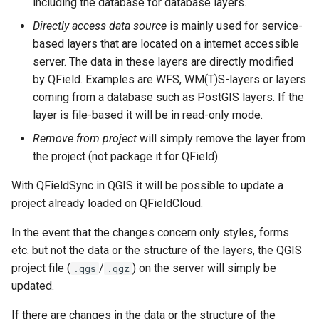
including the database for database layers.
Directly access data source
is mainly used for service-
based layers that are located on a internet accessible
server. The data in these layers are directly modified
by QField. Examples are WFS, WM(T)S-layers or layers
coming from a database such as PostGIS layers. If the
layer is file-based it will be in read-only mode.
Remove from project
will simply remove the layer from
the project (not package it for QField).
With QFieldSync in QGIS it will be possible to update a
project already loaded on QFieldCloud.
In the event that the changes concern only styles, forms
etc. but not the data or the structure of the layers, the QGIS
project file (
/
) on the server will simply be
.qgs
.qgz
updated.
If there are changes in the data or the structure of the