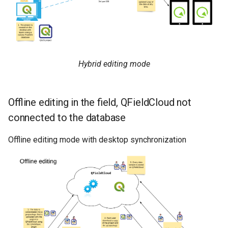
Hybrid editing mode
Offline editing in the field, QFieldCloud not
connected to the database
Offline editing mode with desktop synchronization