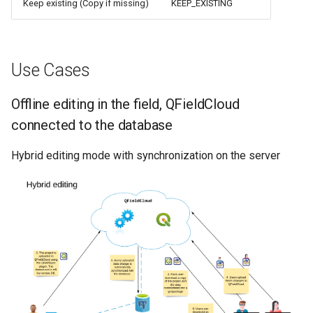
Keep existing (Copy if missing)
KEEP_EXISTING
Use Cases
Offline editing in the field, QFieldCloud
connected to the database
Hybrid editing mode with synchronization on the server