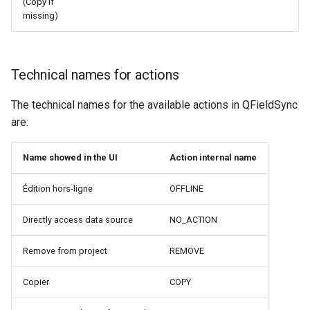
(Copy if
missing)
Technical names for actions
The technical names for the available actions in QFieldSync
are:
Name showed in the UI
Action internal name
Édition hors-ligne
OFFLINE
Directly access data source
NO_ACTION
Remove from project
REMOVE
Copier
COPY