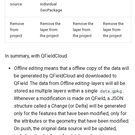
source
individual
GeoPackage
Remove
Remove the
Remove the
Remove the
from
layer from
layer from
layer from
project
the project
the project
the project
In summary, with QFieldCloud:
Offline editing
means that a offline copy of the data will
be generated by QFieldCloud and downloaded to
QField. The data from
Offline editing
-layers will all be
stored as multiple layers within a single
.
data.gpkg
Whenever a modification is made on QField, a JSON
structure called a
Change
(or Delta) will be generated
only for the features that have been modified, only for
the attributes or the geometry that have been modified.
On push, the original data source will be updated,