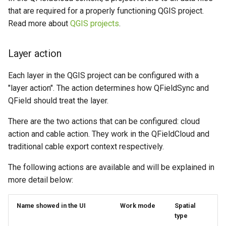
Attachment widget
Filtre temporel
i
that are required for a properly functioning QGIS project.
Data collection of rural water
FAQ
Offline editing in the field,
Read more about
QGIS projects
.
o
supply systems
QFieldCloud connected to
Variables
the database
n
Vanilla surveys
Layer action
Live default value
d
Offline editing in the field,
Each layer in the QGIS project can be configured with a
Heritage impact assessment
QFieldCloud not connected
Shared datasets
e
"layer action". The action determines how QFieldSync and
to the database
l
QField should treat the layer.
Extensions
a
There are the two actions that can be configured: cloud
Multilingual project support
action and cable action. They work in the QFieldCloud and
r
traditional cable export context respectively.
Codes QR
e
The following actions are available and will be explained in
c
more detail below:
h
Name showed in the UI
Work mode
Spatial
e
type
r