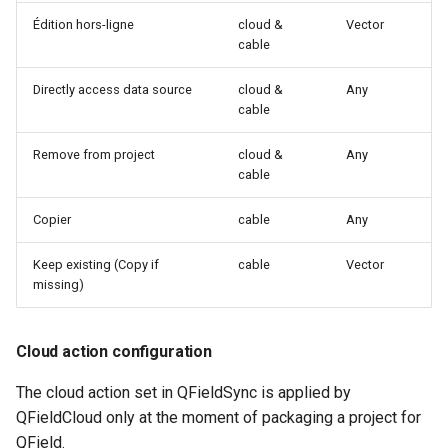
Édition hors-ligne
cloud &
Vector
c
cable
h
Directly access data source
cloud &
Any
e
cable
Remove from project
cloud &
Any
cable
Copier
cable
Any
Keep existing (Copy if
cable
Vector
missing)
Cloud action configuration
The cloud action set in QFieldSync is applied by
QFieldCloud only at the moment of packaging a project for
QField.