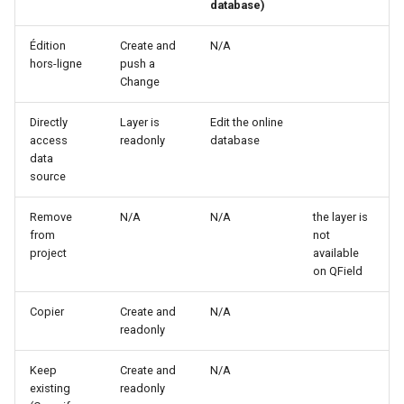
database)
Édition
Create and
N/A
hors-ligne
push a
Change
Directly
Layer is
Edit the online
access
readonly
database
data
source
Remove
N/A
N/A
the layer is
from
not
project
available
on QField
Copier
Create and
N/A
readonly
Keep
Create and
N/A
existing
readonly