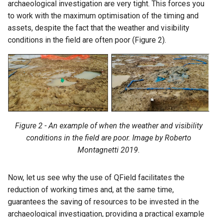
archaeological investigation are very tight. This forces you
to work with the maximum optimisation of the timing and
assets, despite the fact that the weather and visibility
conditions in the field are often poor (Figure 2).
Figure 2 - An example of when the weather and visibility
conditions in the field are poor. Image by Roberto
Montagnetti 2019.
Now, let us see why the use of QField facilitates the
reduction of working times and, at the same time,
guarantees the saving of resources to be invested in the
archaeological investigation, providing a practical example