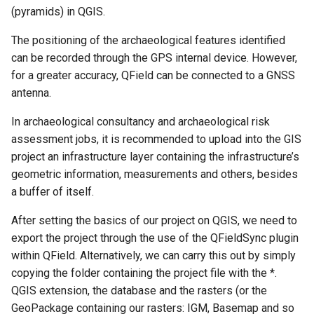
(pyramids) in QGIS.
The positioning of the archaeological features identified
can be recorded through the GPS internal device. However,
for a greater accuracy, QField can be connected to a GNSS
antenna.
In archaeological consultancy and archaeological risk
assessment jobs, it is recommended to upload into the GIS
project an infrastructure layer containing the infrastructure’s
geometric information, measurements and others, besides
a buffer of itself.
After setting the basics of our project on QGIS, we need to
export the project through the use of the QFieldSync plugin
within QField. Alternatively, we can carry this out by simply
copying the folder containing the project file with the *.
QGIS extension, the database and the rasters (or the
GeoPackage containing our rasters: IGM, Basemap and so