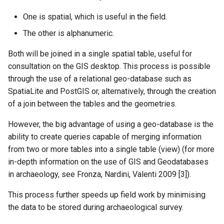
One is spatial, which is useful in the field.
The other is alphanumeric.
Both will be joined in a single spatial table, useful for
consultation on the GIS desktop. This process is possible
through the use of a relational geo-database such as
SpatiaLite and PostGIS or, alternatively, through the creation
of a join between the tables and the geometries.
However, the big advantage of using a geo-database is the
ability to create queries capable of merging information
from two or more tables into a single table (view) (for more
in-depth information on the use of GIS and Geodatabases
in archaeology, see Fronza, Nardini, Valenti 2009 [3]).
This process further speeds up field work by minimising
the data to be stored during archaeological survey.