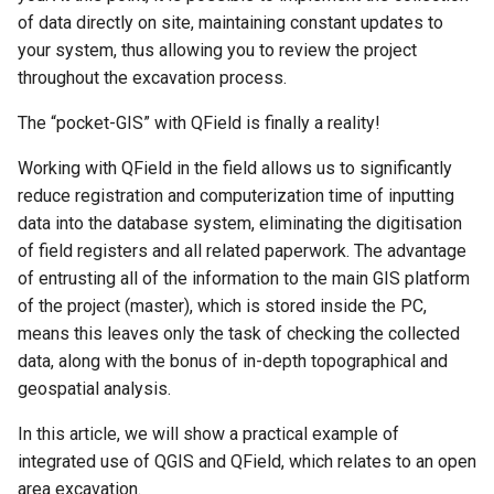
of data directly on site, maintaining constant updates to
c
your system, thus allowing you to review the project
throughout the excavation process.
h
e
The “pocket-GIS” with QField is finally a reality!
Working with QField in the field allows us to significantly
reduce registration and computerization time of inputting
data into the database system, eliminating the digitisation
of field registers and all related paperwork. The advantage
of entrusting all of the information to the main GIS platform
of the project (master), which is stored inside the PC,
means this leaves only the task of checking the collected
data, along with the bonus of in-depth topographical and
geospatial analysis.
In this article, we will show a practical example of
integrated use of QGIS and QField, which relates to an open
area excavation.