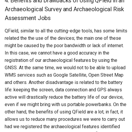
4. Benefits and Drawbacks of Using QField in an
Archaeological Survey and Archaeological Risk
Assessment Jobs
QField, similar to all the cutting-edge tools, has some limits
related the the use of the devices; the main one of these
might be caused by the poor bandwidth or lack of internet.
In this case, we cannot have a good accuracy in the
registration of our archaeological features by using the
GNSS. At the same time, we would not to be able to upload
WMS services such as Google Satellite, Open Street Map
and others. Another disadvantage is related to the battery
life: keeping the screen, data connection and GPS always
active will drastically reduce the battery life of our device,
even if we might bring with us portable powerbanks. On the
other hand, the benefits of using QField are a lot; in fact, it
allows us to reduce many procedures we were to carry out
had we registered the archaeological features identified