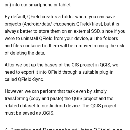
on) into our smartphone or tablet.
By default, QField creates a folder where you can save
projects (Android/data/ ch.opengis.QField/files), but it is
always better to store them on an external SSD, since if you
were to uninstall QField from your device, all the folders
and files contained in them will be removed running the risk
of deleting the data.
After we set up the bases of the GIS project in QGIS, we
need to export it into QField through a suitable plug-in
called QField-Sync.
However, we can perform that task even by simply
transferring (copy and paste) the QGIS project and the
related dataset to our Android device. The QGIS project
must be saved as .QGIS.