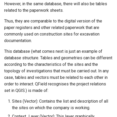
However, in the same database, there will also be tables
related to the paperwork sheets.
Thus, they are comparable to the digital version of the
paper registers and other related paperwork that are
commonly used on construction sites for excavation
documentation.
This database (what comes next is just an example of
database structure. Tables and geometries can be different
according to the characteristics of the sites and the
topology of investigations that must be carried out. In any
case, tables and vectors must be related to each other in
order to interact. QField recognises the project relations
set in QGIS.) is made of:
Sites (Vector): Contains the list and description of all
the sites on which the company is working.
Context_Layer (Vector): This layer graphically