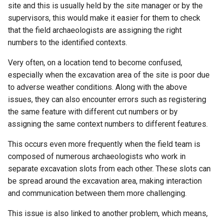
site and this is usually held by the site manager or by the
supervisors, this would make it easier for them to check
that the field archaeologists are assigning the right
numbers to the identified contexts.
Very often, on a location tend to become confused,
especially when the excavation area of the site is poor due
to adverse weather conditions. Along with the above
issues, they can also encounter errors such as registering
the same feature with different cut numbers or by
assigning the same context numbers to different features.
This occurs even more frequently when the field team is
composed of numerous archaeologists who work in
separate excavation slots from each other. These slots can
be spread around the excavation area, making interaction
and communication between them more challenging.
This issue is also linked to another problem, which means,