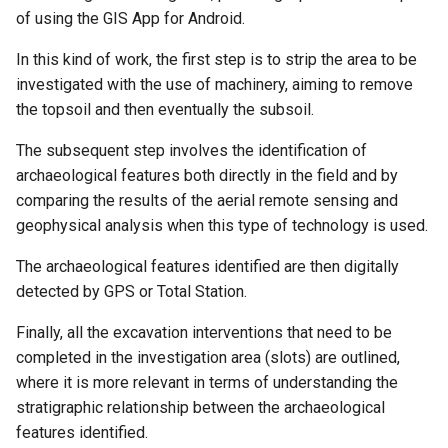
of using the GIS App for Android.
In this kind of work, the first step is to strip the area to be
investigated with the use of machinery, aiming to remove
the topsoil and then eventually the subsoil.
The subsequent step involves the identification of
archaeological features both directly in the field and by
comparing the results of the aerial remote sensing and
geophysical analysis when this type of technology is used.
The archaeological features identified are then digitally
detected by GPS or Total Station.
Finally, all the excavation interventions that need to be
completed in the investigation area (slots) are outlined,
where it is more relevant in terms of understanding the
stratigraphic relationship between the archaeological
features identified.