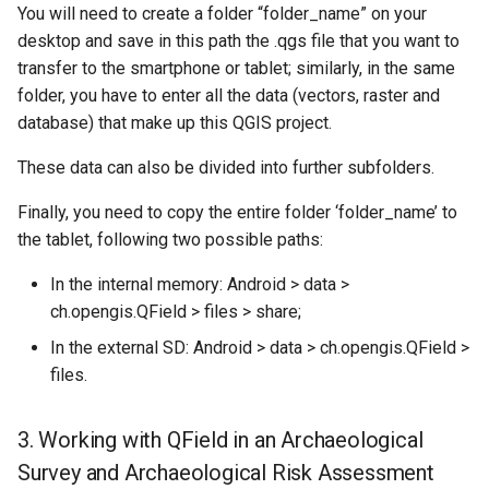
You will need to create a folder “folder_name” on your
desktop and save in this path the .qgs file that you want to
transfer to the smartphone or tablet; similarly, in the same
folder, you have to enter all the data (vectors, raster and
database) that make up this QGIS project.
These data can also be divided into further subfolders.
Finally, you need to copy the entire folder ‘folder_name’ to
the tablet, following two possible paths:
In the internal memory: Android > data >
ch.opengis.QField > files > share;
In the external SD: Android > data > ch.opengis.QField >
files.
3. Working with QField in an Archaeological
Survey and Archaeological Risk Assessment