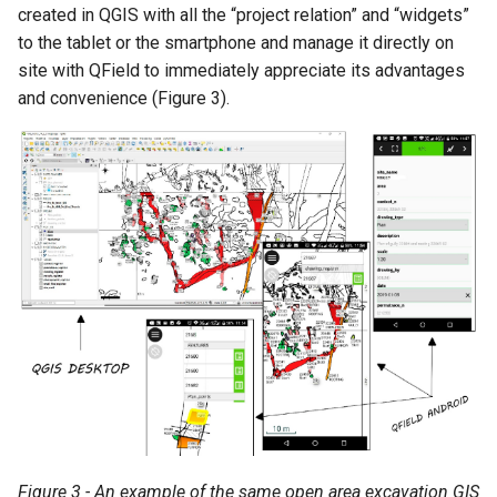
created in QGIS with all the “project relation” and “widgets”
to the tablet or the smartphone and manage it directly on
site with QField to immediately appreciate its advantages
and convenience (Figure 3).
Figure 3 - An example of the same open area excavation GIS