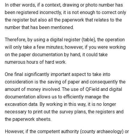
In other words, if a context, drawing or photo number has
been registered incorrectly, it is not enough to correct only
the register but also all the paperwork that relates to the
number that has been mentioned.
Therefore, by using a digital register (table), the operation
will only take a few minutes; however, if you were working
on the paper documentation by hand, it could take
numerous hours of hard work.
One final significantly important aspect to take into
consideration is the saving of paper and consequently the
amount of money involved. The use of QField and digital
documentation allows us to efficiently manage the
excavation data. By working in this way, it is no longer
necessary to print out the survey plans, the registers and
the paperwork sheets.
However, if the competent authority (county archaeology) or