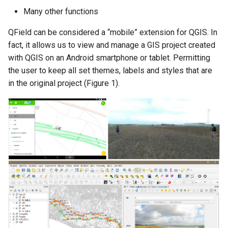
Many other functions
QField can be considered a “mobile” extension for QGIS. In
fact, it allows us to view and manage a GIS project created
with QGIS on an Android smartphone or tablet. Permitting
the user to keep all set themes, labels and styles that are
in the original project (Figure 1).