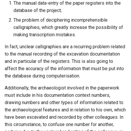
The manual data-entry of the paper registers into the
database of the project;
The problem of deciphering incomprehensible
calligraphies, which greatly increase the possibility of
making transcription mistakes.
In fact, unclear calligraphies are a recurring problem related
to the manual recording of the excavation documentation
and in particular of the registers. This is also going to
affect the accuracy of the information that must be put into
the database during computerisation.
Additionally, the archaeologist involved in the paperwork
must include in his documentation context numbers,
drawing numbers and other types of information related to
the archaeological features and in relation to his own, which
have been excavated and recorded by other colleagues. In
this circumstance, to confuse one number for another,