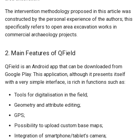
The intervention methodology proposed in this article was
constructed by the personal experience of the authors; this
specifically refers to open area excavation works in
commercial archaeology projects.
2. Main Features of QField
QField is an Android app that can be downloaded from
Google Play. This application, although it presents itself
with a very simple interface, is rich in functions such as:
Tools for digitalisation in the field;
Geometry and attribute editing;
GPS;
Possibility to upload custom base maps;
Integration of smartphone/tablet’s camera;