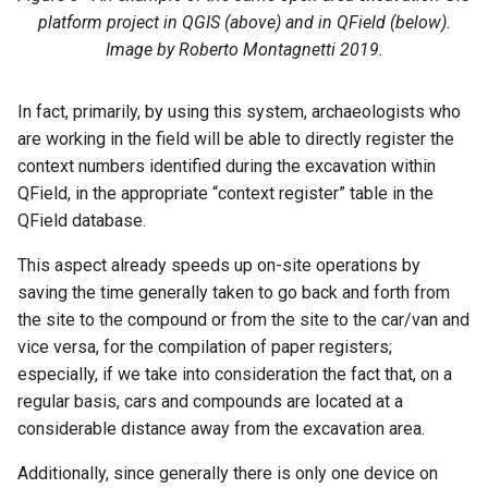
platform project in QGIS (above) and in QField (below).
Image by Roberto Montagnetti 2019.
In fact, primarily, by using this system, archaeologists who
are working in the field will be able to directly register the
context numbers identified during the excavation within
QField, in the appropriate “context register” table in the
QField database.
This aspect already speeds up on-site operations by
saving the time generally taken to go back and forth from
the site to the compound or from the site to the car/van and
vice versa, for the compilation of paper registers;
especially, if we take into consideration the fact that, on a
regular basis, cars and compounds are located at a
considerable distance away from the excavation area.
Additionally, since generally there is only one device on