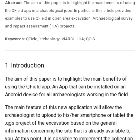
Assessment Jobs
Troubleshoot
Attachment widget
Filtre temporel
Abstract:
The aim of this paper is to highlight the main benefits of using
i
FAQ
Technical specs
the QField app in archaeological jobs. In particular this article provides
o
5. Working with QField in an
Variables
examples to use QField in open area excavation, Archaeological survey
Open Area Excavation
API REST
and impact assessment (HIA) projects.
n
Live default value
d
6. Conclusions
Keywords:
QField; archeology; VIARCH; HIA; QGIS
System documentation
Shared datasets
e
The official QFieldCloud S
l
Extensions
and CLI
1. Introduction
a
Multilingual project support
The aim of this paper is to highlight the main benefits of
r
using the QField app. An App that can be installed on an
Codes QR
Android device for all archaeologists working in the field.
e
c
The main feature of this new application will allow the
archaeologist to upload to his/her smartphone or tablet the
h
.qgs project of the excavation based on the general
e
information concerning the site that is already available to
you. At this point, it is possible to implement the collection
r