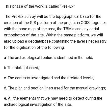
This phase of the work is called “Pre-Ex”.
The Pre-Ex survey will be the topographical base for the
creation of the GIS platform of the project in QGIS, together
with the base map of the area, the TBM’s and any aerial
orthophotos of the site. Within the same platform, we will
also upload a geodatabase containing the layers necessary
for the digitisation of the following:
a. The archaeological features identified in the field;
b The slots planned;
c. The contexts investigated and their related levels;
d. The plan and section lines used for the manual drawings;
e. All the elements that we may need to detect during the
archaeological investigation of the site.