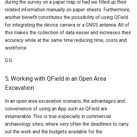
during the survey on a paper map or had we filled up their
related information manually on paper sheets. Furthermore,
another benefit constitutes the possibility of using QField
for integrating the device camera or a GNSS antenna. All of
this makes the collection of data easier and increases their
accuracy while at the same time reducing time, costs and
workforce.
G.G.
5. Working with QField in an Open Area
Excavation
In an open area excavation scenario, the advantages and
convenience of using an App such as QField are
innumerable. This is true especially in commercial
archaeology sites, where very often the deadlines to carry
out the work and the budgets available for the