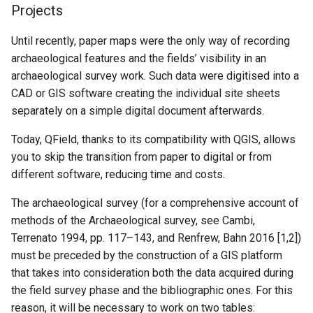
Projects
Until recently, paper maps were the only way of recording
archaeological features and the fields’ visibility in an
archaeological survey work. Such data were digitised into a
CAD or GIS software creating the individual site sheets
separately on a simple digital document afterwards.
Today, QField, thanks to its compatibility with QGIS, allows
you to skip the transition from paper to digital or from
different software, reducing time and costs.
The archaeological survey (for a comprehensive account of
methods of the Archaeological survey, see Cambi,
Terrenato 1994, pp. 117–143, and Renfrew, Bahn 2016 [1,2])
must be preceded by the construction of a GIS platform
that takes into consideration both the data acquired during
the field survey phase and the bibliographic ones. For this
reason, it will be necessary to work on two tables: