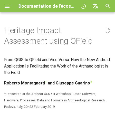
Documentation de l'écosystème QField
I
English
n
Deutsch
Heritage Impact
Principes
General
QFieldCloud
1. Introduction
QFieldCloud
QField general settings
Create new project in QFiel
Interagir avec la carte
Digitize and edit
All about GPS, GNSS and
COGO Framework -
Flux de travail
QFieldCloud Django
i
Français
Assessment using QField
NTRIP
Coordinate geometry
administration
t
Italiano
Tutoriels
Project Setup
Self-Hosting QFieldCloud
2. Main Features of QField
QFieldSync
Sélection de projet
Simple attribute form
Outil de mesure
Exporter en PDF
Projets
configuration
Geofencing
3D Map view
i
日本語
From QGIS to QField and Vice Versa: How the New Android
Exemples de projets
QField Interface
Extensions
3. Working with QField in an
Barre de recherche
Processing algorithms
Authentication
a
Portuguese
Archaeological Survey and
Application Is Facilitating the Work of the Archaeologist in
Relation Reference widget
Navigation
XLSForm Converter
Archaeological Risk
Need help?
Data Collection
Formats de données
the Field.
Map styling
Permissions
l
Español
Assessment Projects
supportés
Stockage
Suivi
Standalone datasets
i
1
2
Roberto Montagnetti
and Giuseppe Guarino
简体中文
Support the QField project
Navigation and Positioning
Thèmes de carte
Jobs
4. Benefits and Drawbacks of
s
EXIF data
Data Source and project pa
External routing
Capteurs
Finnish
† Presented at the ArcheoFOSS XIII Workshop—Open Software,
Using QField in an
Translation contribution
Advanced How To's
Map decorations
Secrets
a
Hardware, Processes, Data and Formats in Archaeological Research,
Romanian
Archaeological Survey and
Expression variables
PostgreSQL databases
Authentication
Padova, Italy, 20–22 February 2019.
Archaeological Risk
t
Licence
Bookmarks
Présentation de l'architect