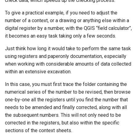
check data, which speeds up the checking process.
To give a practical example, if you need to adjust the
number of a context, or a drawing or anything else within a
digital register by a number, with the QGIS “field calculator”,
it becomes an easy task taking only a few seconds.
Just think how long it would take to perform the same task
using registers and paperonly documentation, especially
when working with considerable amounts of data collected
within an extensive excavation.
In this case, you must first trace the folder containing the
numerical series of the number to be revised, then browse
one-by-one all the registers until you find the number that
needs to be amended and finally corrected, along with all
the subsequent numbers. This will not only need to be
corrected in the registers, but also within the specific
sections of the context sheets.