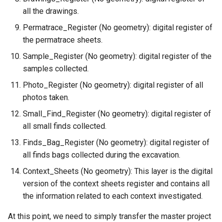
all the drawings.
Permatrace_Register (No geometry): digital register of
the permatrace sheets.
Sample_Register (No geometry): digital register of the
samples collected.
Photo_Register (No geometry): digital register of all
photos taken.
Small_Find_Register (No geometry): digital register of
all small finds collected.
Finds_Bag_Register (No geometry): digital register of
all finds bags collected during the excavation.
Context_Sheets (No geometry): This layer is the digital
version of the context sheets register and contains all
the information related to each context investigated.
At this point, we need to simply transfer the master project