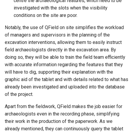
centre the archaeological features, which need to be
investigated with the slots when the visibility
conditions on the site are poor.
Notably, the use of QField on site simplifies the workload
of managers and supervisors in the planning of the
excavation interventions, allowing them to easily instruct
field archaeologists directly in the excavation area. By
doing so, they will be able to train the field team efficiently
with accurate information regarding the features that they
will have to dig, supporting their explanation with the
graphic aid of the tablet and with details related to what has
already been investigated and uploaded into the database
of the project.
Apart from the fieldwork, QField makes the job easier for
archaeologists even in the recording phase, simplifying
their work in the production of the paperwork. As we
already mentioned, they can continuously query the tablet