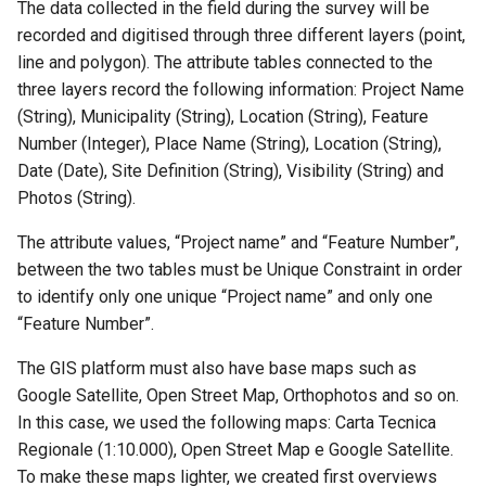
The data collected in the field during the survey will be
recorded and digitised through three different layers (point,
line and polygon). The attribute tables connected to the
three layers record the following information: Project Name
(String), Municipality (String), Location (String), Feature
Number (Integer), Place Name (String), Location (String),
Date (Date), Site Definition (String), Visibility (String) and
Photos (String).
The attribute values, “Project name” and “Feature Number”,
between the two tables must be Unique Constraint in order
to identify only one unique “Project name” and only one
“Feature Number”.
The GIS platform must also have base maps such as
Google Satellite, Open Street Map, Orthophotos and so on.
In this case, we used the following maps: Carta Tecnica
Regionale (1:10.000), Open Street Map e Google Satellite.
To make these maps lighter, we created first overviews