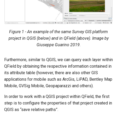
Figure 1 - An example of the same Survey GIS platform
project in QGIS (below) and in QField (above). Image by
Giuseppe Guarino 2019.
Furthermore, similar to QGIS, we can query each layer within
QField by obtaining the respective information contained in
its attribute table (however, there are also other GIS
applications for mobile such as ArcGis, LiPAD, Bentley Map
Mobile, GVSig Mobile, Geopaparazzi and others).
In order to work with a QGIS project within QField, the first
step is to configure the properties of that project created in
QGIS as “save relative paths”.