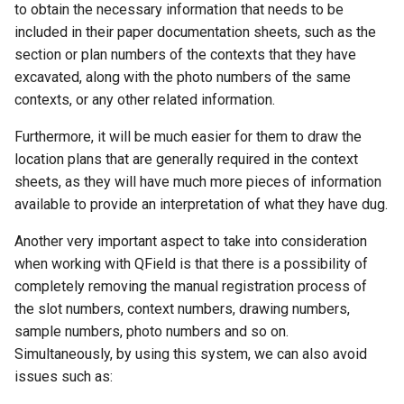
to obtain the necessary information that needs to be
included in their paper documentation sheets, such as the
section or plan numbers of the contexts that they have
excavated, along with the photo numbers of the same
contexts, or any other related information.
Furthermore, it will be much easier for them to draw the
location plans that are generally required in the context
sheets, as they will have much more pieces of information
available to provide an interpretation of what they have dug.
Another very important aspect to take into consideration
when working with QField is that there is a possibility of
completely removing the manual registration process of
the slot numbers, context numbers, drawing numbers,
sample numbers, photo numbers and so on.
Simultaneously, by using this system, we can also avoid
issues such as: