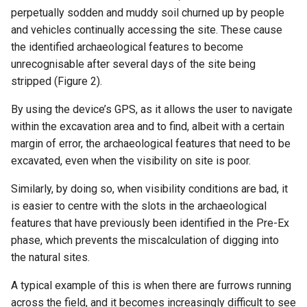
perpetually sodden and muddy soil churned up by people
and vehicles continually accessing the site. These cause
the identified archaeological features to become
unrecognisable after several days of the site being
stripped (Figure 2).
By using the device’s GPS, as it allows the user to navigate
within the excavation area and to find, albeit with a certain
margin of error, the archaeological features that need to be
excavated, even when the visibility on site is poor.
Similarly, by doing so, when visibility conditions are bad, it
is easier to centre with the slots in the archaeological
features that have previously been identified in the Pre-Ex
phase, which prevents the miscalculation of digging into
the natural sites.
A typical example of this is when there are furrows running
across the field, and it becomes increasingly difficult to see