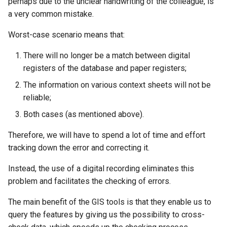
perhaps due to the unclear handwriting of the colleague, is
a very common mistake.
Worst-case scenario means that:
There will no longer be a match between digital
registers of the database and paper registers;
The information on various context sheets will not be
reliable;
Both cases (as mentioned above).
Therefore, we will have to spend a lot of time and effort
tracking down the error and correcting it.
Instead, the use of a digital recording eliminates this
problem and facilitates the checking of errors.
The main benefit of the GIS tools is that they enable us to
query the features by giving us the possibility to cross-