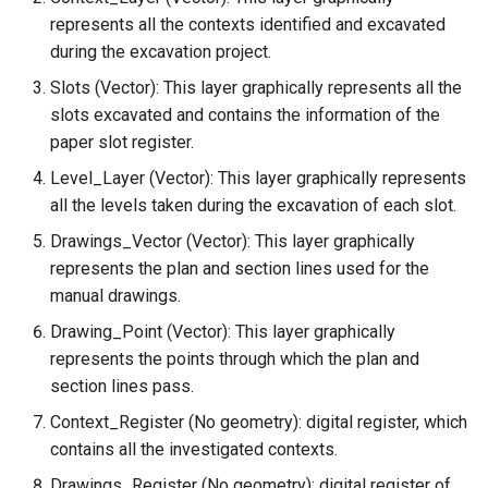
represents all the contexts identified and excavated
during the excavation project.
Slots (Vector): This layer graphically represents all the
slots excavated and contains the information of the
paper slot register.
Level_Layer (Vector): This layer graphically represents
all the levels taken during the excavation of each slot.
Drawings_Vector (Vector): This layer graphically
represents the plan and section lines used for the
manual drawings.
Drawing_Point (Vector): This layer graphically
represents the points through which the plan and
section lines pass.
Context_Register (No geometry): digital register, which
contains all the investigated contexts.
Drawings_Register (No geometry): digital register of