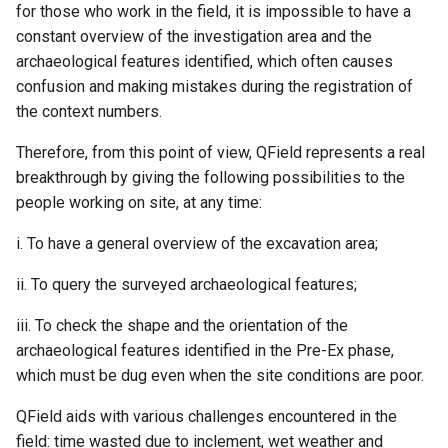
for those who work in the field, it is impossible to have a
constant overview of the investigation area and the
archaeological features identified, which often causes
confusion and making mistakes during the registration of
the context numbers.
Therefore, from this point of view, QField represents a real
breakthrough by giving the following possibilities to the
people working on site, at any time:
i. To have a general overview of the excavation area;
ii. To query the surveyed archaeological features;
iii. To check the shape and the orientation of the
archaeological features identified in the Pre-Ex phase,
which must be dug even when the site conditions are poor.
QField aids with various challenges encountered in the
field: time wasted due to inclement, wet weather and