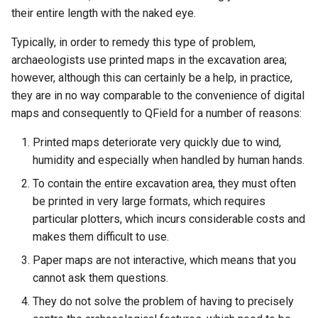
their entire length with the naked eye.
Typically, in order to remedy this type of problem,
archaeologists use printed maps in the excavation area;
however, although this can certainly be a help, in practice,
they are in no way comparable to the convenience of digital
maps and consequently to QField for a number of reasons:
Printed maps deteriorate very quickly due to wind,
humidity and especially when handled by human hands.
To contain the entire excavation area, they must often
be printed in very large formats, which requires
particular plotters, which incurs considerable costs and
makes them difficult to use.
Paper maps are not interactive, which means that you
cannot ask them questions.
They do not solve the problem of having to precisely