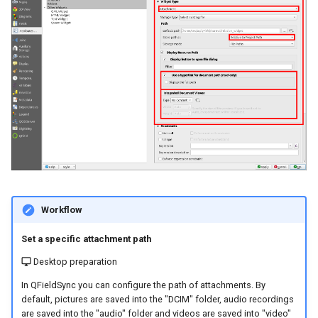
Workflow
Set a specific attachment path
Desktop preparation
In QFieldSync you can configure the path of attachments. By
default, pictures are saved into the "DCIM" folder, audio recordings
are saved into the "audio" folder and videos are saved into "video"