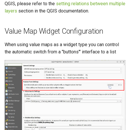
QGIS, please refer to the
setting relations between multiple
layers
section in the QGIS documentation.
Value Map Widget Configuration
When using value maps as a widget type you can control
the automatic switch from a "buttons'" interface to a list