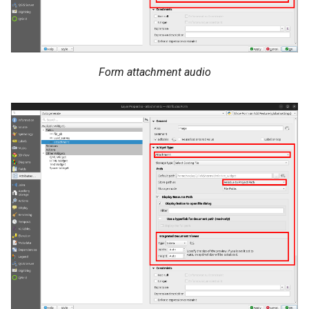
Form attachment audio