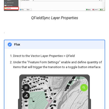
QFieldSync Layer Properties
.
Flux
Direct to the Vector Layer
Properties
>
QField
Under the "Feature Form Settings" enable and define quantity of
items that will trigger the transition to a toggle button interface.