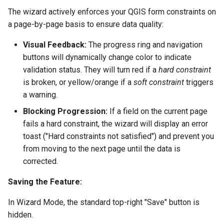
The wizard actively enforces your QGIS form constraints on
a page-by-page basis to ensure data quality:
Visual Feedback:
The progress ring and navigation
buttons will dynamically change color to indicate
validation status. They will turn red if a
hard constraint
is broken, or yellow/orange if a
soft constraint
triggers
a warning.
Blocking Progression:
If a field on the current page
fails a hard constraint, the wizard will display an error
toast ("Hard constraints not satisfied") and prevent you
from moving to the next page until the data is
corrected.
Saving the Feature:
In Wizard Mode, the standard top-right "Save" button is
hidden.