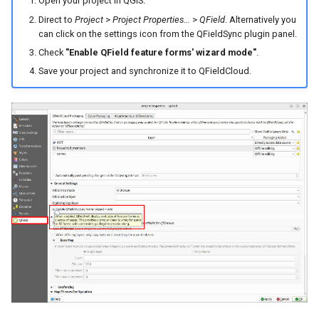
Open your project in QGIS.
Direct to
Project
>
Project Properties...
>
QField
. Alternatively you
can click on the settings icon from the QFieldSync plugin panel.
Check
"Enable QField feature forms' wizard mode"
.
Save your project and synchronize it to QFieldCloud.