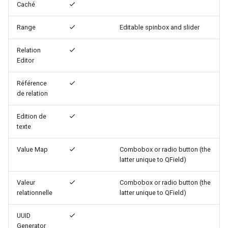
Caché
c
Define QML Widgets
Range
Editable spinbox and slider
h
Relation
e
Editor
Référence
de relation
Edition de
texte
Value Map
Combobox or radio button (the
latter unique to QField)
Valeur
Combobox or radio button (the
relationnelle
latter unique to QField)
UUID
Generator