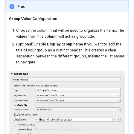
Flux
Group Value Configuration
Choose the column that will be used to organize the items. The
values from this column will act as group title.
(Optional) Enable
Display group name
if you want to add the
title of your group as a distinct header. This creates a clear
separation between the different groups, making the list easier
to navigate.