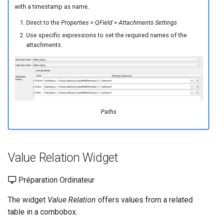
with a timestamp as name.
Direct to the
Properties
>
QField
>
Attachments Settings
Use specific expressions to set the required names of the
attachments.
Paths
Value Relation Widget
Préparation Ordinateur
The widget
Value Relation
offers values from a related
table in a combobox.