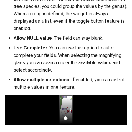
tree species, you could group the values by the genus).
When a group is defined, the widget is always
displayed as a list, even if the toggle button feature is
enabled.
Allow NULL value
: The field can stay blank.
Use Completer
: You can use this option to auto-
complete your fields. When selecting the magnifying
glass you can search under the available values and
select accordingly.
Allow multiple selections
: If enabled, you can select
multiple values in one feature.