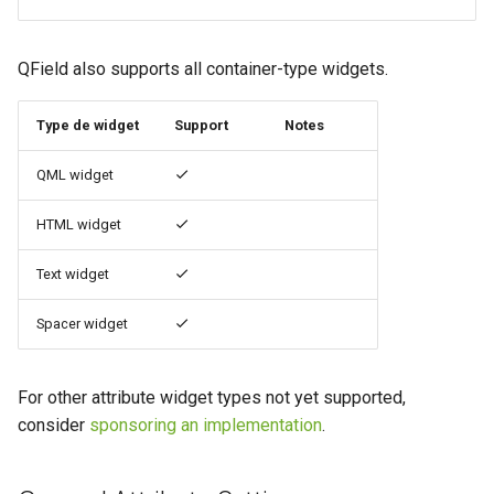
QField also supports all container-type widgets.
Type de widget
Support
Notes
QML widget
HTML widget
Text widget
Spacer widget
For other attribute widget types not yet supported,
consider
sponsoring an implementation
.