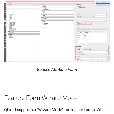
General Attribute Form
Feature Form Wizard Mode
QField supports a "Wizard Mode" for feature forms. When