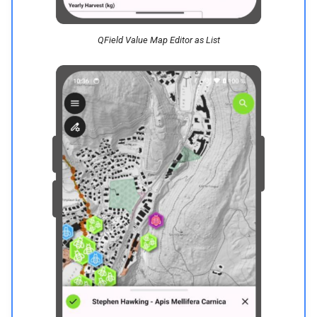
QField Value Map Editor as List