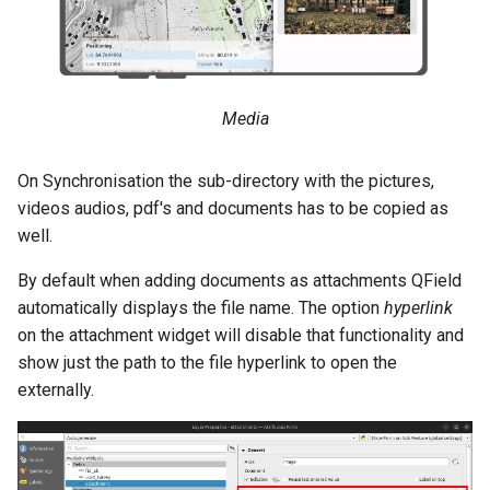
Media
On Synchronisation the sub-directory with the pictures,
videos audios, pdf's and documents has to be copied as
well.
By default when adding documents as attachments QField
automatically displays the file name. The option
hyperlink
on the attachment widget will disable that functionality and
show just the path to the file hyperlink to open the
externally.