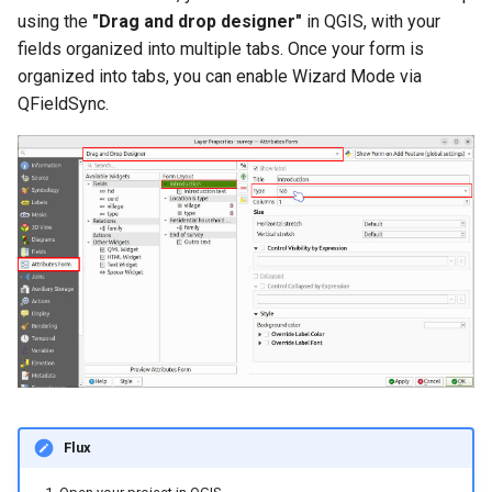
using the
"Drag and drop designer"
in QGIS, with your
fields organized into multiple tabs. Once your form is
organized into tabs, you can enable Wizard Mode via
QFieldSync.
Flux