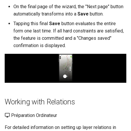
On the final page of the wizard, the "Next page" button
automatically transforms into a
Save
button.
Tapping this final
Save
button evaluates the entire
form one last time. If all hard constraints are satisfied,
the feature is committed and a "Changes saved"
confirmation is displayed.
Working with Relations
Préparation Ordinateur
For detailed information on setting up layer relations in