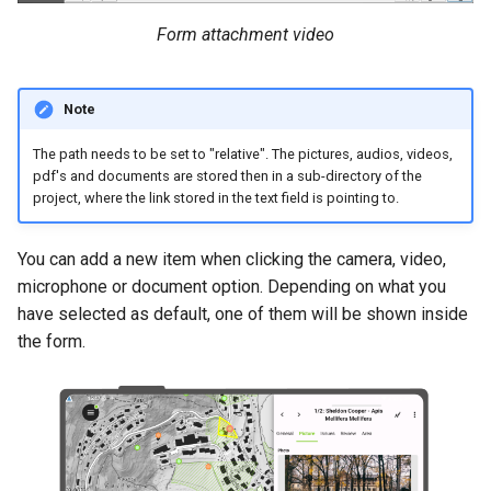
Form attachment video
Note
The path needs to be set to "relative". The pictures, audios, videos,
pdf's and documents are stored then in a sub-directory of the
project, where the link stored in the text field is pointing to.
You can add a new item when clicking the camera, video,
microphone or document option. Depending on what you
have selected as default, one of them will be shown inside
the form.