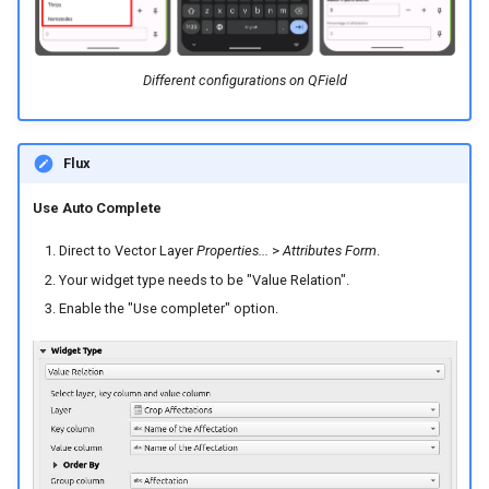
Different configurations on QField
Flux
Use Auto Complete
Direct to Vector Layer
Properties...
>
Attributes Form
.
Your widget type needs to be "Value Relation".
Enable the "Use completer" option.