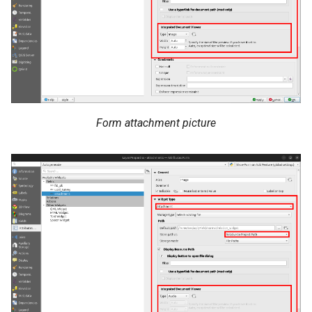
Form attachment picture