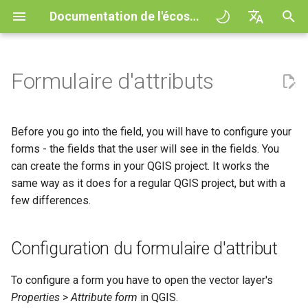
Documentation de l'écosystème QField
I
English
n
Deutsch
Formulaire d'attributs
Principes
QField general settings
Configuration du formulaire
Interagir avec la carte
Digitize and edit
All about GPS, GNSS and
COGO Framework -
QFieldCloud
Improving efficiencies in
QFieldCloud
Flux de travail
QFieldCloud Django
i
Français
d'attribut
NTRIP
Coordinate geometry
ecological surveying
administration
t
Italiano
Tutoriels
Sélection de projet
Outil de mesure
Exporter en PDF
Self-Hosting QFieldCloud
QFieldSync
Projets
Before you go into the field, you will have to configure your
General Attribute Settings
Geofencing
3D Map view
Geologic mapping
i
日本語
forms - the fields that the user will see in the fields. You
Exemples de projets
Barre de recherche
Processing algorithms
Extensions
Authentication
can create the forms in your QGIS project. It works the
a
Portuguese
Feature Form Wizard Mode
Navigation
XLSForm Converter
Ground truth data collection
same way as it does for a regular QGIS project, but with a
Need help?
Map styling
Formats de données
Permissions
l
Español
few differences.
Suivi
Standalone datasets
supportés
Mapping breeding birds
Configuring Wizard Mode
i
简体中文
Support the QField project
Thèmes de carte
Jobs
s
External routing
Capteurs
EXIF data
Data collection of malaria
Using the Wizard in the
Configuration du formulaire d'attribut
Finnish
transmitting mosquitoes
Field
Translation contribution
Map decorations
Secrets
a
Romanian
Authentication
Expression variables
To configure a form you have to open the vector layer's
t
Working with Relations
River state survey
Licence
Bookmarks
Présentation de l'architect
Properties
>
Attribute form
in QGIS.