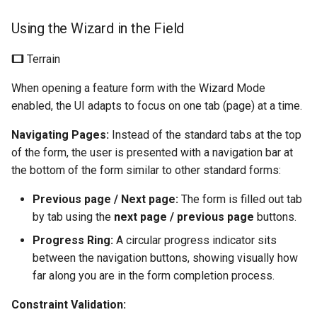
Using the Wizard in the Field
Terrain
When opening a feature form with the Wizard Mode
enabled, the UI adapts to focus on one tab (page) at a time.
Navigating Pages:
Instead of the standard tabs at the top
of the form, the user is presented with a navigation bar at
the bottom of the form similar to other standard forms:
Previous page / Next page:
The form is filled out tab
by tab using the
next page / previous page
buttons.
Progress Ring:
A circular progress indicator sits
between the navigation buttons, showing visually how
far along you are in the form completion process.
Constraint Validation: