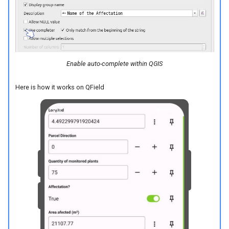
Enable auto-complete within QGIS
Here is how it works on QField