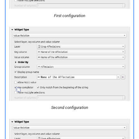
First configuration
Second configuration