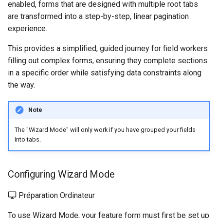
enabled, forms that are designed with multiple root tabs
are transformed into a step-by-step, linear pagination
experience.
This provides a simplified, guided journey for field workers
filling out complex forms, ensuring they complete sections
in a specific order while satisfying data constraints along
the way.
Note
The "Wizard Mode" will only work if you have grouped your fields
into tabs.
Configuring Wizard Mode
Préparation Ordinateur
To use Wizard Mode, your feature form must first be set up