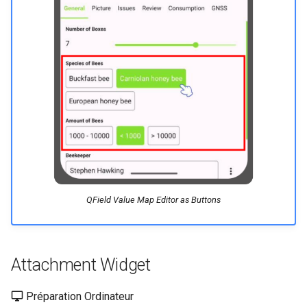
QField Value Map Editor as Buttons
Attachment Widget
Préparation Ordinateur