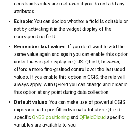
constraints/rules are met even if you do not add any
attributes.
Editable
: You can decide whether a field is editable or
not by activating it in the widget display of the
corresponding field.
Remember last values
: If you don't want to add the
same value again and again you can enable this option
under the widget display in QGIS. QField, however,
offers a more fine-grained control over the last used
values. If you enable this option in QGIS, the rule will
always apply. With QField you can change and disable
this option at any point during data collection.
Default values
: You can make use of powerful QGIS
expressions to pre-fill individual attributes. QField-
specific
GNSS positioning
and
QFieldCloud
specific
variables are available to you.