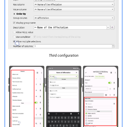
Third configuration