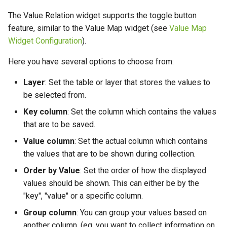
The Value Relation widget supports the toggle button
feature, similar to the Value Map widget (see
Value Map
Widget Configuration
).
Here you have several options to choose from:
Layer
: Set the table or layer that stores the values to
be selected from.
Key column
: Set the column which contains the values
that are to be saved.
Value column
: Set the actual column which contains
the values that are to be shown during collection.
Order by Value
: Set the order of how the displayed
values should be shown. This can either be by the
"key", "value" or a specific column.
Group column
: You can group your values based on
another column. (eg. you want to collect information on