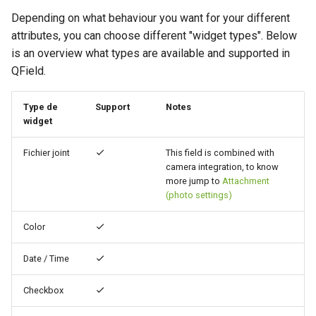
Filtre temporel
Troubleshoot
i
Depending on what behaviour you want for your different
Value Map Widget
Data collection of rural water
FAQ
Technical specs
attributes, you can choose different "widget types". Below
o
Configuration
supply systems
Variables
is an overview what types are available and supported in
API REST
n
QField.
Attachment Widget
Vanilla surveys
Live default value
d
System documentation
Value Relation Widget
Heritage impact assessment
Shared datasets
Type de
Support
Notes
e
widget
The official QFieldCloud S
l
Conditional Visibility
Extensions
and CLI
Fichier joint
This field is combined with
a
camera integration, to know
Conditional Row Styling
Multilingual project support
more jump to
Attachment
r
(photo settings)
Define Constraints
Codes QR
e
Color
c
Define Default Values
Date / Time
h
Working with expressions
e
Checkbox
Variables supplémentaires
r