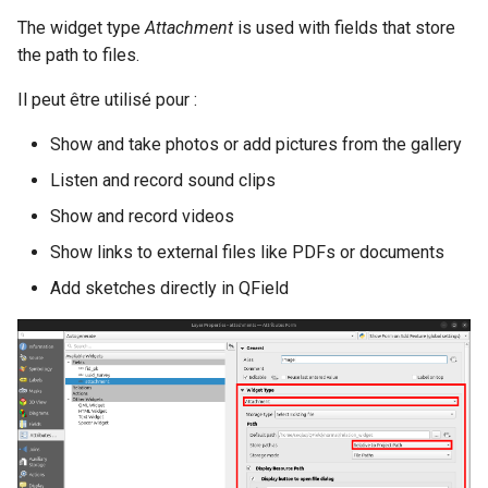
The widget type
Attachment
is used with fields that store
the path to files.
Il peut être utilisé pour :
Show and take photos or add pictures from the gallery
Listen and record sound clips
Show and record videos
Show links to external files like PDFs or documents
Add sketches directly in QField