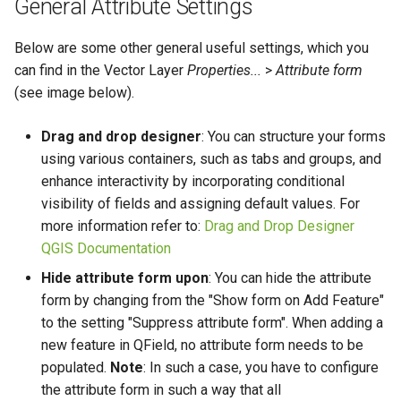
General Attribute Settings
Below are some other general useful settings, which you
can find in the Vector Layer
Properties...
>
Attribute form
(see image below).
Drag and drop designer
: You can structure your forms
using various containers, such as tabs and groups, and
enhance interactivity by incorporating conditional
visibility of fields and assigning default values. For
more information refer to:
Drag and Drop Designer
QGIS Documentation
Hide attribute form upon
: You can hide the attribute
form by changing from the "Show form on Add Feature"
to the setting "Suppress attribute form". When adding a
new feature in QField, no attribute form needs to be
populated.
Note
: In such a case, you have to configure
the attribute form in such a way that all