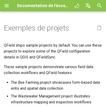
Documentation de l'écosystème QField
I
English
n
Deutsch
Exemples de projets
QFieldCloud
General
QFieldCloud
Improving efficiencies in
Mise en route
QFieldSync - Cable packag
QField general settings
Create new project in QFiel
Interagir avec la carte
Digitize and edit
All about GPS, GNSS and
COGO Framework -
Flux de travail
QFieldCloud Django
i
Français
ecological surveying
NTRIP
Coordinate geometry
administration
t
Italiano
QFieldSync
Project Setup
Self-Hosting QFieldCloud
Concepts de base
Sélection de projet
Simple attribute form
Outil de mesure
Exporter en PDF
Projets
QField ships sample projects by default. You can use these
Geologic mapping
configuration
Geofencing
3D Map view
i
日本語
projects to explore some of the QField configuration
QField Interface
Extensions
My first project
Barre de recherche
Processing algorithms
Authentication
details in QGIS and QFieldSync.
a
Portuguese
Ground truth data collection
Relation Reference widget
Navigation
XLSForm Converter
Data Collection
Formats de données
These sample projects demonstrate various field data
Project creation in
Map styling
Permissions
l
Español
supportés
Mapping breeding birds
QFieldCloud
Stockage
Suivi
Standalone datasets
collection workflows and QField features:
i
简体中文
Navigation and Positioning
Thèmes de carte
Jobs
The Bee Farming project showcases form-based data
s
EXIF data
Data collection of malaria
Advanced setup
Data Source and project pa
External routing
Capteurs
Finnish
entry and spatial data collection
transmitting mosquitoes
Advanced How To's
Map decorations
Secrets
a
Romanian
Expression variables
Plans and additional stora
PostgreSQL databases
Authentication
The Wastewater Management project illustrates
t
River state survey
Bookmarks
Présentation de l'architect
infrastructure mapping and inspection workflows