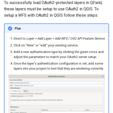
Attachment widget
Troubleshoot
To successfully load OAuth2-protected layers in QField,
i
Data collection of rural water
FAQ
Technical specs
these layers must be setup to use OAuth2 in QGIS. To
o
supply systems
setup a WFS with OAuth2 in QGIS follow these steps.
API REST
n
Vanilla surveys
Flux
d
System documentation
Heritage impact assessment
Direct to
Layer
>
Add Layer
>
Add WFS / OGC API Feature Service
e
The official QFieldCloud S
Click on "New" or "edit" your existing service.
l
and CLI
Add a new authentication type by clicking the green cross and
adjust the parameters to match your OAuth2 server setup.
a
Once the layer's authentication configuration is set, add some
r
layers into your project to test that they are rendering correctly.
e
c
h
e
r