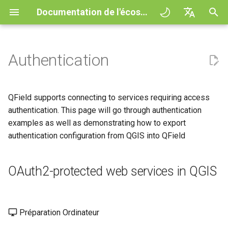
Documentation de l'écosystème QField
I
English
n
Deutsch
Authentication
Principes
QField general settings
Create new project in QField
Interagir avec la carte
Digitize and edit
All about GPS, GNSS and
OAuth2-protected web
QFieldCloud
Improving efficiencies in
QFieldCloud
Flux de travail
QFieldCloud Django
i
Français
NTRIP
services in QGIS
ecological surveying
administration
t
Italiano
Tutoriels
Sélection de projet
Simple attribute form
Outil de mesure
Exporter en PDF
Self-Hosting QFieldCloud
QFieldSync
Projets
QField supports connecting to services requiring access
configuration
Geofencing
Export authentication
Geologic mapping
i
日本語
authentication. This page will go through authentication
configurations from QGIS
Exemples de projets
Barre de recherche
Processing algorithms
Extensions
Authentication
examples as well as demonstrating how to export
a
Portuguese
Relation Reference widget
Navigation
Ground truth data collection
authentication configuration from QGIS into QField
Import authentication
Need help?
Map styling
Formats de données
Permissions
l
Español
configurations into QField
Stockage
Suivi
supportés
Mapping breeding birds
i
简体中文
Support the QField project
Thèmes de carte
OAuth2-protected web services in QGIS
Jobs
s
Data Source and project paths
External routing
EXIF data
Data collection of malaria
Finnish
transmitting mosquitoes
Translation contribution
Map decorations
Secrets
a
Romanian
PostgreSQL databases
Expression variables
Préparation Ordinateur
t
River state survey
Licence
Bookmarks
Présentation de l'architect