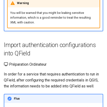
Warning
You will be warned that you might be leaking sensitive
information, which is a good reminder to treat the resulting
XML with caution.
Import authentication configurations
into QField
Préparation Ordinateur
In order for a service that requires authentication to run in
QField, after configuring the required credentials in QGIS,
the information needs to be added into QField as well.
Flux