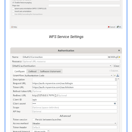
c
h
e
WFS Service Settings