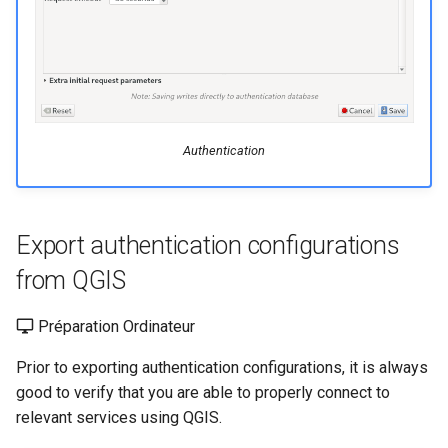
Authentication
Export authentication configurations
from QGIS
Préparation Ordinateur
Prior to exporting authentication configurations, it is always
good to verify that you are able to properly connect to
relevant services using QGIS.