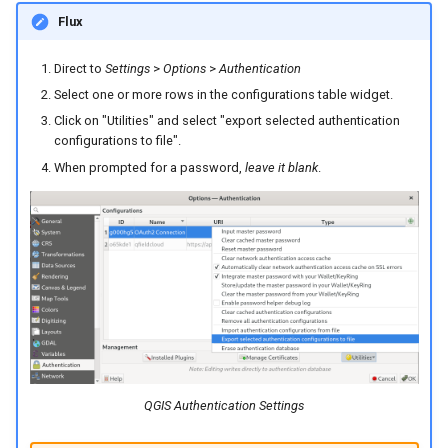
Flux
Direct to
Settings
>
Options
>
Authentication
Select one or more rows in the configurations table widget.
Click on "Utilities" and select "export selected authentication
configurations to file".
When prompted for a password,
leave it blank
.
QGIS Authentication Settings