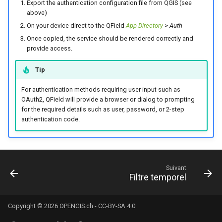
Export the authentication configuration file from QGIS (see
above)
On your device direct to the QField
App Directory
>
Auth
Once copied, the service should be rendered correctly and
provide access.
Tip
For authentication methods requiring user input such as
OAuth2, QField will provide a browser or dialog to prompting
for the required details such as user, password, or 2-step
authentication code.
Suivant
Filtre temporel
Copyright © 2026
OPENGIS.ch
-
CC-BY-SA 4.0