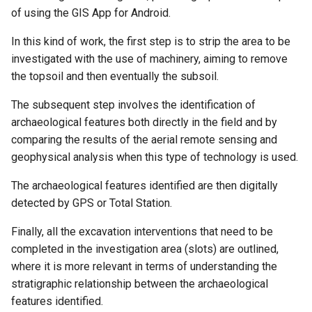
of using the GIS App for Android.
In this kind of work, the first step is to strip the area to be
investigated with the use of machinery, aiming to remove
the topsoil and then eventually the subsoil.
The subsequent step involves the identification of
archaeological features both directly in the field and by
comparing the results of the aerial remote sensing and
geophysical analysis when this type of technology is used.
The archaeological features identified are then digitally
detected by GPS or Total Station.
Finally, all the excavation interventions that need to be
completed in the investigation area (slots) are outlined,
where it is more relevant in terms of understanding the
stratigraphic relationship between the archaeological
features identified.