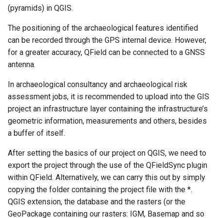
(pyramids) in QGIS.
The positioning of the archaeological features identified
can be recorded through the GPS internal device. However,
for a greater accuracy, QField can be connected to a GNSS
antenna.
In archaeological consultancy and archaeological risk
assessment jobs, it is recommended to upload into the GIS
project an infrastructure layer containing the infrastructure’s
geometric information, measurements and others, besides
a buffer of itself.
After setting the basics of our project on QGIS, we need to
export the project through the use of the QFieldSync plugin
within QField. Alternatively, we can carry this out by simply
copying the folder containing the project file with the *.
QGIS extension, the database and the rasters (or the
GeoPackage containing our rasters: IGM, Basemap and so