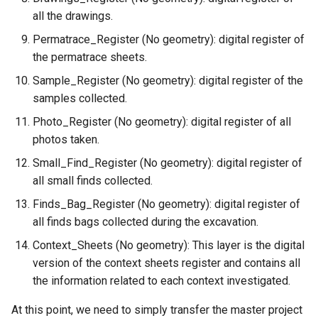
all the drawings.
Permatrace_Register (No geometry): digital register of
the permatrace sheets.
Sample_Register (No geometry): digital register of the
samples collected.
Photo_Register (No geometry): digital register of all
photos taken.
Small_Find_Register (No geometry): digital register of
all small finds collected.
Finds_Bag_Register (No geometry): digital register of
all finds bags collected during the excavation.
Context_Sheets (No geometry): This layer is the digital
version of the context sheets register and contains all
the information related to each context investigated.
At this point, we need to simply transfer the master project