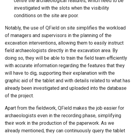
centre the archaeological features, which need to be
investigated with the slots when the visibility
conditions on the site are poor.
Notably, the use of QField on site simplifies the workload
of managers and supervisors in the planning of the
excavation interventions, allowing them to easily instruct
field archaeologists directly in the excavation area. By
doing so, they will be able to train the field team efficiently
with accurate information regarding the features that they
will have to dig, supporting their explanation with the
graphic aid of the tablet and with details related to what has
already been investigated and uploaded into the database
of the project.
Apart from the fieldwork, QField makes the job easier for
archaeologists even in the recording phase, simplifying
their work in the production of the paperwork. As we
already mentioned, they can continuously query the tablet