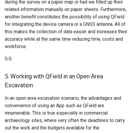
during the survey on a paper map or had we filled up their
related information manually on paper sheets. Furthermore,
another benefit constitutes the possibility of using QField
for integrating the device camera or a GNSS antenna. All of
this makes the collection of data easier and increases their
accuracy while at the same time reducing time, costs and
workforce.
G.G.
5. Working with QField in an Open Area
Excavation
In an open area excavation scenario, the advantages and
convenience of using an App such as QField are
innumerable. This is true especially in commercial
archaeology sites, where very often the deadlines to carry
out the work and the budgets available for the