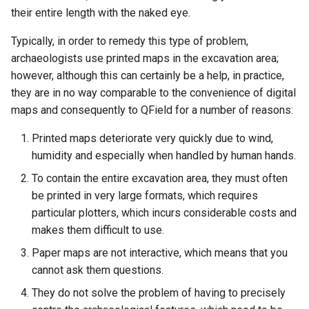
their entire length with the naked eye.
Typically, in order to remedy this type of problem,
archaeologists use printed maps in the excavation area;
however, although this can certainly be a help, in practice,
they are in no way comparable to the convenience of digital
maps and consequently to QField for a number of reasons:
Printed maps deteriorate very quickly due to wind,
humidity and especially when handled by human hands.
To contain the entire excavation area, they must often
be printed in very large formats, which requires
particular plotters, which incurs considerable costs and
makes them difficult to use.
Paper maps are not interactive, which means that you
cannot ask them questions.
They do not solve the problem of having to precisely