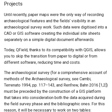
Projects
Until recently, paper maps were the only way of recording
archaeological features and the fields’ visibility in an
archaeological survey work. Such data were digitised into a
CAD or GIS software creating the individual site sheets
separately on a simple digital document afterwards.
Today, QField, thanks to its compatibility with QGIS, allows
you to skip the transition from paper to digital or from
different software, reducing time and costs.
The archaeological survey (for a comprehensive account of
methods of the Archaeological survey, see Cambi,
Terrenato 1994, pp. 117–143, and Renfrew, Bahn 2016 [1,2])
must be preceded by the construction of a GIS platform
that takes into consideration both the data acquired during
the field survey phase and the bibliographic ones. For this
reason, it will be necessary to work on two tables: