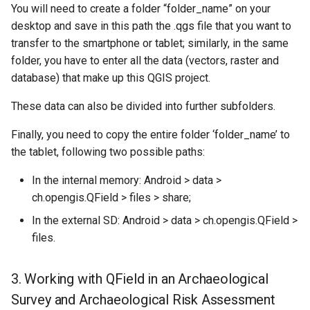
You will need to create a folder “folder_name” on your
desktop and save in this path the .qgs file that you want to
transfer to the smartphone or tablet; similarly, in the same
folder, you have to enter all the data (vectors, raster and
database) that make up this QGIS project.
These data can also be divided into further subfolders.
Finally, you need to copy the entire folder ‘folder_name’ to
the tablet, following two possible paths:
In the internal memory: Android > data >
ch.opengis.QField > files > share;
In the external SD: Android > data > ch.opengis.QField >
files.
3. Working with QField in an Archaeological
Survey and Archaeological Risk Assessment