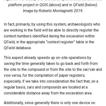
platform project in QGIS (above) and in QField (below).
Image by Roberto Montagnetti 2019.
In fact, primarily, by using this system, archaeologists who
are working in the field will be able to directly register the
context numbers identified during the excavation within
QField, in the appropriate “context register” table in the
QField database.
This aspect already speeds up on-site operations by
saving the time generally taken to go back and forth from
the site to the compound or from the site to the car/van and
vice versa, for the compilation of paper registers;
especially, if we take into consideration the fact that, on a
regular basis, cars and compounds are located at a
considerable distance away from the excavation area.
Additionally, since generally there is only one device on