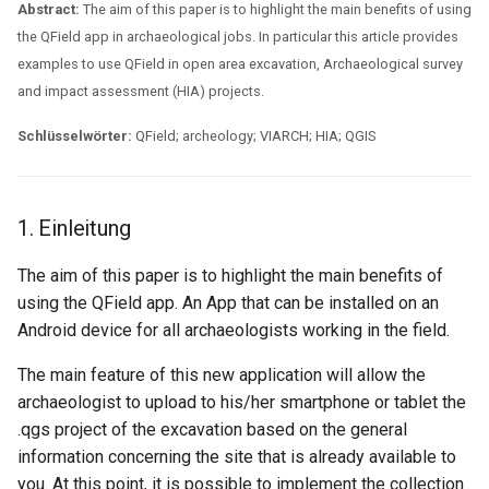
Assessment Jobs
Lizenz
Attachment widget
Zeitfilter
Abstract:
The aim of this paper is to highlight the main benefits of using
i
Technische Spezifikatione
the QField app in archaeological jobs. In particular this article provides
t
5. Working with QField in an
FAQ
Variables
examples to use QField in open area excavation, Archaeological survey
Open Area Excavation
REST API
and impact assessment (HIA) projects.
i
Live-Standardwert
a
6. Conclusions
Schlüsselwörter:
QField; archeology; VIARCH; HIA; QGIS
System documentation
Shared datasets
l
Das offizielle QFieldCloud
i
Plugins
SDK und CLI
1. Einleitung
s
Multilingual project support
The aim of this paper is to highlight the main benefits of
i
using the QField app. An App that can be installed on an
QR Codes
Android device for all archaeologists working in the field.
e
r
The main feature of this new application will allow the
archaeologist to upload to his/her smartphone or tablet the
t
.qgs project of the excavation based on the general
information concerning the site that is already available to
you. At this point, it is possible to implement the collection