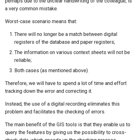
perhaps due to the unclear handwriting of the colleague, is
a very common mistake.
Worst-case scenario means that:
There will no longer be a match between digital
registers of the database and paper registers;
The information on various context sheets will not be
reliable;
Both cases (as mentioned above).
Therefore, we will have to spend a lot of time and effort
tracking down the error and correcting it.
Instead, the use of a digital recording eliminates this
problem and facilitates the checking of errors.
The main benefit of the GIS tools is that they enable us to
query the features by giving us the possibility to cross-