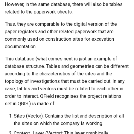
However, in the same database, there will also be tables
related to the paperwork sheets.
Thus, they are comparable to the digital version of the
paper registers and other related paperwork that are
commonly used on construction sites for excavation
documentation.
This database (what comes next is just an example of
database structure. Tables and geometries can be different
according to the characteristics of the sites and the
topology of investigations that must be carried out. In any
case, tables and vectors must be related to each other in
order to interact. QField recognises the project relations
set in QGIS.) is made of:
Sites (Vector): Contains the list and description of all
the sites on which the company is working.
Context_Layer (Vector): This layer graphically