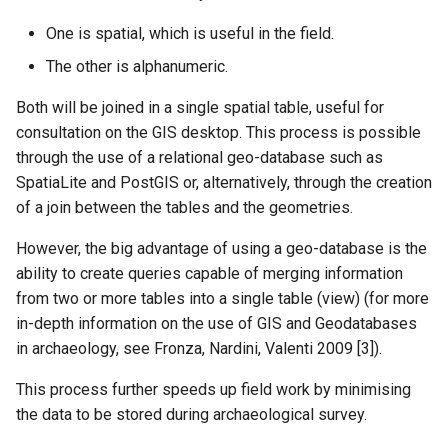
One is spatial, which is useful in the field.
The other is alphanumeric.
Both will be joined in a single spatial table, useful for
consultation on the GIS desktop. This process is possible
through the use of a relational geo-database such as
SpatiaLite and PostGIS or, alternatively, through the creation
of a join between the tables and the geometries.
However, the big advantage of using a geo-database is the
ability to create queries capable of merging information
from two or more tables into a single table (view) (for more
in-depth information on the use of GIS and Geodatabases
in archaeology, see Fronza, Nardini, Valenti 2009 [3]).
This process further speeds up field work by minimising
the data to be stored during archaeological survey.