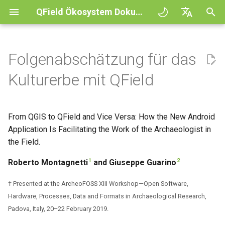
QField Ökosystem Dokumentation
S
English
u
Deutsch
Folgenabschätzung für das
Prinzipien
General
QFieldCloud
1. Einleitung
QFieldCloud
QField general settings
Create new project in QFiel
Interagiere mit der Karte
Digitize and edit
All about GPS, GNSS and
COGO Framework -
Arbeitsablauf
QFieldCloud Django
c
Français
Kulturerbe mit QField
NTRIP
Coordinate geometry
administration
h
Italiano
Tutorials
Project Setup
Self-Hosting QFieldCloud
2. Main Features of QField
QFieldSync
Projektauswahl
Simple attribute form
Messwerkzeug
Als PDF-Datei drucken
Projekte
configuration
Geofencing
3D Map view
e
日本語
From QGIS to QField and Vice Versa: How the New Android
Beispielprojekte
QField Interface
Plugins
3. Working with QField in an
Suchleiste
Processing algorithms
Authentifizierung
w
Portuguese
Archaeological Survey and
Application Is Facilitating the Work of the Archaeologist in
Relation Reference widget
Navigation
XLSForm Converter
Archaeological Risk
Need help?
Data Collection
Unterstützte Datenformate
the Field.
Kartendesign
Rechtevergabe
i
Español
Assessment Projects
Speicher
Tracking
Unabhängige Datensätze
r
1
2
Roberto Montagnetti
and Giuseppe Guarino
简体中文
Unterstütze das QField
Navigation and Positioning
EXIF data
Kartenthema
Aufträge
4. Benefits and Drawbacks of
d
Projekt
Data Source and project pa
Externes Routing
Sensoren
Finnish
† Presented at the ArcheoFOSS XIII Workshop—Open Software,
Using QField in an
Advanced How To's
Expression variables
Map decorations
Geheimnisse
i
Hardware, Processes, Data and Formats in Archaeological Research,
Romanian
Archaeological Survey and
Translation contribution
PostgreSQL databases
Authentifizierung
Padova, Italy, 20–22 February 2019.
Archaeological Risk
n
Problemlösung
Lesezeichen
Überblick über die Architek