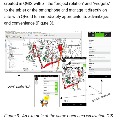
created in QGIS with all the “project relation” and “widgets”
to the tablet or the smartphone and manage it directly on
site with QField to immediately appreciate its advantages
and convenience (Figure 3).
Figure 3 - An example of the same open area excavation GIS