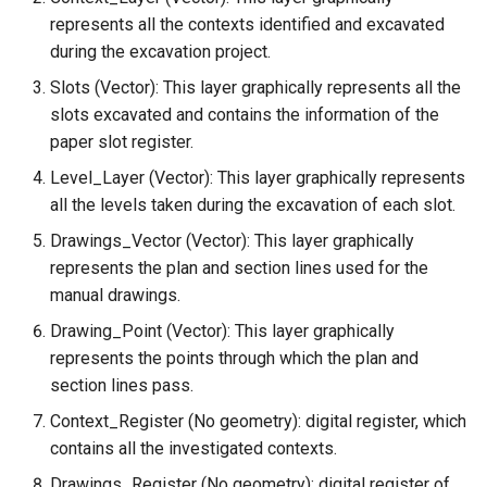
represents all the contexts identified and excavated
during the excavation project.
Slots (Vector): This layer graphically represents all the
slots excavated and contains the information of the
paper slot register.
Level_Layer (Vector): This layer graphically represents
all the levels taken during the excavation of each slot.
Drawings_Vector (Vector): This layer graphically
represents the plan and section lines used for the
manual drawings.
Drawing_Point (Vector): This layer graphically
represents the points through which the plan and
section lines pass.
Context_Register (No geometry): digital register, which
contains all the investigated contexts.
Drawings_Register (No geometry): digital register of