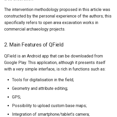
The intervention methodology proposed in this article was
constructed by the personal experience of the authors; this
specifically refers to open area excavation works in
commercial archaeology projects.
2. Main Features of QField
QField is an Android app that can be downloaded from
Google Play. This application, although it presents itself
with a very simple interface, is rich in functions such as:
Tools for digitalisation in the field;
Geometry and attribute editing;
GPS;
Possibility to upload custom base maps;
Integration of smartphone/tablet’s camera;