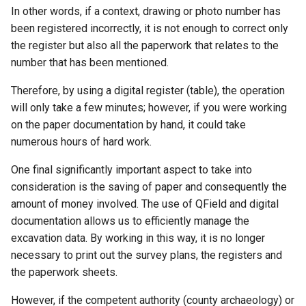
In other words, if a context, drawing or photo number has
been registered incorrectly, it is not enough to correct only
the register but also all the paperwork that relates to the
number that has been mentioned.
Therefore, by using a digital register (table), the operation
will only take a few minutes; however, if you were working
on the paper documentation by hand, it could take
numerous hours of hard work.
One final significantly important aspect to take into
consideration is the saving of paper and consequently the
amount of money involved. The use of QField and digital
documentation allows us to efficiently manage the
excavation data. By working in this way, it is no longer
necessary to print out the survey plans, the registers and
the paperwork sheets.
However, if the competent authority (county archaeology) or