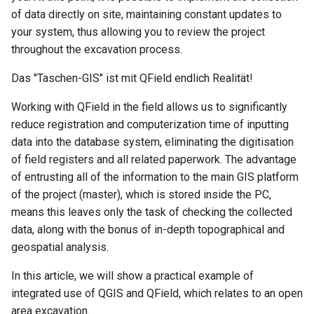
of data directly on site, maintaining constant updates to
your system, thus allowing you to review the project
throughout the excavation process.
Das "Taschen-GIS" ist mit QField endlich Realität!
Working with QField in the field allows us to significantly
reduce registration and computerization time of inputting
data into the database system, eliminating the digitisation
of field registers and all related paperwork. The advantage
of entrusting all of the information to the main GIS platform
of the project (master), which is stored inside the PC,
means this leaves only the task of checking the collected
data, along with the bonus of in-depth topographical and
geospatial analysis.
In this article, we will show a practical example of
integrated use of QGIS and QField, which relates to an open
area excavation.