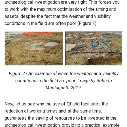
archaeological investigation are very tight. This forces you
to work with the maximum optimisation of the timing and
assets, despite the fact that the weather and visibility
conditions in the field are often poor (Figure 2).
Figure 2 - An example of when the weather and visibility
conditions in the field are poor. Image by Roberto
Montagnetti 2019.
Now, let us see why the use of QField facilitates the
reduction of working times and, at the same time,
guarantees the saving of resources to be invested in the
archaeological investigation, providing a practical example