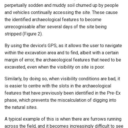
perpetually sodden and muddy soil churned up by people
and vehicles continually accessing the site. These cause
the identified archaeological features to become
unrecognisable after several days of the site being
stripped (Figure 2).
By using the device’s GPS, as it allows the user to navigate
within the excavation area and to find, albeit with a certain
margin of error, the archaeological features that need to be
excavated, even when the visibility on site is poor.
Similarly, by doing so, when visibility conditions are bad, it
is easier to centre with the slots in the archaeological
features that have previously been identified in the Pre-Ex
phase, which prevents the miscalculation of digging into
the natural sites.
A typical example of this is when there are furrows running
across the field, and it becomes increasingly difficult to see