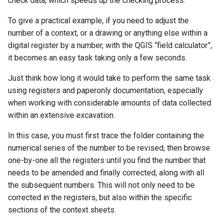
check data, which speeds up the checking process.
To give a practical example, if you need to adjust the
number of a context, or a drawing or anything else within a
digital register by a number, with the QGIS “field calculator”,
it becomes an easy task taking only a few seconds.
Just think how long it would take to perform the same task
using registers and paperonly documentation, especially
when working with considerable amounts of data collected
within an extensive excavation.
In this case, you must first trace the folder containing the
numerical series of the number to be revised, then browse
one-by-one all the registers until you find the number that
needs to be amended and finally corrected, along with all
the subsequent numbers. This will not only need to be
corrected in the registers, but also within the specific
sections of the context sheets.