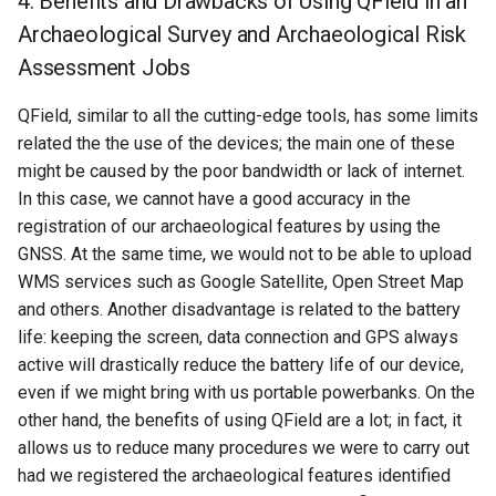
4. Benefits and Drawbacks of Using QField in an
Archaeological Survey and Archaeological Risk
Assessment Jobs
QField, similar to all the cutting-edge tools, has some limits
related the the use of the devices; the main one of these
might be caused by the poor bandwidth or lack of internet.
In this case, we cannot have a good accuracy in the
registration of our archaeological features by using the
GNSS. At the same time, we would not to be able to upload
WMS services such as Google Satellite, Open Street Map
and others. Another disadvantage is related to the battery
life: keeping the screen, data connection and GPS always
active will drastically reduce the battery life of our device,
even if we might bring with us portable powerbanks. On the
other hand, the benefits of using QField are a lot; in fact, it
allows us to reduce many procedures we were to carry out
had we registered the archaeological features identified