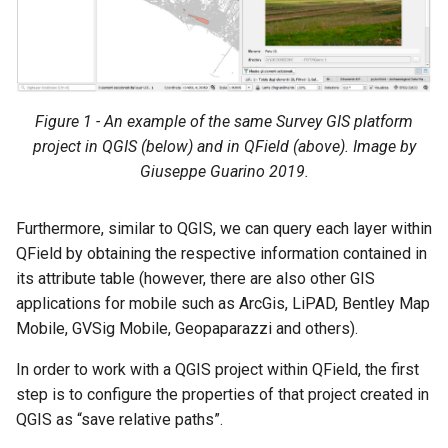
Figure 1 - An example of the same Survey GIS platform
project in QGIS (below) and in QField (above). Image by
Giuseppe Guarino 2019.
Furthermore, similar to QGIS, we can query each layer within
QField by obtaining the respective information contained in
its attribute table (however, there are also other GIS
applications for mobile such as ArcGis, LiPAD, Bentley Map
Mobile, GVSig Mobile, Geopaparazzi and others).
In order to work with a QGIS project within QField, the first
step is to configure the properties of that project created in
QGIS as “save relative paths”.