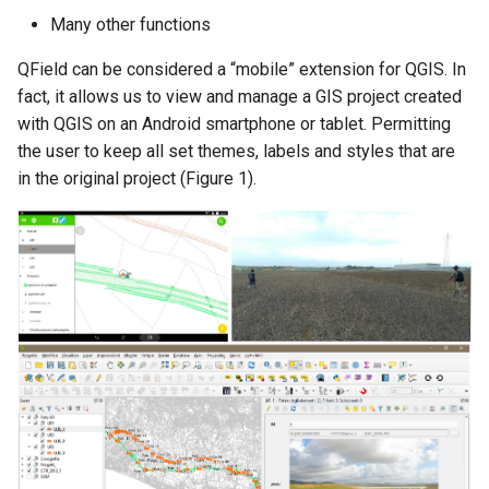
Many other functions
QField can be considered a “mobile” extension for QGIS. In
fact, it allows us to view and manage a GIS project created
with QGIS on an Android smartphone or tablet. Permitting
the user to keep all set themes, labels and styles that are
in the original project (Figure 1).