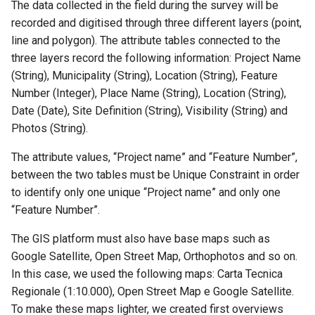
The data collected in the field during the survey will be
recorded and digitised through three different layers (point,
line and polygon). The attribute tables connected to the
three layers record the following information: Project Name
(String), Municipality (String), Location (String), Feature
Number (Integer), Place Name (String), Location (String),
Date (Date), Site Definition (String), Visibility (String) and
Photos (String).
The attribute values, “Project name” and “Feature Number”,
between the two tables must be Unique Constraint in order
to identify only one unique “Project name” and only one
“Feature Number”.
The GIS platform must also have base maps such as
Google Satellite, Open Street Map, Orthophotos and so on.
In this case, we used the following maps: Carta Tecnica
Regionale (1:10.000), Open Street Map e Google Satellite.
To make these maps lighter, we created first overviews