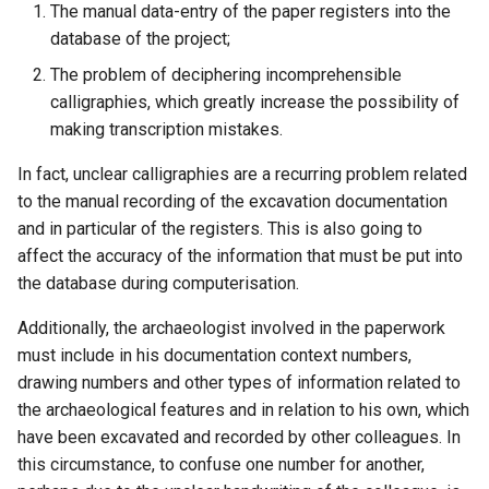
The manual data-entry of the paper registers into the
database of the project;
The problem of deciphering incomprehensible
calligraphies, which greatly increase the possibility of
making transcription mistakes.
In fact, unclear calligraphies are a recurring problem related
to the manual recording of the excavation documentation
and in particular of the registers. This is also going to
affect the accuracy of the information that must be put into
the database during computerisation.
Additionally, the archaeologist involved in the paperwork
must include in his documentation context numbers,
drawing numbers and other types of information related to
the archaeological features and in relation to his own, which
have been excavated and recorded by other colleagues. In
this circumstance, to confuse one number for another,