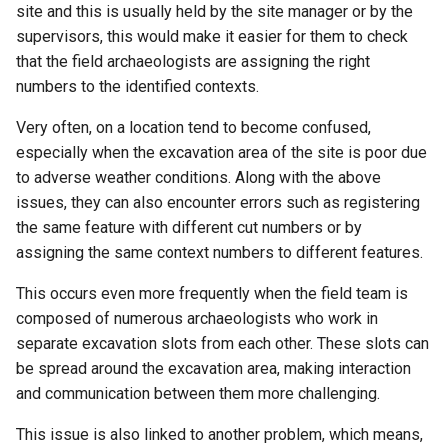
site and this is usually held by the site manager or by the
supervisors, this would make it easier for them to check
that the field archaeologists are assigning the right
numbers to the identified contexts.
Very often, on a location tend to become confused,
especially when the excavation area of the site is poor due
to adverse weather conditions. Along with the above
issues, they can also encounter errors such as registering
the same feature with different cut numbers or by
assigning the same context numbers to different features.
This occurs even more frequently when the field team is
composed of numerous archaeologists who work in
separate excavation slots from each other. These slots can
be spread around the excavation area, making interaction
and communication between them more challenging.
This issue is also linked to another problem, which means,