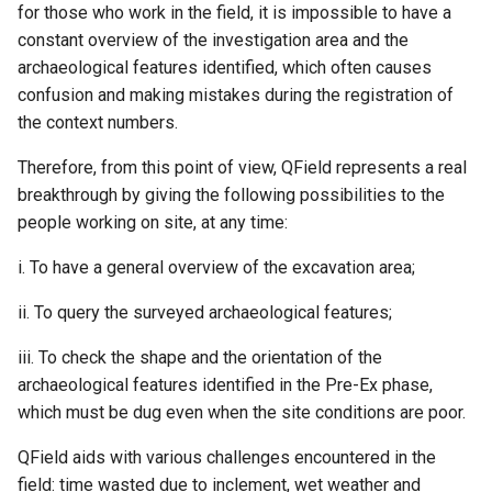
for those who work in the field, it is impossible to have a
constant overview of the investigation area and the
archaeological features identified, which often causes
confusion and making mistakes during the registration of
the context numbers.
Therefore, from this point of view, QField represents a real
breakthrough by giving the following possibilities to the
people working on site, at any time:
i. To have a general overview of the excavation area;
ii. To query the surveyed archaeological features;
iii. To check the shape and the orientation of the
archaeological features identified in the Pre-Ex phase,
which must be dug even when the site conditions are poor.
QField aids with various challenges encountered in the
field: time wasted due to inclement, wet weather and