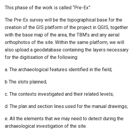
This phase of the work is called “Pre-Ex”.
The Pre-Ex survey will be the topographical base for the
creation of the GIS platform of the project in QGIS, together
with the base map of the area, the TBM’s and any aerial
orthophotos of the site. Within the same platform, we will
also upload a geodatabase containing the layers necessary
for the digitisation of the following:
a. The archaeological features identified in the field;
b The slots planned;
c. The contexts investigated and their related levels;
d. The plan and section lines used for the manual drawings;
e. All the elements that we may need to detect during the
archaeological investigation of the site.