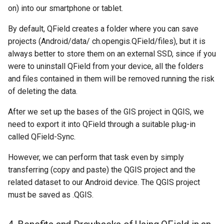
on) into our smartphone or tablet.
By default, QField creates a folder where you can save
projects (Android/data/ ch.opengis.QField/files), but it is
always better to store them on an external SSD, since if you
were to uninstall QField from your device, all the folders
and files contained in them will be removed running the risk
of deleting the data.
After we set up the bases of the GIS project in QGIS, we
need to export it into QField through a suitable plug-in
called QField-Sync.
However, we can perform that task even by simply
transferring (copy and paste) the QGIS project and the
related dataset to our Android device. The QGIS project
must be saved as .QGIS.