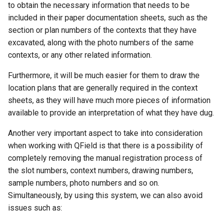
to obtain the necessary information that needs to be
included in their paper documentation sheets, such as the
section or plan numbers of the contexts that they have
excavated, along with the photo numbers of the same
contexts, or any other related information.
Furthermore, it will be much easier for them to draw the
location plans that are generally required in the context
sheets, as they will have much more pieces of information
available to provide an interpretation of what they have dug.
Another very important aspect to take into consideration
when working with QField is that there is a possibility of
completely removing the manual registration process of
the slot numbers, context numbers, drawing numbers,
sample numbers, photo numbers and so on.
Simultaneously, by using this system, we can also avoid
issues such as: