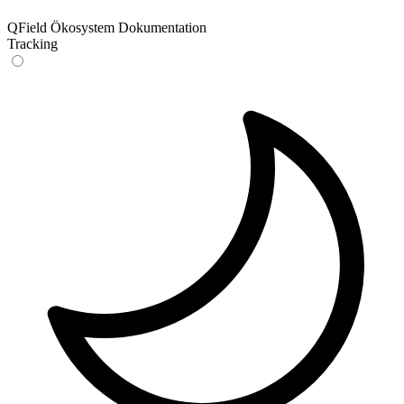
QField Ökosystem Dokumentation
Tracking