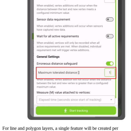
For line and polygon layers, a single feature will be created per