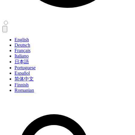
English
Deutsch
Français
Italiano
日本語
Portuguese
Español
简体中文
Finnish
Romanian