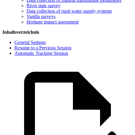
Data collection of malaria transmitting mosquitoes
River state survey
Data collection of rural water supply systems
Vanilla surveys
Heritage impact assessment
Inhaltsverzeichnis
General Settings
Resume to a Previous Session
Automatic Tracking Session