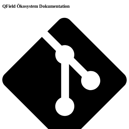
QField Ökosystem Dokumentation