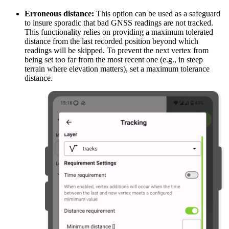
Erroneous distance:
This option can be used as a safeguard
to insure sporadic that bad GNSS readings are not tracked.
This functionality relies on providing a maximum tolerated
distance from the last recorded position beyond which
readings will be skipped. To prevent the next vertex from
being set too far from the most recent one (e.g., in steep
terrain where elevation matters), set a maximum tolerance
distance.