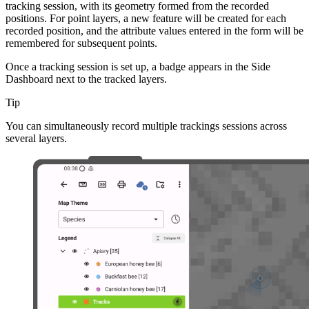
tracking session, with its geometry formed from the recorded
positions. For point layers, a new feature will be created for each
recorded position, and the attribute values entered in the form will be
remembered for subsequent points.
Once a tracking session is set up, a badge appears in the Side
Dashboard next to the tracked layers.
Tip
You can simultaneously record multiple trackings sessions across
several layers.