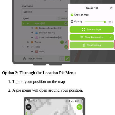
Option 2: Through the Location Pie Menu
Tap on your position on the map
A pie menu will open around your position.