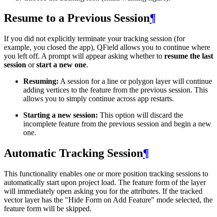
Resume to a Previous Session
¶
If you did not explicitly terminate your tracking session (for
example, you closed the app), QField allows you to continue where
you left off. A prompt will appear asking whether to
resume the last
session
or
start a new one
.
Resuming:
A session for a line or polygon layer will continue
adding vertices to the feature from the previous session. This
allows you to simply continue across app restarts.
Starting a new session:
This option will discard the
incomplete feature from the previous session and begin a new
one.
Automatic Tracking Session
¶
This functionality enables one or more position tracking sessions to
automatically start upon project load. The feature form of the layer
will immediately open asking you for the attributes. If the tracked
vector layer has the "Hide Form on Add Feature" mode selected, the
feature form will be skipped.