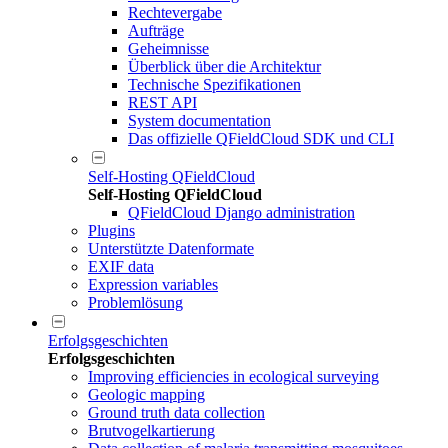
Rechtevergabe
Aufträge
Geheimnisse
Überblick über die Architektur
Technische Spezifikationen
REST API
System documentation
Das offizielle QFieldCloud SDK und CLI
Self-Hosting QFieldCloud
Self-Hosting QFieldCloud
QFieldCloud Django administration
Plugins
Unterstützte Datenformate
EXIF data
Expression variables
Problemlösung
Erfolgsgeschichten
Erfolgsgeschichten
Improving efficiencies in ecological surveying
Geologic mapping
Ground truth data collection
Brutvogelkartierung