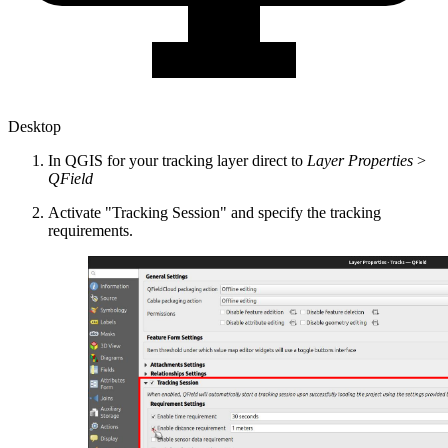
Desktop
In QGIS for your tracking layer direct to
Layer Properties
>
QField
Activate "Tracking Session" and specify the tracking
requirements.