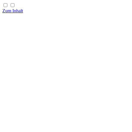
Zum Inhalt