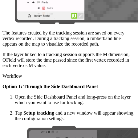
The features created by the tracking session are saved on every
vertex recorded. During a tracking session, a rubberband line
appears on the map to visualize the recorded path.
If the layer linked to a tracking session supports the M dimension,
QField will store the time passed since the first vertex recorded in
each vertex's M value.
Workflow
Option 1: Through the Side Dashboard Panel
Open the Side Dashboard Panel and long-press on the layer
which you want to use for tracking.
Tap
Setup tracking
and a new window will appear showing
the configuration settings.