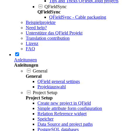
Tips and Tricks QFieldCloud projects
QFieldSync
QFieldSync
QFieldSync - Cable packaging
Beispielprojekte
Need help?
Unterstütze das QField Projekt
Translation contribution
Lizenz
FAQ
Anleitungen
Anleitungen
General
General
QField general settings
Projektauswahl
Project Setup
Project Setup
Create new project in QField
Simple attribute form configuration
Relation Reference widget
Speicher
Data Source and project paths
PostgreSQL databases