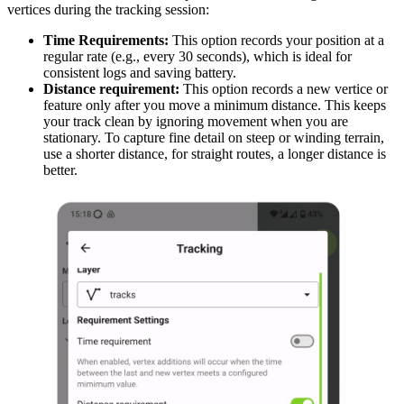
vertices during the tracking session:
Time Requirements:
This option records your position at a
regular rate (e.g., every 30 seconds), which is ideal for
consistent logs and saving battery.
Distance requirement:
This option records a new vertice or
feature only after you move a minimum distance. This keeps
your track clean by ignoring movement when you are
stationary. To capture fine detail on steep or winding terrain,
use a shorter distance, for straight routes, a longer distance is
better.