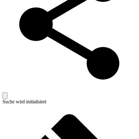
Suche wird initialisiert