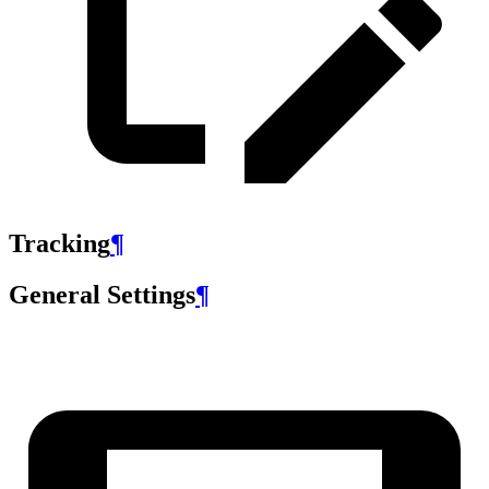
Tracking
¶
General Settings
¶