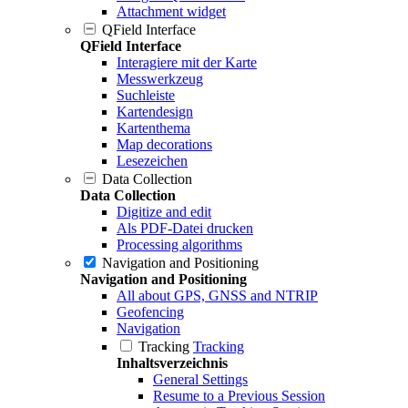
Attachment widget
QField Interface
QField Interface
Interagiere mit der Karte
Messwerkzeug
Suchleiste
Kartendesign
Kartenthema
Map decorations
Lesezeichen
Data Collection
Data Collection
Digitize and edit
Als PDF-Datei drucken
Processing algorithms
Navigation and Positioning
Navigation and Positioning
All about GPS, GNSS and NTRIP
Geofencing
Navigation
Tracking
Tracking
Inhaltsverzeichnis
General Settings
Resume to a Previous Session