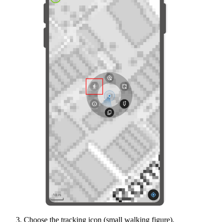
Choose the tracking icon (small walking figure).