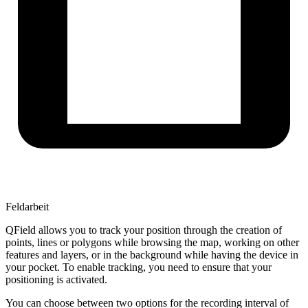
Feldarbeit
QField allows you to track your position through the creation of
points, lines or polygons while browsing the map, working on other
features and layers, or in the background while having the device in
your pocket. To enable tracking, you need to ensure that your
positioning is activated.
You can choose between two options for the recording interval of