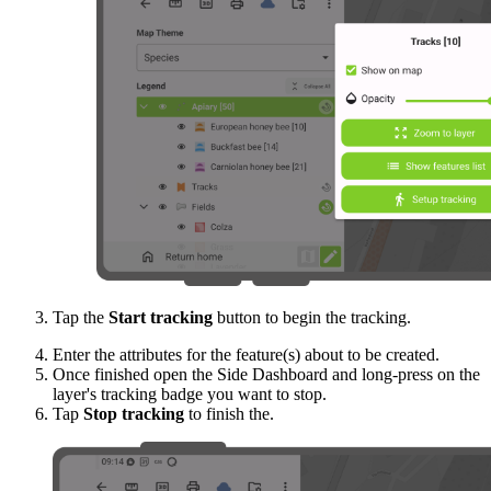
Tap the
Start tracking
button to begin the tracking.
Enter the attributes for the feature(s) about to be created.
Once finished open the Side Dashboard and long-press on the
layer's tracking badge you want to stop.
Tap
Stop tracking
to finish the.