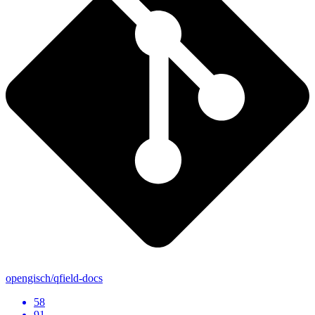
opengisch/qfield-docs
58
91