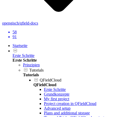
opengisch/qfield-docs
58
91
Startseite
Erste Schritte
Erste Schritte
Prinzipien
Tutorials
Tutorials
QFieldCloud
QFieldCloud
Erste Schritte
Grundkonzepte
My first project
Project creation in QFieldCloud
Advanced setup
Plans and additional storage