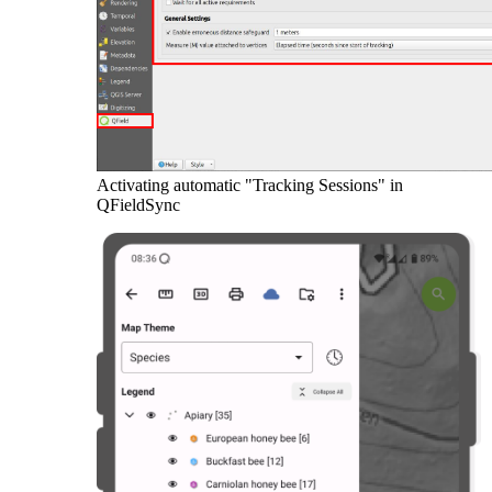
Activating automatic "Tracking Sessions" in
QFieldSync