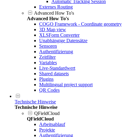
Automatic Tracking Session
Externes Routing
Advanced How To's
Advanced How To's
COGO Framework - Coordinate geometry
3D Map view
XLSForm Converter
Unabhängige Datensätze
Sensoren
Authentifizierung
Zeitfilter
Variables
Live-Standardwert
Shared datasets
Plugins
Multilingual project support
QR Codes
Technische Hinweise
Technische Hinweise
QFieldCloud
QFieldCloud
Arbeitsablauf
Projekte
Authentifizierung