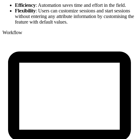
Efficiency
: Automation saves time and effort in the field.
Flexibility
: Users can customize sessions and start sessions
without entering any attribute information by customising the
feature with default values.
Workflow