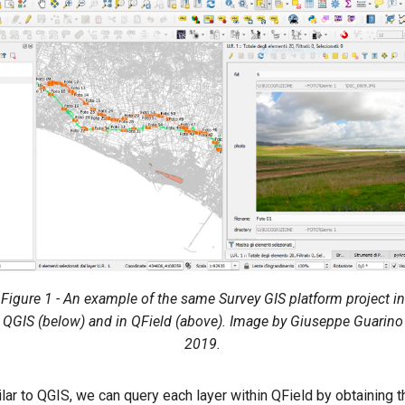
Figure 1 - An example of the same Survey GIS platform project in
QGIS (below) and in QField (above). Image by Giuseppe Guarino
2019.
lar to QGIS, we can query each layer within QField by obtaining 