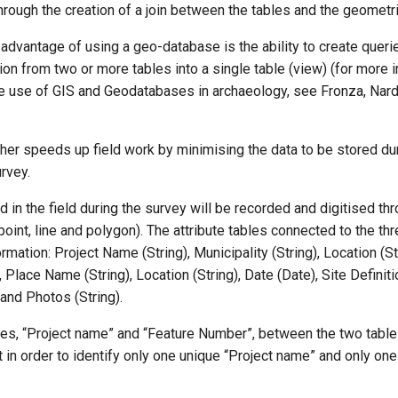
, through the creation of a join between the tables and the geometr
advantage of using a geo-database is the ability to create queri
on from two or more tables into a single table (view) (for more 
he use of GIS and Geodatabases in archaeology, see Fronza, Nardi
her speeds up field work by minimising the data to be stored du
rvey.
d in the field during the survey will be recorded and digitised th
(point, line and polygon). The attribute tables connected to the th
rmation: Project Name (String), Municipality (String), Location (St
Place Name (String), Location (String), Date (Date), Site Definitio
) and Photos (String).
lues, “Project name” and “Feature Number”, between the two tabl
 in order to identify only one unique “Project name” and only one