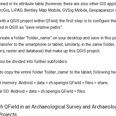
ined in its attribute table (however, there are also other GIS appl
rcGis, LiPAD, Bentley Map Mobile, GVSig Mobile, Geopaparazzi a
ith a QGIS project within QField, the first step is to configure th
ted in QGIS as “save relative paths”.
create a folder “folder_name” on your desktop and save in this pat
transfer to the smartphone or tablet; similarly, in the same folder,
tors, raster and database) that make up this QGIS project.
so be divided into further subfolders.
 to copy the entire folder ‘folder_name’ to the tablet, following t
al memory: Android > data > ch.opengis.QField > files > share;
al SD: Android > data > ch.opengis.QField > files.
th QField in an Archaeological Survey and Archaeolog
rojects