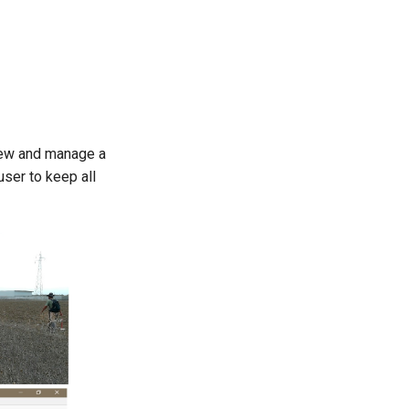
view and manage a
user to keep all