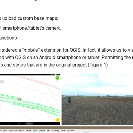
to upload custom base maps;
of smartphone/tablet’s camera;
unctions
sidered a “mobile” extension for QGIS. In fact, it allows us to 
ed with QGIS on an Android smartphone or tablet. Permitting the 
 and styles that are in the original project (Figure 1).