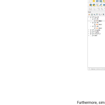
Furthermore, simi