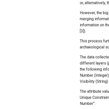
or, alternatively
However, the big 
merging informati
information on t
[3]).
This process furt
archaeological su
The data collecte
different layers 
the following info
Number (Integer), 
Visibility (String
The attribute va
Unique Constraint
Number”.