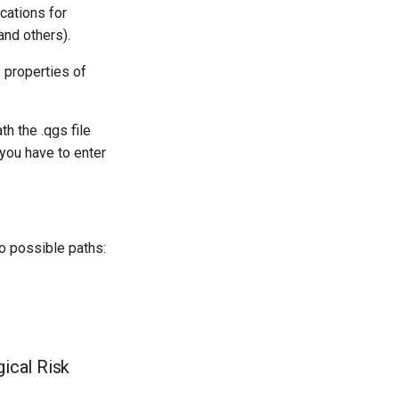
ications for
nd others).
e properties of
h the .qgs file
 you have to enter
wo possible paths:
ical Risk