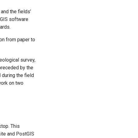
and the fields’
r GIS software
ards.
ion from paper to
ological survey,
preceded by the
 during the field
work on two
ktop. This
Lite and PostGIS