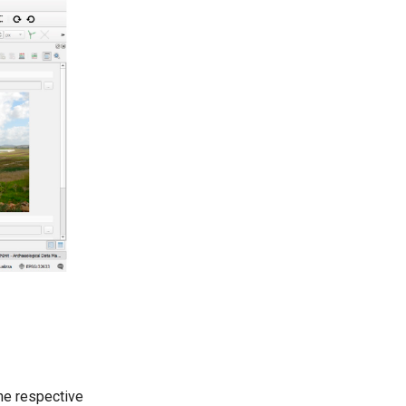
the respective