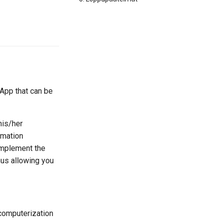
 App that can be
his/her
rmation
 implement the
hus allowing you
 computerization