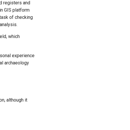
ld registers and
in GIS platform
 task of checking
analysis.
eld, which
rsonal experience
ial archaeology
n, although it