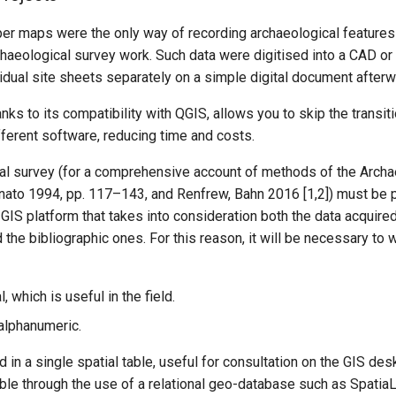
aper maps were the only way of recording archaeological features 
archaeological survey work. Such data were digitised into a CAD o
vidual site sheets separately on a simple digital document afterw
anks to its compatibility with QGIS, allows you to skip the transit
ifferent software, reducing time and costs.
al survey (for a comprehensive account of methods of the Archae
nato 1994, pp. 117–143, and Renfrew, Bahn 2016 [1,2]) must be 
 GIS platform that takes into consideration both the data acquired
the bibliographic ones. For this reason, it will be necessary to 
, which is useful in the field.
 alphanumeric.
d in a single spatial table, useful for consultation on the GIS des
ble through the use of a relational geo-database such as Spatia