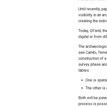
Until recently, p
visibility in an 
creating the indi
Today, QField, th
digital or from d
The archaeologic
see Cambi, Terre
construction of a
survey phase and 
tables:
One is spatial
The other is
Both will be joine
process is possi