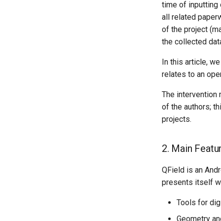
time of inputting
all related paper
of the project (m
the collected dat
In this article, 
relates to an ope
The intervention
of the authors; t
projects.
2. Main Featu
QField is an Andr
presents itself wi
Tools for digi
Geometry and 