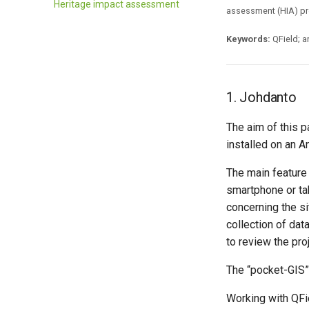
Heritage impact assessment
assessment (HIA) pr
Keywords:
QField; a
1. Johdanto
The aim of this p
installed on an A
The main feature 
smartphone or tab
concerning the sit
collection of dat
to review the pro
The “pocket-GIS” w
Working with QFie