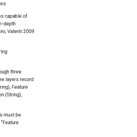
ies.
es capable of
in-depth
ni, Valenti 2009
ring
rough three
ree layers record
ring), Feature
n (String),
es must be
 “Feature