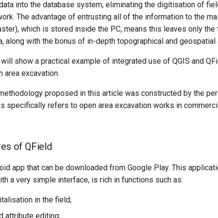
 data into the database system, eliminating the digitisation of fie
work. The advantage of entrusting all of the information to the ma
aster), which is stored inside the PC, means this leaves only the
a, along with the bonus of in-depth topographical and geospatial 
we will show a practical example of integrated use of QGIS and QFi
n area excavation.
 methodology proposed in this article was constructed by the pe
his specifically refers to open area excavation works in commerc
res of QField
oid app that can be downloaded from Google Play. This applicatio
th a very simple interface, is rich in functions such as:
talisation in the field;
attribute editing;