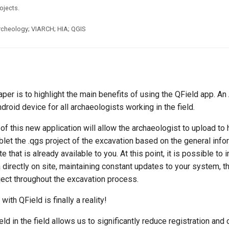
ojects.
rcheology; VIARCH; HIA; QGIS
aper is to highlight the main benefits of using the QField app. An
ndroid device for all archaeologists working in the field.
of this new application will allow the archaeologist to upload to 
let the .qgs project of the excavation based on the general info
e that is already available to you. At this point, it is possible to
a directly on site, maintaining constant updates to your system, t
ject throughout the excavation process.
ith QField is finally a reality!
ld in the field allows us to significantly reduce registration and