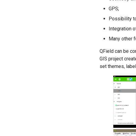
GPS;
Possibility 
Integration 
Many other f
QField can be con
GIS project creat
set themes, labels