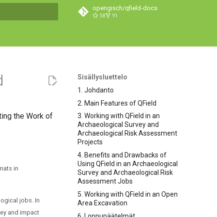
opengisch/qfield-docs
58
91
hakua
d
Sisällysluettelo
1. Johdanto
2. Main Features of QField
ting the Work of
3. Working with QField in an
Archaeological Survey and
Archaeological Risk Assessment
Projects
4. Benefits and Drawbacks of
Using QField in an Archaeological
mats in
Survey and Archaeological Risk
Assessment Jobs
5. Working with QField in an Open
ogical jobs. In
Area Excavation
rvey and impact
6. Loppupäätelmät