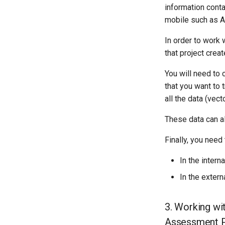
information conta
mobile such as A
In order to work w
that project crea
You will need to 
that you want to 
all the data (vec
These data can al
Finally, you need
In the intern
In the extern
3. Working wi
Assessment P