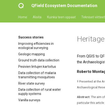
QField Ecosystem Documentation
Home
Aloita
Kuinka teen oppaat
Tekniset viitteet
Heritage
Success stories
Improving efficiencies in
ecological surveying
Geologic mapping
From QGIS to QFi
Ground truth data collection
the Archaeologist
Pesivien lintujen kartoitus
Roberto Montag
Data collection of malaria
transmitting mosquitoes
† Presented at the 
River state survey
Archaeological Resea
Data collection of rural water
supply systems
Abstract:
The aim of 
Vanilla surveys
particular this arti