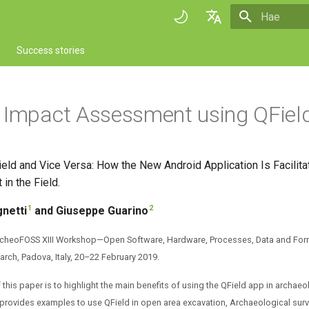
Aloitetaan 
English
Success stories
Deutsch
Français
 Impact Assessment using QFiel
Italiano
日本語
eld and Vice Versa: How the New Android Application Is Facilita
Portuguese
 in the Field.
Español
1
2
netti
and Giuseppe Guarino
简体中文
ArcheoFOSS XIII Workshop—Open Software, Hardware, Processes, Data and For
Finnish
rch, Padova, Italy, 20–22 February 2019.
Romanian
this paper is to highlight the main benefits of using the QField app in archaeol
cle provides examples to use QField in open area excavation, Archaeological su