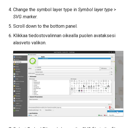
Change the symbol layer type in
Symbol layer type
>
SVG marker
.
Scroll down to the bottom panel.
Klikkaa tiedostovalinnan oikealla puolen avataksesi
alasveto valikon.