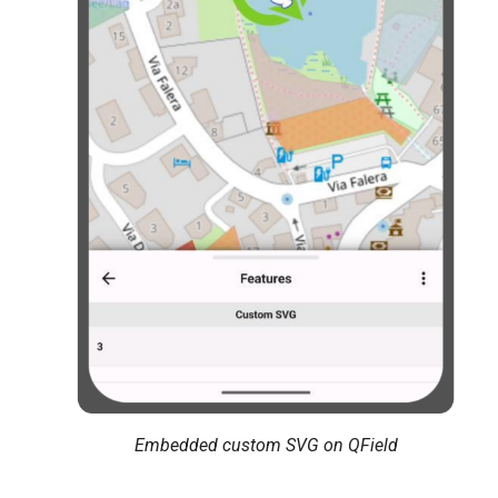
Embedded custom SVG on QField