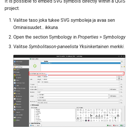
It is possible to embed SVG symbols directly within a QGIS
project.
Valitse taso joka tukee SVG symboleja ja avaa sen
Ominaisuudet... ikkuna.
Open the section Symbology in
Properties
>
Symbology
Valitse
Symbolitason-paneelista
Yksinkertainen merkki
.