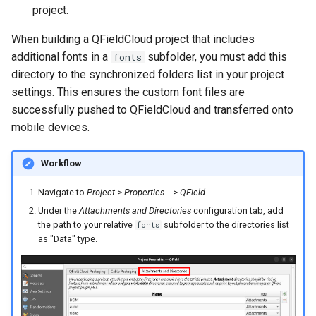
project.
When building a QFieldCloud project that includes
additional fonts in a
subfolder, you must add this
fonts
directory to the synchronized folders list in your project
settings. This ensures the custom font files are
successfully pushed to QFieldCloud and transferred onto
mobile devices.
Workflow
Navigate to
Project
>
Properties...
>
QField
.
Under the
Attachments and Directories
configuration tab, add
the path to your relative
subfolder to the directories list
fonts
as "Data" type.