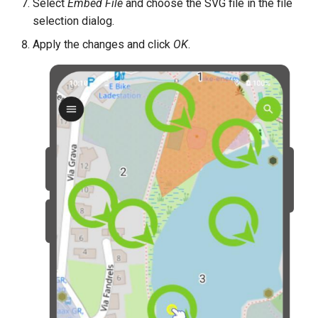
Select
Embed File
and choose the SVG file in the file
selection dialog.
Apply the changes and click
OK
.