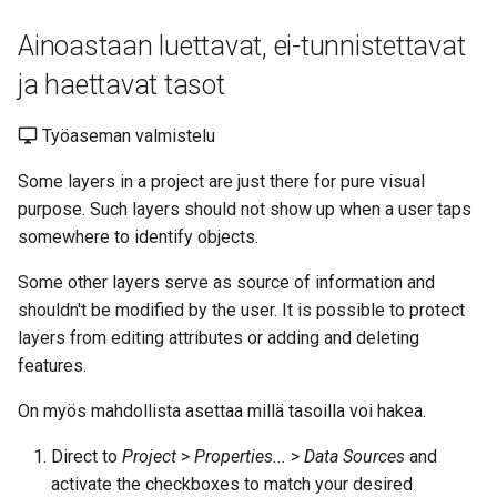
Ainoastaan luettavat, ei-tunnistettavat
ja haettavat tasot
Työaseman valmistelu
Some layers in a project are just there for pure visual
purpose. Such layers should not show up when a user taps
somewhere to identify objects.
Some other layers serve as source of information and
shouldn't be modified by the user. It is possible to protect
layers from editing attributes or adding and deleting
features.
On myös mahdollista asettaa millä tasoilla voi hakea.
Direct to
Project
>
Properties...
>
Data Sources
and
activate the checkboxes to match your desired