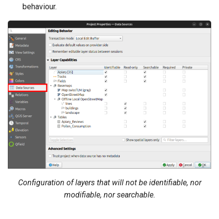
behaviour.
Configuration of layers that will not be identifiable, nor
modifiable, nor searchable.