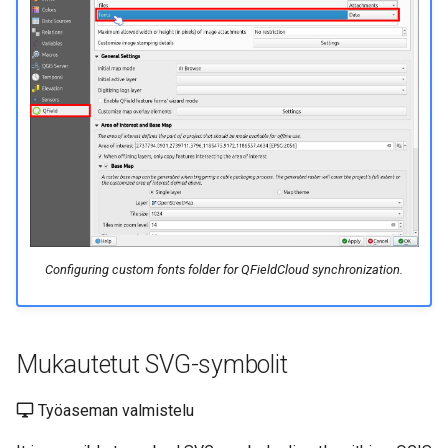
Configuring custom fonts folder for QFieldCloud synchronization.
Mukautetut SVG-symbolit
Työaseman valmistelu