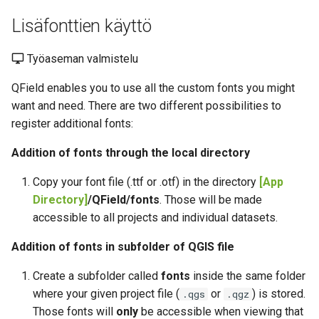
Lisäfonttien käyttö
Työaseman valmistelu
QField enables you to use all the custom fonts you might
want and need. There are two different possibilities to
register additional fonts:
Addition of fonts through the local directory
Copy your font file (.ttf or .otf) in the directory
[App
Directory]
/QField/fonts
. Those will be made
accessible to all projects and individual datasets.
Addition of fonts in subfolder of QGIS file
Create a subfolder called
fonts
inside the same folder
where your given project file (
or
) is stored.
.qgs
.qgz
Those fonts will
only
be accessible when viewing that