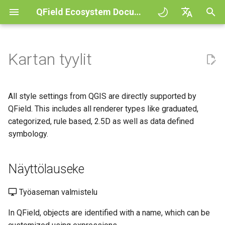
QField Ecosystem Documentation
A
English
l
Deutsch
Kartan tyylit
Principles
QField general settings
Create new project in QField
Näyttölauseke
Digitize and edit
All about GPS, GNSS and
COGO Framework -
QFieldCloud
Improving efficiencies in
QFieldCloud
Työnkulku
QFieldCloud Django
o
Français
NTRIP
Coordinate geometry
ecological surveying
administration
i
Italiano
Tutorials
Projektin valinta
Simple attribute form
Ainoastaan luettavat, ei-
Tulosta PDF tiedostoksi
Self-Hosting QFieldCloud
QFieldSync
Projektit
All style settings from QGIS are directly supported by
configuration
tunnistettavat ja haettavat
Geofencing
3D Map view
Geologic mapping
t
日本語
QField. This includes all renderer types like graduated,
tasot
Esimerkkiprojekteja
Processing algorithms
Plugins
Todennus
categorized, rule based, 2.5D as well as data defined
e
Portuguese
Relation Reference widget
Navigointi
XLSForm Converter
Ground truth data collection
symbology.
Lisäfonttien käyttö
Need help?
Tuetut dataformaatit
Käyttöoikeudet
t
Español
Tietovarasto
Jäljitys
Erilliset tietojoukot
Pesivien lintujen kartoitus
a
简体中文
Mukautetut SVG-symbolit
Support the QField project
EXIF data
Näyttölauseke
Työt
a
Data Source and project paths
Ulkoinen reititys
Sensorit
Data collection of malaria
Finnish
transmitting mosquitoes
Translation contribution
Expression variables
Salaukset
Työaseman valmistelu
n
Romanian
PostgreSQL databases
Todennus
In QField, objects are identified with a name, which can be
h
River state survey
Lisenssi
Vianetsintä
Architecture overview