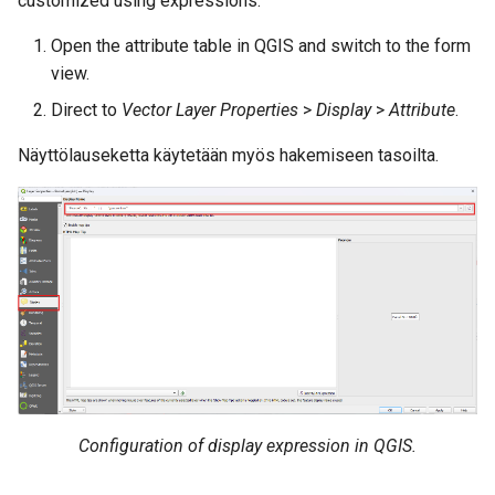
customized using expressions.
Attachment widget
Ajallinen suodatus
a
Data collection of rural water
UKK
Tekniset tiedot
Open the attribute table in QGIS and switch to the form
k
supply systems
Variables
view.
REST API
u
Direct to
Vector Layer Properties
>
Display
>
Attribute
.
Vanilla surveys
Päivittyvä oletusarvo
a
System documentation
Näyttölauseketta käytetään myös hakemiseen tasoilta.
Heritage impact assessment
Shared datasets
Virallinen QFieldCloud SDK 
Plugins
CLI
Multilingual project support
QR Codes
Configuration of display expression in QGIS.