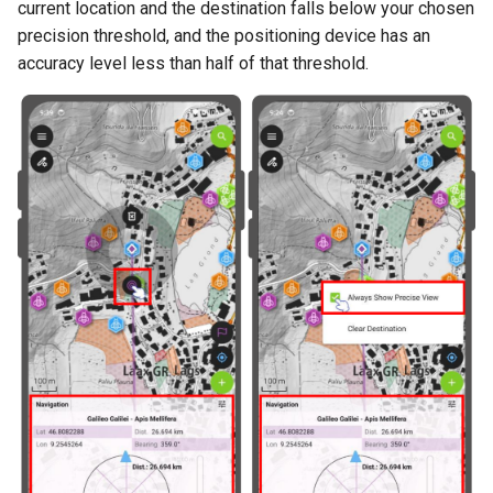
current location and the destination falls below your chosen
precision threshold, and the positioning device has an
accuracy level less than half of that threshold.