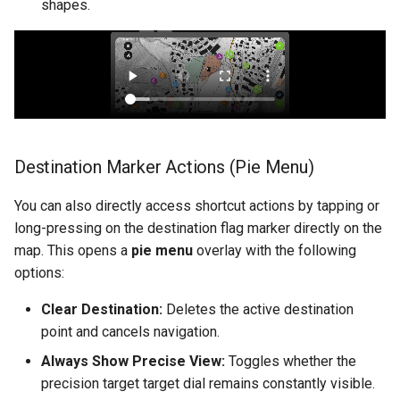
shapes.
Destination Marker Actions (Pie Menu)
You can also directly access shortcut actions by tapping or
long-pressing on the destination flag marker directly on the
map. This opens a
pie menu
overlay with the following
options:
Clear Destination:
Deletes the active destination
point and cancels navigation.
Always Show Precise View:
Toggles whether the
precision target target dial remains constantly visible.