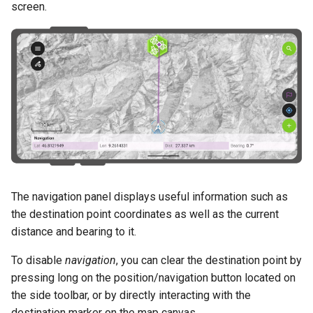
Attachment widget
Ajallinen suodatus
screen.
a
Data collection of rural water
Configuration Settings
UKK
Tekniset tiedot
k
supply systems
Variables
REST API
u
Vanilla surveys
Päivittyvä oletusarvo
a
System documentation
Heritage impact assessment
Shared datasets
Virallinen QFieldCloud SDK 
Plugins
CLI
Multilingual project support
The navigation panel displays useful information such as
QR Codes
the destination point coordinates as well as the current
distance and bearing to it.
To disable
navigation
, you can clear the destination point by
pressing long on the position/navigation button located on
the side toolbar, or by directly interacting with the
destination marker on the map canvas.