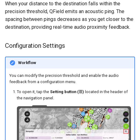
When your distance to the destination falls within the
precision threshold, QField emits an acoustic ping. The
spacing between pings decreases as you get closer to the
destination, providing real-time audio proximity feedback.
Configuration Settings
Workflow
You can modify the precision threshold and enable the audio
feedback from a configuration menu.
To open it, tap the
Setting button (☰)
located in the header of
the navigation panel.