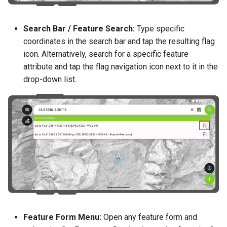
Search Bar / Feature Search:
Type specific
coordinates in the search bar and tap the resulting flag
icon. Alternatively, search for a specific feature
attribute and tap the flag navigation icon next to it in the
drop-down list.
Feature Form Menu:
Open any feature form and