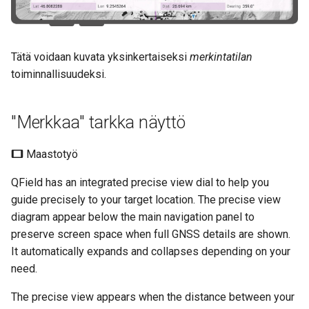
Tätä voidaan kuvata yksinkertaiseksi
merkintatilan
toiminnallisuudeksi.
"Merkkaa" tarkka näyttö
Maastotyö
QField has an integrated precise view dial to help you
guide precisely to your target location. The precise view
diagram appear below the main navigation panel to
preserve screen space when full GNSS details are shown.
It automatically expands and collapses depending on your
need.
The precise view appears when the distance between your