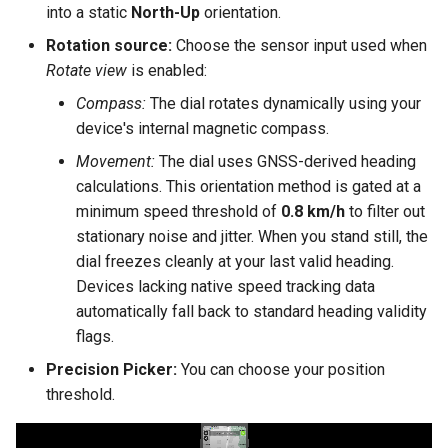
into a static
North-Up
orientation.
Rotation source:
Choose the sensor input used when
Rotate view
is enabled:
Compass:
The dial rotates dynamically using your
device's internal magnetic compass.
Movement:
The dial uses GNSS-derived heading
calculations. This orientation method is gated at a
minimum speed threshold of
0.8 km/h
to filter out
stationary noise and jitter. When you stand still, the
dial freezes cleanly at your last valid heading.
Devices lacking native speed tracking data
automatically fall back to standard heading validity
flags.
Precision Picker:
You can choose your position
threshold.