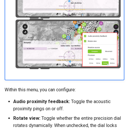
Within this menu, you can configure:
Audio proximity feedback:
Toggle the acoustic
proximity pings on or off.
Rotate view:
Toggle whether the entire precision dial
rotates dynamically. When unchecked, the dial locks