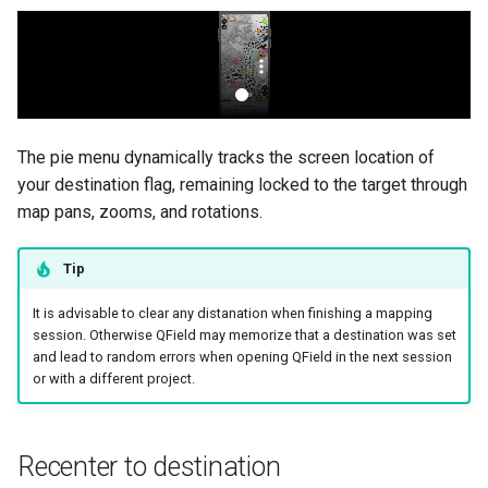
The pie menu dynamically tracks the screen location of
your destination flag, remaining locked to the target through
map pans, zooms, and rotations.
Tip
It is advisable to clear any distanation when finishing a mapping
session. Otherwise QField may memorize that a destination was set
and lead to random errors when opening QField in the next session
or with a different project.
Recenter to destination