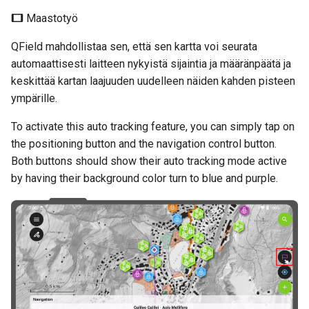
Maastotyö
QField mahdollistaa sen, että sen kartta voi seurata
automaattisesti laitteen nykyistä sijaintia ja määränpäätä ja
keskittää kartan laajuuden uudelleen näiden kahden pisteen
ympärille.
To activate this auto tracking feature, you can simply tap on
the positioning button and the navigation control button.
Both buttons should show their auto tracking mode active
by having their background color turn to blue and purple.