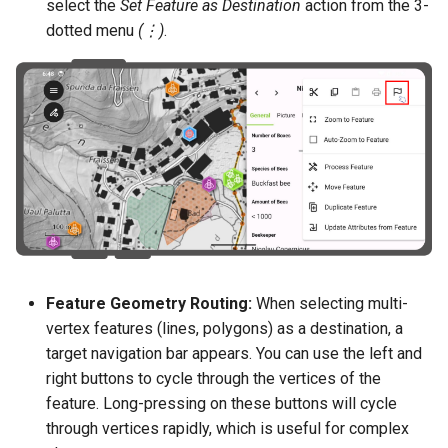
select the
Set Feature as Destination
action from the 3-
dotted menu
(⋮)
.
Feature Geometry Routing:
When selecting multi-
vertex features (lines, polygons) as a destination, a
target navigation bar appears. You can use the left and
right buttons to cycle through the vertices of the
feature. Long-pressing on these buttons will cycle
through vertices rapidly, which is useful for complex