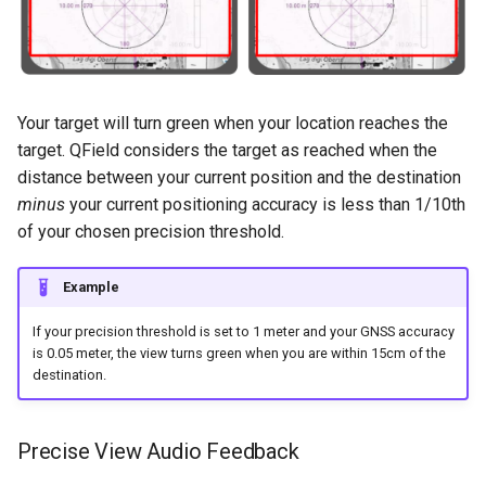
Your target will turn green when your location reaches the
target. QField considers the target as reached when the
distance between your current position and the destination
minus
your current positioning accuracy is less than 1/10th
of your chosen precision threshold.
Example
If your precision threshold is set to 1 meter and your GNSS accuracy
is 0.05 meter, the view turns green when you are within 15cm of the
destination.
Precise View Audio Feedback