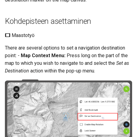
Kohdepisteen asettaminen
Maastotyö
There are several options to set a navigation destination
point: -
Map Context Menu:
Press long on the part of the
map to which you wish to navigate to and select the
Set as
Destination
action within the pop-up menu.