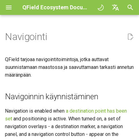
QField Ecosystem Documentation
A
English
l
Deutsch
Navigointi
Principles
QField general settings
Create new project in QField
Vuorovaikutus kartan kanssa
Digitize and edit
Navigoinnin käynnistäminen
COGO Framework -
QFieldCloud
Improving efficiencies in
QFieldCloud
Työnkulku
QFieldCloud Django
o
Français
Coordinate geometry
ecological surveying
administration
i
Italiano
Tutorials
Projektin valinta
Simple attribute form
Mittaustyökalu
Tulosta PDF tiedostoksi
Kohdepisteen asettaminen
Self-Hosting QFieldCloud
QFieldSync
Projektit
QField tarjoaa navigointitoimintoja, jotka auttavat
configuration
3D Map view
Geologic mapping
t
日本語
suunnistamaan maastossa ja saavuttamaan tarkasti annetun
Esimerkkiprojekteja
Hakupalkki
Processing algorithms
Plugins
Destination Marker Actions
Todennus
määränpään.
e
Portuguese
Relation Reference widget
XLSForm Converter
Ground truth data collection
(Pie Menu)
Need help?
Kartan tyylit
Tuetut dataformaatit
Käyttöoikeudet
t
Español
Tietovarasto
Recenter to destination
Erilliset tietojoukot
Pesivien lintujen kartoitus
Navigoinnin käynnistäminen
a
简体中文
Support the QField project
Karttateemat
EXIF data
Työt
a
Data Source and project paths
"Merkkaa" tarkka näyttö
Sensorit
Data collection of malaria
Navigation is enabled when
a destination point has been
Finnish
transmitting mosquitoes
Translation contribution
Map decorations
Expression variables
Salaukset
set
and positioning is active. When turned on, a set of
n
Romanian
PostgreSQL databases
Todennus
Precise View Audio
navigation overlays - a destination marker, a navigation
h
River state survey
Feedback
Lisenssi
Kirjanmerkit
Vianetsintä
Architecture overview
panel, and a navigation control button - appear on the