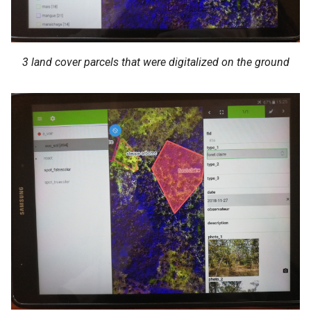
3 land cover parcels that were digitalized on the ground