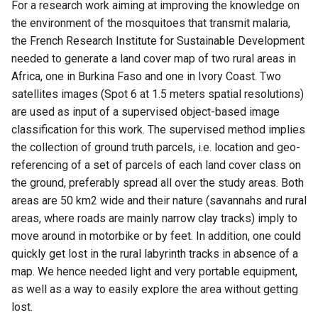
Attachment widget
Ajallinen suodatus
For a research work aiming at improving the knowledge on
a
UKK
Tekniset tiedot
the environment of the mosquitoes that transmit malaria,
k
Variables
the French Research Institute for Sustainable Development
REST API
needed to generate a land cover map of two rural areas in
u
Päivittyvä oletusarvo
Africa, one in Burkina Faso and one in Ivory Coast. Two
a
System documentation
satellites images (Spot 6 at 1.5 meters spatial resolutions)
Shared datasets
are used as input of a supervised object-based image
Virallinen QFieldCloud SDK 
classification for this work. The supervised method implies
Plugins
CLI
the collection of ground truth parcels, i.e. location and geo-
referencing of a set of parcels of each land cover class on
Multilingual project support
the ground, preferably spread all over the study areas. Both
areas are 50 km2 wide and their nature (savannahs and rural
QR Codes
areas, where roads are mainly narrow clay tracks) imply to
move around in motorbike or by feet. In addition, one could
quickly get lost in the rural labyrinth tracks in absence of a
map. We hence needed light and very portable equipment,
as well as a way to easily explore the area without getting
lost.