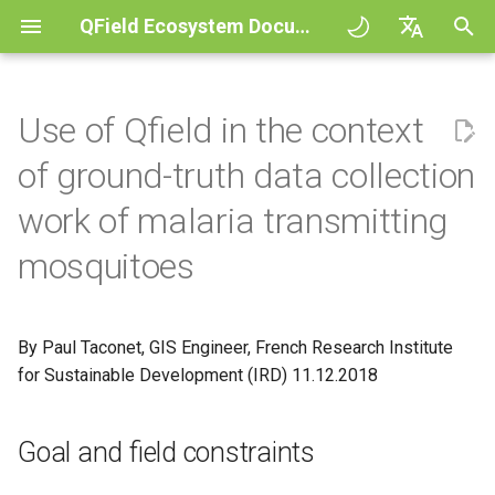
QField Ecosystem Documentation
A
English
l
Deutsch
Use of Qfield in the context
Principles
General
QFieldCloud
Goal and field constraints
QFieldCloud
QField general settings
Create new project in QFiel
Vuorovaikutus kartan kans
Digitize and edit
All about GPS, GNSS and
COGO Framework -
Työnkulku
QFieldCloud Django
o
Français
of ground-truth data collection
NTRIP
Coordinate geometry
administration
i
Italiano
Tutorials
Project Setup
Self-Hosting QFieldCloud
Projektin esivalmistelut
QFieldSync
Projektin valinta
Simple attribute form
Mittaustyökalu
Tulosta PDF tiedostoksi
Projektit
work of malaria transmitting
configuration
Geofencing
3D Map view
t
日本語
mosquitoes
Esimerkkiprojekteja
QField Interface
Plugins
Maastotyö
Hakupalkki
Processing algorithms
Todennus
e
Portuguese
Relation Reference widget
Navigointi
XLSForm Converter
Need help?
Data Collection
Tuetut dataformaatit
Kartan tyylit
Käyttöoikeudet
t
Español
Tietovarasto
Jäljitys
Erilliset tietojoukot
By Paul Taconet, GIS Engineer, French Research Institute
a
简体中文
Support the QField project
Navigation and Positioning
EXIF data
Karttateemat
Työt
for Sustainable Development (IRD) 11.12.2018
a
Data Source and project pa
Ulkoinen reititys
Sensorit
Finnish
Translation contribution
Advanced How To's
Expression variables
Map decorations
Salaukset
n
Romanian
Goal and field constraints
PostgreSQL databases
Todennus
h
Lisenssi
Vianetsintä
Kirjanmerkit
Architecture overview