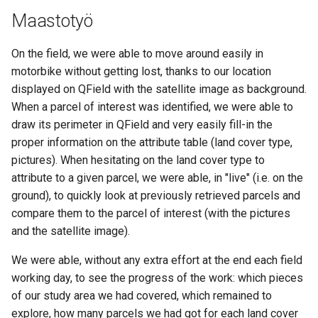
Maastotyö
On the field, we were able to move around easily in
motorbike without getting lost, thanks to our location
displayed on QField with the satellite image as background.
When a parcel of interest was identified, we were able to
draw its perimeter in QField and very easily fill-in the
proper information on the attribute table (land cover type,
pictures). When hesitating on the land cover type to
attribute to a given parcel, we were able, in "live" (i.e. on the
ground), to quickly look at previously retrieved parcels and
compare them to the parcel of interest (with the pictures
and the satellite image).
We were able, without any extra effort at the end each field
working day, to see the progress of the work: which pieces
of our study area we had covered, which remained to
explore, how many parcels we had got for each land cover