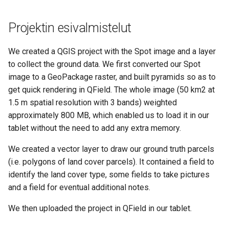
Projektin esivalmistelut
We created a QGIS project with the Spot image and a layer
to collect the ground data. We first converted our Spot
image to a GeoPackage raster, and built pyramids so as to
get quick rendering in QField. The whole image (50 km2 at
1.5 m spatial resolution with 3 bands) weighted
approximately 800 MB, which enabled us to load it in our
tablet without the need to add any extra memory.
We created a vector layer to draw our ground truth parcels
(i.e. polygons of land cover parcels). It contained a field to
identify the land cover type, some fields to take pictures
and a field for eventual additional notes.
We then uploaded the project in QField in our tablet.