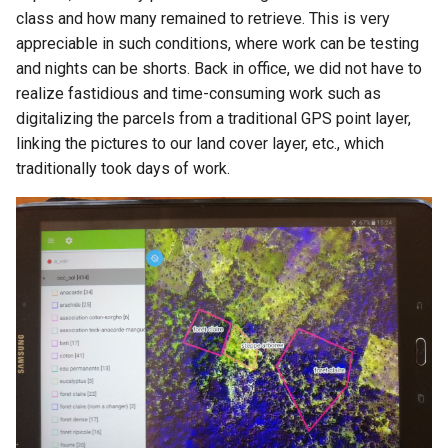
class and how many remained to retrieve. This is very
appreciable in such conditions, where work can be testing
and nights can be shorts. Back in office, we did not have to
realize fastidious and time-consuming work such as
digitalizing the parcels from a traditional GPS point layer,
linking the pictures to our land cover layer, etc., which
traditionally took days of work.