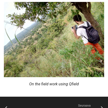
On the field work using Qfield
Seuraava