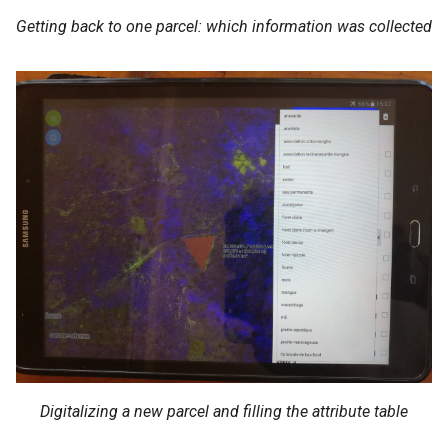
Getting back to one parcel: which information was collected
Digitalizing a new parcel and filling the attribute table