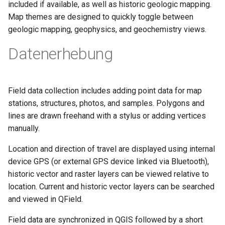
included if available, as well as historic geologic mapping.
Map themes are designed to quickly toggle between
geologic mapping, geophysics, and geochemistry views.
Datenerhebung
Field data collection includes adding point data for map
stations, structures, photos, and samples. Polygons and
lines are drawn freehand with a stylus or adding vertices
manually.
Location and direction of travel are displayed using internal
device GPS (or external GPS device linked via Bluetooth),
historic vector and raster layers can be viewed relative to
location. Current and historic vector layers can be searched
and viewed in QField.
Field data are synchronized in QGIS followed by a short