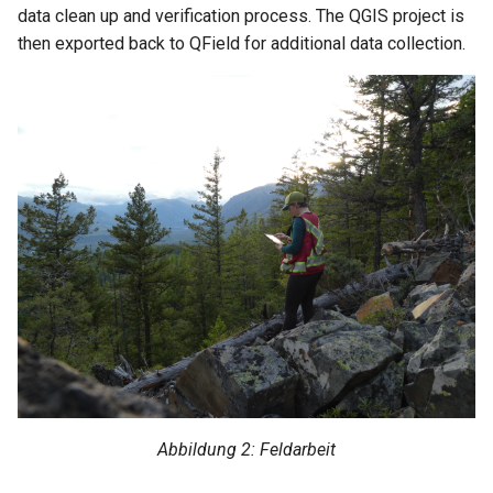
data clean up and verification process. The QGIS project is
then exported back to QField for additional data collection.
Abbildung 2: Feldarbeit