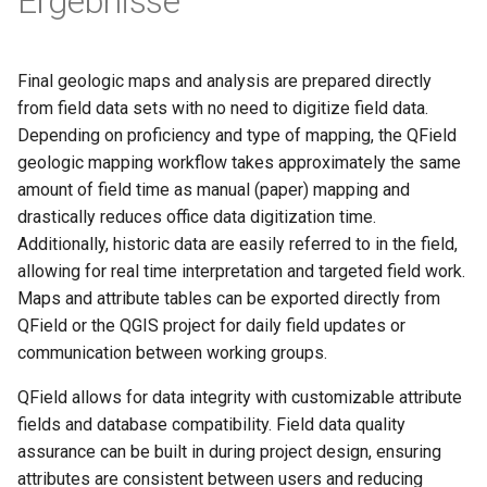
Ergebnisse
Final geologic maps and analysis are prepared directly
from field data sets with no need to digitize field data.
Depending on proficiency and type of mapping, the QField
geologic mapping workflow takes approximately the same
amount of field time as manual (paper) mapping and
drastically reduces office data digitization time.
Additionally, historic data are easily referred to in the field,
allowing for real time interpretation and targeted field work.
Maps and attribute tables can be exported directly from
QField or the QGIS project for daily field updates or
communication between working groups.
QField allows for data integrity with customizable attribute
fields and database compatibility. Field data quality
assurance can be built in during project design, ensuring
attributes are consistent between users and reducing