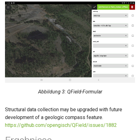
Abbildung 3: QField-Formular
Structural data collection may be upgraded with future
development of a geologic compass feature.
https://github.com/opengisch/QField/issues/1882