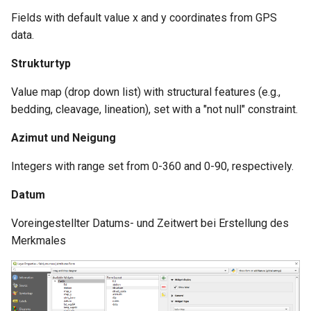
Fields with default value x and y coordinates from GPS
data.
Strukturtyp
Value map (drop down list) with structural features (e.g.,
bedding, cleavage, lineation), set with a "not null" constraint.
Azimut und Neigung
Integers with range set from 0-360 and 0-90, respectively.
Datum
Voreingestellter Datums- und Zeitwert bei Erstellung des
Merkmales