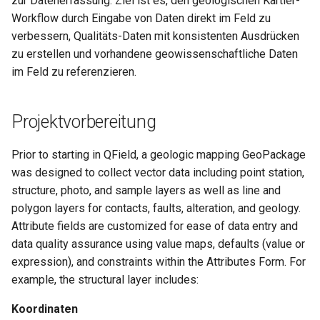
zur Datenerfassung. Ziel ist es, den geologischen Kartier-
Lizenz
Attachment widget
Zeitfilter
i
Workflow durch Eingabe von Daten direkt im Feld zu
Technische Spezifikatione
verbessern, Qualitäts-Daten mit konsistenten Ausdrücken
t
FAQ
Variables
zu erstellen und vorhandene geowissenschaftliche Daten
REST API
i
im Feld zu referenzieren.
Live-Standardwert
a
System documentation
Shared datasets
l
Projektvorbereitung
Das offizielle QFieldCloud
i
Plugins
SDK und CLI
Prior to starting in QField, a geologic mapping GeoPackage
s
was designed to collect vector data including point station,
Multilingual project support
structure, photo, and sample layers as well as line and
i
polygon layers for contacts, faults, alteration, and geology.
QR Codes
e
Attribute fields are customized for ease of data entry and
r
data quality assurance using value maps, defaults (value or
expression), and constraints within the Attributes Form. For
t
example, the structural layer includes:
Koordinaten