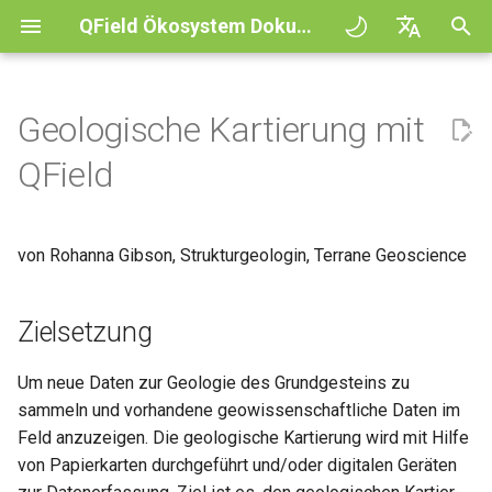
QField Ökosystem Dokumentation
S
English
u
Deutsch
Geologische Kartierung mit
Prinzipien
General
QFieldCloud
Zielsetzung
QFieldCloud
QField general settings
Create new project in QFiel
Interagiere mit der Karte
Digitize and edit
All about GPS, GNSS and
COGO Framework -
Arbeitsablauf
QFieldCloud Django
c
Français
QField
NTRIP
Coordinate geometry
administration
h
Italiano
Tutorials
Project Setup
Self-Hosting QFieldCloud
Projektvorbereitung
QFieldSync
Projektauswahl
Simple attribute form
Messwerkzeug
Als PDF-Datei drucken
Projekte
configuration
Geofencing
3D Map view
e
日本語
von Rohanna Gibson, Strukturgeologin, Terrane Geoscience
Beispielprojekte
QField Interface
Plugins
Suchleiste
Processing algorithms
Authentifizierung
w
Portuguese
Relation Reference widget
Navigation
XLSForm Converter
Need help?
Data Collection
Unterstützte Datenformate
Kartendesign
Rechtevergabe
i
Español
Zielsetzung
Speicher
Tracking
Unabhängige Datensätze
r
简体中文
Unterstütze das QField
Navigation and Positioning
EXIF data
Kartenthema
Aufträge
Um neue Daten zur Geologie des Grundgesteins zu
d
Projekt
Data Source and project pa
Externes Routing
Sensoren
Finnish
sammeln und vorhandene geowissenschaftliche Daten im
Advanced How To's
Expression variables
Map decorations
Geheimnisse
i
Romanian
Feld anzuzeigen. Die geologische Kartierung wird mit Hilfe
Translation contribution
PostgreSQL databases
Authentifizierung
von Papierkarten durchgeführt und/oder digitalen Geräten
n
Problemlösung
Lesezeichen
Überblick über die Architek