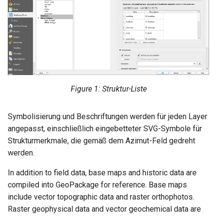
Figure 1: Struktur-Liste
Symbolisierung und Beschriftungen werden für jeden Layer
angepasst, einschließlich eingebetteter SVG-Symbole für
Strukturmerkmale, die gemäß dem Azimut-Feld gedreht
werden.
In addition to field data, base maps and historic data are
compiled into GeoPackage for reference. Base maps
include vector topographic data and raster orthophotos.
Raster geophysical data and vector geochemical data are