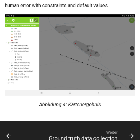
human error with constraints and default values.
Abbildung 4: Kartenergebnis
Weiter
Ground truth data collection