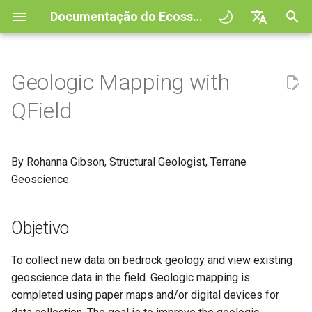
Documentação do Ecossistema QField
I
English
n
Deutsch
Geologic Mapping with
Principles
General
QFieldCloud
Objetivo
QFieldCloud
QField general settings
Create new project in QFiel
Interagir com os mapas
Digitize and edit
All about GPS, GNSS and
COGO Framework -
Fluxo de trabalho
QFieldCloud Django
i
Français
QField
NTRIP
Coordinate geometry
administration
c
Italiano
Tutorials
Project Setup
Self-Hosting QFieldCloud
Preparação do projeto
QFieldSync
Seleção de projeto
Simple attribute form
Ferramenta de medição
Imprimir para PDF
Projetos
configuration
Geofencing
3D Map view
i
日本語
By Rohanna Gibson, Structural Geologist, Terrane
Projetos de exemplo
QField Interface
Plugins
Barra de Pesquisa
Processing algorithms
Autenticação
a
Portuguese
Geoscience
Relation Reference widget
Navegação
XLSForm Converter
Need help?
Data Collection
Formatos de dados
Estilos do mapa
Permissões
l
Español
suportados
Armazenamento
Tracking GPS
Conjunto de dados
i
Objetivo
简体中文
autónomos
Support the QField project
Navigation and Positioning
Temas de mapa
Trabalhos
z
EXIF data
Data Source and project pa
External routing
Finnish
To collect new data on bedrock geology and view existing
Sensores
Translation contribution
Advanced How To's
Map decorations
Secrets
a
Romanian
geoscience data in the field. Geologic mapping is
Expression variables
PostgreSQL databases
completed using paper maps and/or digital devices for
n
Autenticação
Licença
Marcadores
Architecture overview