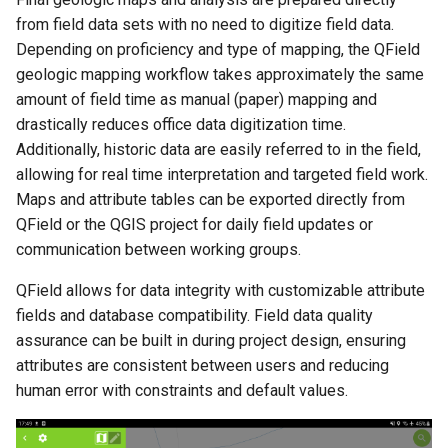
from field data sets with no need to digitize field data.
Depending on proficiency and type of mapping, the QField
geologic mapping workflow takes approximately the same
amount of field time as manual (paper) mapping and
drastically reduces office data digitization time.
Additionally, historic data are easily referred to in the field,
allowing for real time interpretation and targeted field work.
Maps and attribute tables can be exported directly from
QField or the QGIS project for daily field updates or
communication between working groups.
QField allows for data integrity with customizable attribute
fields and database compatibility. Field data quality
assurance can be built in during project design, ensuring
attributes are consistent between users and reducing
human error with constraints and default values.