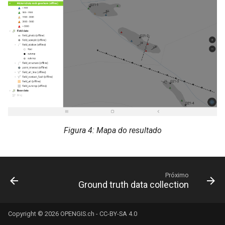
Figura 4: Mapa do resultado
Próximo
Ground truth data collection
Copyright © 2026
OPENGIS.ch
-
CC-BY-SA 4.0