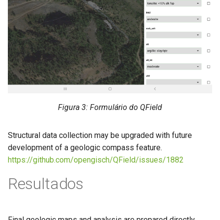
Figura 3: Formulário do QField
Structural data collection may be upgraded with future
development of a geologic compass feature.
https://github.com/opengisch/QField/issues/1882
Resultados
Final geologic maps and analysis are prepared directly