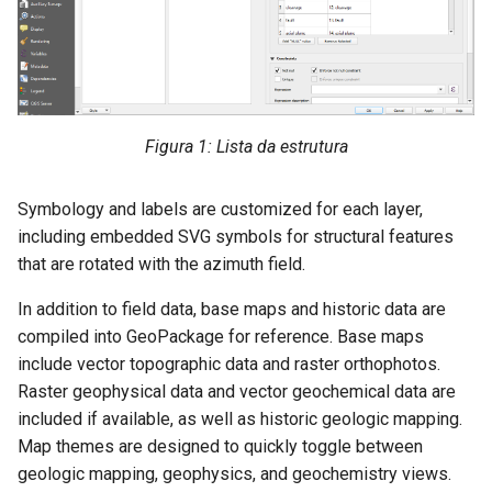
Figura 1: Lista da estrutura
Symbology and labels are customized for each layer,
including embedded SVG symbols for structural features
that are rotated with the azimuth field.
In addition to field data, base maps and historic data are
compiled into GeoPackage for reference. Base maps
include vector topographic data and raster orthophotos.
Raster geophysical data and vector geochemical data are
included if available, as well as historic geologic mapping.
Map themes are designed to quickly toggle between
geologic mapping, geophysics, and geochemistry views.