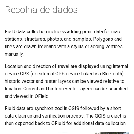
Recolha de dados
Field data collection includes adding point data for map
stations, structures, photos, and samples. Polygons and
lines are drawn freehand with a stylus or adding vertices
manually.
Location and direction of travel are displayed using internal
device GPS (or external GPS device linked via Bluetooth),
historic vector and raster layers can be viewed relative to
location. Current and historic vector layers can be searched
and viewed in QField.
Field data are synchronized in QGIS followed by a short
data clean up and verification process. The QGIS project is
then exported back to QField for additional data collection.