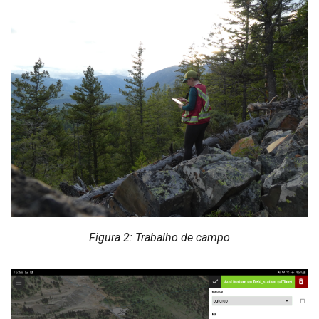
Figura 2: Trabalho de campo