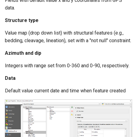
Fields with default value x and y coordinates from GPS
data.
Structure type
Value map (drop down list) with structural features (e.g.,
bedding, cleavage, lineation), set with a "not null" constraint.
Azimuth and dip
Integers with range set from 0-360 and 0-90, respectively.
Data
Default value current date and time when feature created