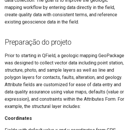
data collection. The goal is to improve the geologic
Troubleshoot
Attachment widget
d
mapping workflow by entering data directly in the field,
Filtro temporal
FAQ
Especificações técnicas
create quality data with consistent terms, and reference
o
existing geoscience data in the field.
Variables
API REST
a
p
Valor padrão em tempo rea
System documentation
Preparação do projeto
e
Shared datasets
O SDK e CLI oficial do
Prior to starting in QField, a geologic mapping GeoPackage
s
QFieldCloud
was designed to collect vector data including point station,
Plugins
q
structure, photo, and sample layers as well as line and
polygon layers for contacts, faults, alteration, and geology.
u
Multilingual project support
Attribute fields are customized for ease of data entry and
i
data quality assurance using value maps, defaults (value or
QR Codes
s
expression), and constraints within the Attributes Form. For
example, the structural layer includes:
a
Coordinates