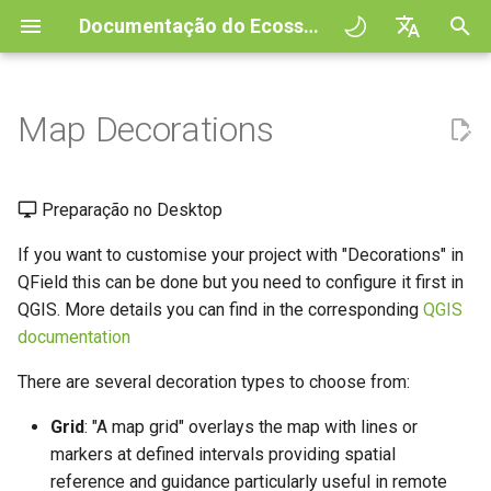
Documentação do Ecossistema QField
I
English
n
Deutsch
Map Decorations
Principles
QField general settings
Create new project in QField
Grid
Digitize and edit
All about GPS, GNSS and
COGO Framework -
QFieldCloud
Improving efficiencies in
QFieldCloud
Fluxo de trabalho
QFieldCloud Django
i
Français
NTRIP
Coordinate geometry
ecological surveying
administration
c
Italiano
Tutorials
Seleção de projeto
Simple attribute form
Title Label
Imprimir para PDF
Self-Hosting QFieldCloud
QFieldSync
Projetos
Preparação no Desktop
configuration
Geofencing
3D Map view
Geologic mapping
i
日本語
If you want to customise your project with "Decorations" in
Projetos de exemplo
Copyright Label
Processing algorithms
Plugins
Autenticação
a
Portuguese
Relation Reference widget
Navegação
XLSForm Converter
Ground truth data collection
QField this can be done but you need to configure it first in
Need help?
Imagem
Formatos de dados
QGIS. More details you can find in the corresponding
Permissões
QGIS
l
Español
Armazenamento
Tracking GPS
Conjunto de dados
suportados
Mapping breeding birds
documentation
i
简体中文
autónomos
Support the QField project
Scale Bar
Trabalhos
There are several decoration types to choose from:
z
Data Source and project paths
External routing
EXIF data
Data collection of malaria
Finnish
Sensores
transmitting mosquitoes
Translation contribution
Secrets
Grid
: "A map grid" overlays the map with lines or
a
Romanian
PostgreSQL databases
Expression variables
markers at defined intervals providing spatial
n
Autenticação
River state survey
Licença
Architecture overview
reference and guidance particularly useful in remote