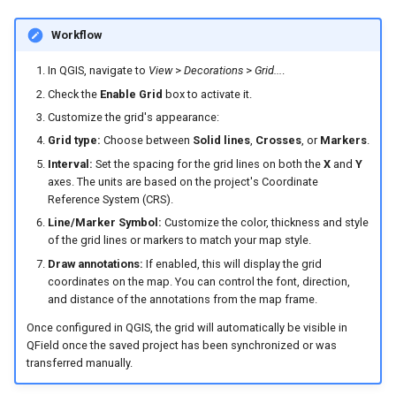
Workflow
In QGIS, navigate to
View
>
Decorations
>
Grid...
.
Check the
Enable Grid
box to activate it.
Customize the grid's appearance:
Grid type:
Choose between
Solid lines
,
Crosses
, or
Markers
.
Interval:
Set the spacing for the grid lines on both the
X
and
Y
axes. The units are based on the project's Coordinate
Reference System (CRS).
Line/Marker Symbol:
Customize the color, thickness and style
of the grid lines or markers to match your map style.
Draw annotations:
If enabled, this will display the grid
coordinates on the map. You can control the font, direction,
and distance of the annotations from the map frame.
Once configured in QGIS, the grid will automatically be visible in
QField once the saved project has been synchronized or was
transferred manually.