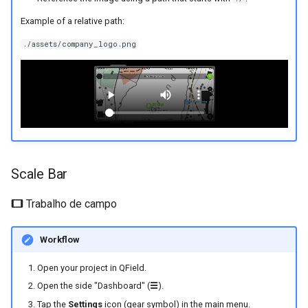
Example of a relative path:
./assets/company_logo.png
Scale Bar
Trabalho de campo
Workflow
Open your project in QField.
Open the side "Dashboard" (
☰
).
Tap the
Settings
icon (gear symbol) in the main menu.