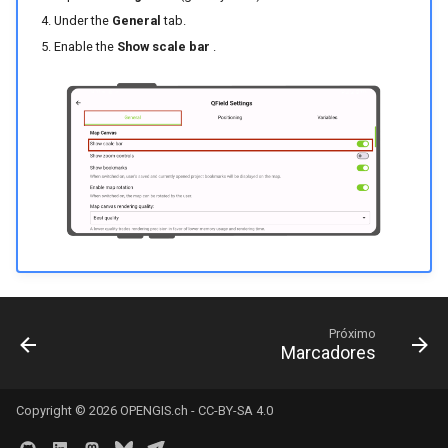
Under the
General
tab.
Enable the
Show scale bar
.
Próximo
Marcadores
Copyright © 2026
OPENGIS.ch
-
CC-BY-SA 4.0