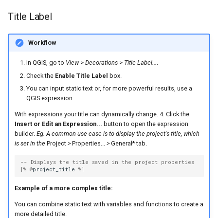
Title Label
Workflow
In QGIS, go to
View
>
Decorations
>
Title Label...
.
Check the
Enable Title Label
box.
You can input static text or, for more powerful results, use a
QGIS expression.
With expressions your title can dynamically change. 4. Click the
Insert or Edit an Expression...
button to open the expression
builder.
Eg. A common use case is to display the project's title, which
is set in the
Project
>
Properties...
>
General* tab.
-- Displays the title saved in the project properties
[
%
@
project_title
%
]
Example of a more complex title:
You can combine static text with variables and functions to create a
more detailed title.