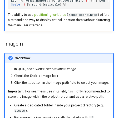
Lat
:
[
%
format_number
(
y
(
@
gnss_coordinate
),
8
)
%
]
|
Lon
:
[
%
fo
Scale
:
1
:[
%
round
(
@
map_scale
)
%
]
The ability to use
positioning variables
(
) offers
@gnss_coordinate
a streamlined way to display critical location data without cluttering
the main user interface.
Imagem
Workflow
In QGIS, open
View
>
Decorations
>
Image...
.
Check the
Enable Image
box.
Click the
...
button in the
Image path
field to select your image.
Important:
For seamless use in QField, it is highly recommended to
store the image within the project folder and use a relative path.
Create a dedicated folder inside your project directory (e.g.,
).
assets
Reference the image using a path that starts with
.
./