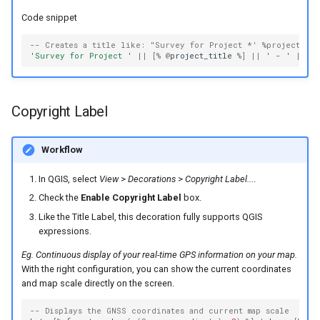
Code snippet
-- Creates a title like: "Survey for Project *' %project_nam
'Survey for Project '
||
[
%
@
project_title
%
]
||
' - '
||
[
%
Copyright Label
Workflow
In QGIS, select
View
>
Decorations
>
Copyright Label...
.
Check the
Enable Copyright Label
box.
Like the Title Label, this decoration fully supports QGIS
expressions.
Eg. Continuous display of your real-time GPS information on your map.
With the right configuration, you can show the current coordinates
and map scale directly on the screen.
-- Displays the GNSS coordinates and current map scale