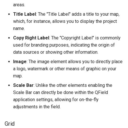
Attachment widget
Troubleshoot
d
areas.
Filtro temporal
Data collection of rural water
FAQ
Especificações técnicas
Title Label
: The "Title Label" adds a title to your map,
o
supply systems
which, for instance, allows you to display the project
Variables
API REST
a
name.
Vanilla surveys
p
Valor padrão em tempo real
System documentation
Copy Right Label
: The "Copyright Label" is commonly
Heritage impact assessment
used for branding purposes, indicating the origin of
e
Shared datasets
O SDK e CLI oficial do
data sources or showing other information.
s
QFieldCloud
Image
: The image element allows you to directly place
Plugins
q
a logo, watermark or other means of graphic on your
map.
u
Multilingual project support
Scale Bar
: Unlike the other elements enabling the
i
QR Codes
Scale Bar can directly be done within the QField
s
application settings, allowing for on-the-fly
adjustments in the field.
a
Grid