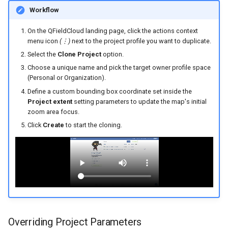
Workflow
On the QFieldCloud landing page, click the actions context
menu icon
(⋮)
next to the project profile you want to duplicate.
Select the
Clone Project
option.
Choose a unique name and pick the target owner profile space
(Personal or Organization).
Define a custom bounding box coordinate set inside the
Project extent
setting parameters to update the map's initial
zoom area focus.
Click
Create
to start the cloning.
Overriding Project Parameters