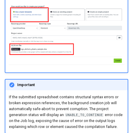
Important
If the submitted spreadsheet contains structural syntax errors or
broken expression references, the background creation job will
automatically safe-abort to prevent corruption. The project
generation status will display an
error code
UNABLE_TO_CONTINUE
on the Job log, exposing the cause of error on the output logs
explaining which row or element caused the compilation failure.