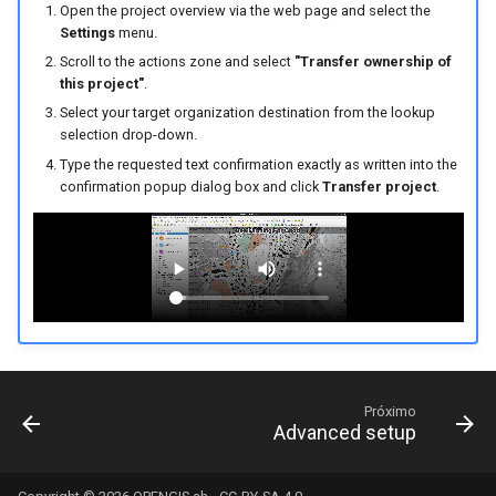
Open the project overview via the web page and select the
Settings
menu.
Scroll to the actions zone and select
"Transfer ownership of
this project"
.
Select your target organization destination from the lookup
selection drop-down.
Type the requested text confirmation exactly as written into the
confirmation popup dialog box and click
Transfer project
.
Próximo
Advanced setup