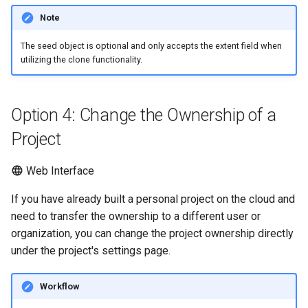
Note
The seed object is optional and only accepts the extent field when
utilizing the clone functionality.
Option 4: Change the Ownership of a
Project
Web Interface
If you have already built a personal project on the cloud and
need to transfer the ownership to a different user or
organization, you can change the project ownership directly
under the project's settings page.
Workflow