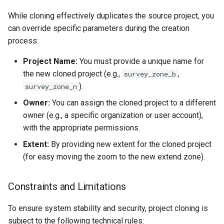
While cloning effectively duplicates the source project, you
can override specific parameters during the creation
process:
Project Name:
You must provide a unique name for
the new cloned project (e.g.,
,
survey_zone_b
).
survey_zone_n
Owner:
You can assign the cloned project to a different
owner (e.g., a specific organization or user account),
with the appropriate permissions.
Extent:
By providing new extent for the cloned project
(for easy moving the zoom to the new extend zone).
Constraints and Limitations
To ensure system stability and security, project cloning is
subject to the following technical rules: