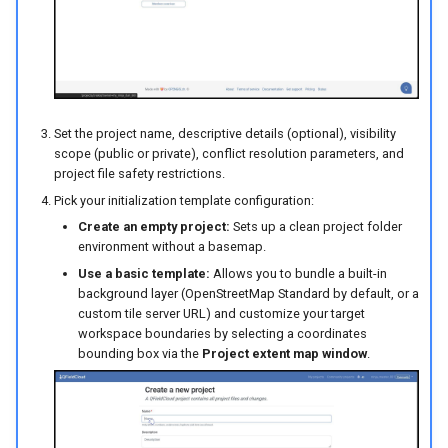
Set the project name, descriptive details (optional), visibility
scope (public or private), conflict resolution parameters, and
project file safety restrictions.
Pick your initialization template configuration:
Create an empty project:
Sets up a clean project folder
environment without a basemap.
Use a basic template:
Allows you to bundle a built-in
background layer (OpenStreetMap Standard by default, or a
custom tile server URL) and customize your target
workspace boundaries by selecting a coordinates
bounding box via the
Project extent map window
.