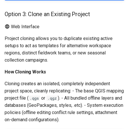
Option 3: Clone an Existing Project
Web Interface
Project cloning allows you to duplicate existing active
setups to act as templates for alternative workspace
regions, distinct fieldwork teams, or new seasonal
collection campaigns.
How Cloning Works
Cloning creates an isolated, completely independent
project space, cleanly replicating: - The base QGIS mapping
project file (
or
). - All bundled offline layers and
.qgs
.qgz
databases (GeoPackages, styles, .etc). - System execution
policies (offline editing conflict rule settings, attachment
on-demand configurations).