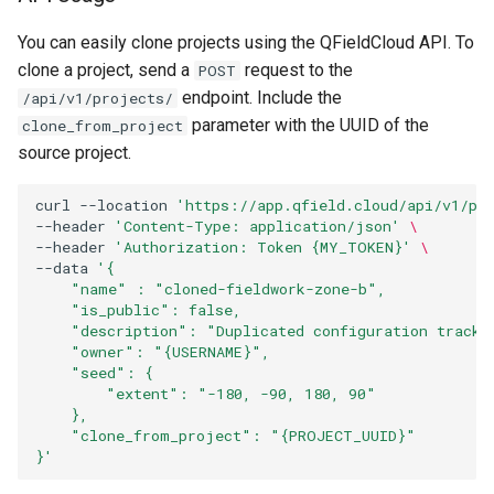
You can easily clone projects using the QFieldCloud API. To
clone a project, send a
request to the
POST
endpoint. Include the
/api/v1/projects/
parameter with the UUID of the
clone_from_project
source project.
curl
--location
'https://app.qfield.cloud/api/v1/pr
--header
'Content-Type: application/json'
\
--header
'Authorization: Token {MY_TOKEN}'
\
--data
'{
    "name" : "cloned-fieldwork-zone-b",
    "is_public": false,
    "description": "Duplicated configuration tracki
    "owner": "{USERNAME}",
    "seed": {
        "extent": "-180, -90, 180, 90"
    },
    "clone_from_project": "{PROJECT_UUID}"
}'