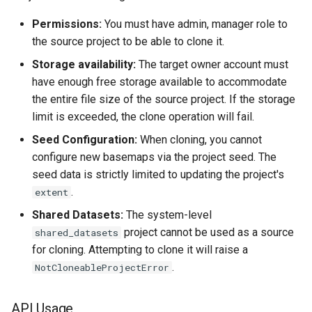
Permissions:
You must have admin, manager role to
the source project to be able to clone it.
Storage availability:
The target owner account must
have enough free storage available to accommodate
the entire file size of the source project. If the storage
limit is exceeded, the clone operation will fail.
Seed Configuration:
When cloning, you cannot
configure new basemaps via the project seed. The
seed data is strictly limited to updating the project's
.
extent
Shared Datasets:
The system-level
project cannot be used as a source
shared_datasets
for cloning. Attempting to clone it will raise a
.
NotCloneableProjectError
API Usage