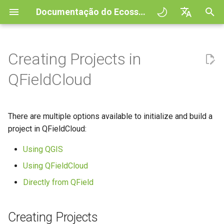
Documentação do Ecossistema QField
I
English
n
Deutsch
Creating Projects in
Creating Projects
QFieldSync - Cable packaging
General
QFieldCloud
Improving efficiencies in
QField general settings
Create new project in QFiel
Interagir com os mapas
Digitize and edit
All about GPS, GNSS and
COGO Framework -
Fluxo de trabalho
QFieldCloud Django
i
Français
QFieldCloud
ecological surveying
NTRIP
Coordinate geometry
administration
c
Italiano
Project Setup
Self-Hosting QFieldCloud
Option 1: Initialize via Web
Seleção de projeto
Simple attribute form
Ferramenta de medição
Imprimir para PDF
Projetos
Geologic mapping
UI (Blank or Basemap
configuration
Geofencing
3D Map view
i
日本語
There are multiple options available to initialize and build a
Template)
QField Interface
Plugins
Barra de Pesquisa
Processing algorithms
Autenticação
a
Portuguese
Ground truth data collection
project in QFieldCloud:
Relation Reference widget
Navegação
XLSForm Converter
Option 2: Create from an
Data Collection
Formatos de dados
Estilos do mapa
Permissões
l
Español
Using QGIS
XLSForm Spreadsheet
suportados
Mapping breeding birds
Armazenamento
Tracking GPS
Conjunto de dados
i
简体中文
(Web UI Upload)
autónomos
Navigation and Positioning
Using QFieldCloud
Temas de mapa
Trabalhos
z
EXIF data
Data collection of malaria
Data Source and project pa
External routing
Finnish
Directly from QField
Option 3: Clone an Existing
transmitting mosquitoes
Sensores
Advanced How To's
Map decorations
Secrets
a
Romanian
Project
Expression variables
PostgreSQL databases
n
River state survey
Autenticação
Creating Projects
Marcadores
Architecture overview