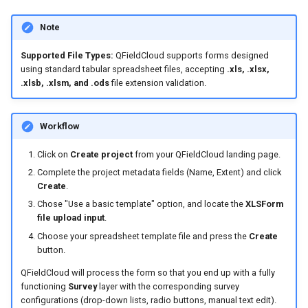
Note
Supported File Types:
QFieldCloud supports forms designed
using standard tabular spreadsheet files, accepting
.xls, .xlsx,
.xlsb, .xlsm, and .ods
file extension validation.
Workflow
Click on
Create project
from your QFieldCloud landing page.
Complete the project metadata fields (Name, Extent) and click
Create
.
Chose "Use a basic template" option, and locate the
XLSForm
file upload input
.
Choose your spreadsheet template file and press the
Create
button.
QFieldCloud will process the form so that you end up with a fully
functioning
Survey
layer with the corresponding survey
configurations (drop-down lists, radio buttons, manual text edit).