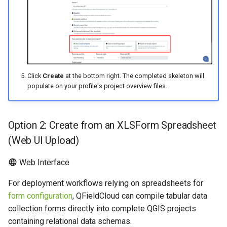
Click
Create
at the bottom right. The completed skeleton will
populate on your profile's project overview files.
Option 2: Create from an XLSForm Spreadsheet
(Web UI Upload)
Web Interface
For deployment workflows relying on spreadsheets for
form configuration
, QFieldCloud can compile tabular data
collection forms directly into complete QGIS projects
containing relational data schemas.