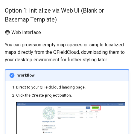
How Cloning Works
Troubleshoot
Attachment widget
d
Data collection of rural water
Filtro temporal
Especificações técnicas
Option 1: Initialize via Web UI (Blank or
o
Overriding Project
supply systems
Basemap Template)
Parameters
Variables
API REST
a
Vanilla surveys
Web Interface
p
Constraints and Limitations
Valor padrão em tempo rea
System documentation
You can provision empty map spaces or simple localized
Heritage impact assessment
e
maps directly from the QFieldCloud, downloading them to
API Usage
Shared datasets
O SDK e CLI oficial do
s
your desktop environment for further styling later.
QFieldCloud
Option 4: Change the
Plugins
q
Ownership of a Project
Workflow
u
Multilingual project support
Direct to your QFieldCloud landing page.
i
Click the
Create project
button.
QR Codes
s
a