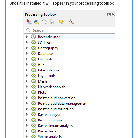
Once it is installed it will appear in your processing toolbox