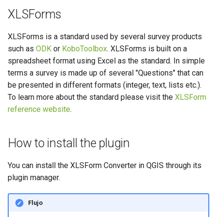
Widget de archivos adjuntos
Solucionar problemas
Arquitectura
d
XLSForms
River state survey
Preguntas frecuentes
o
Especificaciones técnicas
XLSForms is a standard used by several survey products
Recopilación de datos de los
b
such as
ODK
or
KoboToolbox
. XLSForms is built on a
sistemas de abastecimiento
REST API
ú
de agua rural
spreadsheet format using Excel as the standard. In simple
terms a survey is made up of several "Questions" that can
System documentation
s
Vanilla surveys
be presented in different formats (integer, text, lists etc.).
q
To learn more about the standard please visit the
XLSForm
El SDK y el ILCI oficiales d
Heritage impact assessment
reference website
.
QFieldCloud
u
e
How to install the plugin
d
a
You can install the XLSForm Converter in QGIS through its
plugin manager.
Flujo