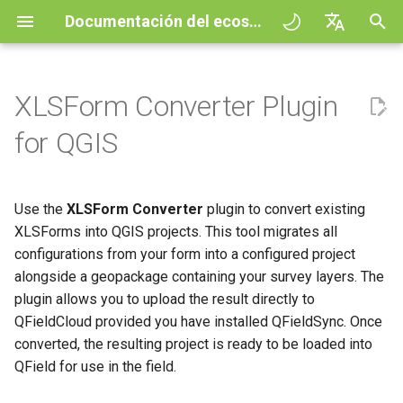
Documentación del ecosistema QField
I
English
n
Deutsch
XLSForm Converter Plugin
Principios
QField general settings
Create new project in QField
Interaccionar con el mapa
Digitize and edit
All about GPS, GNSS and
XLSForms
QFieldCloud
Improving efficiencies in
QFieldCloud
Flujo de trabajo
QFieldCloud Django
i
Français
for QGIS
NTRIP
ecological surveying
administration
c
Italiano
Tutoriales
Selección de proyectos
Configuración de formulario
Herramienta de medición
Imprimir a PDF
How to install the plugin
Self-Hosting QFieldCloud
QFieldSync
Proyectos
de atributos simples
Geocercado
Geologic mapping
i
日本語
Use the
XLSForm Converter
plugin to convert existing
Proyectos de muestra
Barra de búsqueda
Processing algorithms
Convert XLSForm to QGIS
Complementos
Autenticación
a
Portuguese
Relation Reference widget
Navegación
Project
Ground truth data collection
XLSForms into QGIS projects. This tool migrates all
Need help?
Estilo del mapa
Formatos de datos
configurations from your form into a configured project
Permisos
l
Español
Almacenamiento
Rastreo
More Information
soportados
Mapeo de aves
alongside a geopackage containing your survey layers. The
i
简体中文
reproductoras
Support the QField project
Temas del mapa
Trabajos
plugin allows you to upload the result directly to
z
Data Source and project paths
Enrutamiento externo
EXIF data
QFieldCloud provided you have installed QFieldSync. Once
Finnish
Recolección de datos de
Contribución de la traducción
Map decorations
Secretos
converted, the resulting project is ready to be loaded into
a
Romanian
mosquitos transmisores de
PostgreSQL databases
Expression variables
QField for use in the field.
n
malaria
Licencia
Marcadores
Visión general de la