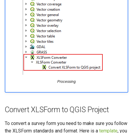
Processing
Convert XLSForm to QGIS Project
To convert a survey form you need to make sure you follow
the XLSForm standards and format. Here is a
template
, you