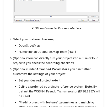
XLSForm Converter Process Interface
Select your preferred basemap:
OpenStreetMap
Humanitarian OpenStreetMap Team (HOT)
(Optional) You can directly turn your project into a QFieldCloud
project if you check the according checkbox.
(Optional) Under
Advanced Parameters
you can further
customize the settings of your project:
Set your desired project extent
Define a preferred coordinate reference system.
Note
: By
default the WGS 84: Pseudo Transmercator (EPSG:3857) will
be used.
"Pre-fill project with features' geometries and matching