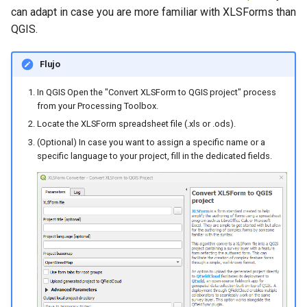
can adapt in case you are more familiar with XLSForms than
QGIS.
Flujo
In QGIS Open the "Convert XLSForm to QGIS project" process
from your Processing Toolbox.
Locate the XLSForm spreadsheet file (.xls or .ods).
(Optional) In case you want to assign a specific name or a
specific language to your project, fill in the dedicated fields.