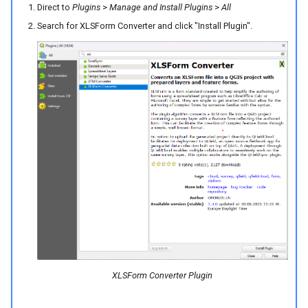
Direct to
Plugins
>
Manage and Install Plugins
>
All
Search for XLSForm Converter and click "Install Plugin".
XLSForm Converter Plugin