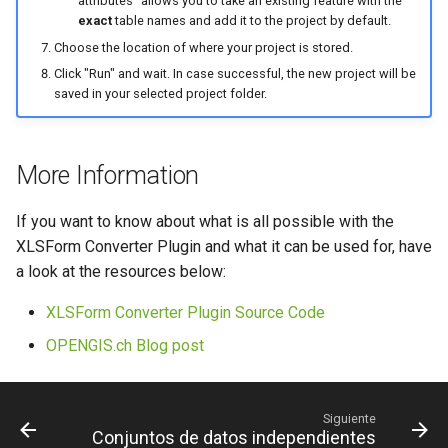
attributes" allows you to take an existing feature with the
exact
table names and add it to the project by default.
Choose the location of where your project is stored.
Click "Run" and wait. In case successful, the new project will be
saved in your selected project folder.
More Information
If you want to know about what is all possible with the
XLSForm Converter Plugin and what it can be used for, have
a look at the resources below:
XLSForm Converter Plugin Source Code
OPENGIS.ch Blog post
Siguiente
Conjuntos de datos independientes