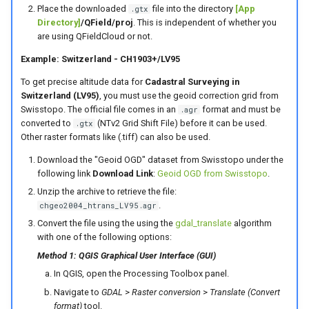
Place the downloaded
file into the directory
[App
.gtx
Directory]
/QField/proj
. This is independent of whether you
are using QFieldCloud or not.
Example: Switzerland - CH1903+/LV95
To get precise altitude data for
Cadastral Surveying in
Switzerland (LV95)
, you must use the geoid correction grid from
Swisstopo. The official file comes in an
format and must be
.agr
converted to
(NTv2 Grid Shift File) before it can be used.
.gtx
Other raster formats like (.tiff) can also be used.
Download the "Geoid OGD" dataset from Swisstopo under the
following link
Download Link
:
Geoid OGD from Swisstopo
.
Unzip the archive to retrieve the file:
.
chgeo2004_htrans_LV95.agr
Convert the file using the using the
gdal_translate
algorithm
with one of the following options:
Method 1: QGIS Graphical User Interface (GUI)
In QGIS, open the Processing Toolbox panel.
Navigate to
GDAL
>
Raster conversion
>
Translate (Convert
format)
tool.