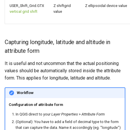
USER_Shift_Grid.GTX
Z shiftgrid
Z ellipsoidal device value
vertical grid shift
value
Capturing longitude, latitude and altitude in
attribute form
It is useful and not uncommon that the actual positioning
values should be automatically stored inside the attribute
form. This applies for longitude, latitude and altitude.
Workflow
Configuration of attribute form
In QGIS direct to your
Layer Properties
>
Attribute Form
(Optional): You have to add a field of decimal type to the form
that can capture the data. Name it accordingly (eg. "longitude")