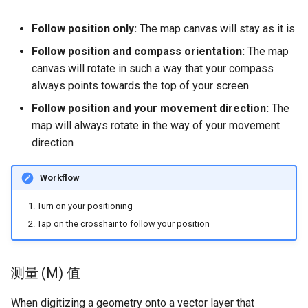
Follow position only:
The map canvas will stay as it is
Follow position and compass orientation:
The map
canvas will rotate in such a way that your compass
always points towards the top of your screen
Follow position and your movement direction:
The
map will always rotate in the way of your movement
direction
Workflow
Turn on your positioning
Tap on the crosshair to follow your position
测量 (M) 值
When digitizing a geometry onto a vector layer that