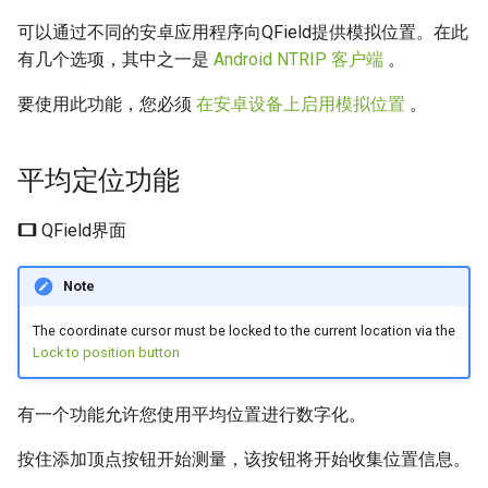
可以通过不同的安卓应用程序向QField提供模拟位置。在此
有几个选项，其中之一是
Android NTRIP 客户端
。
要使用此功能，您必须
在安卓设备上启用模拟位置
。
平均定位功能
QField界面
Note
The coordinate cursor must be locked to the current location via the
Lock to position button
有一个功能允许您使用平均位置进行数字化。
按住添加顶点按钮开始测量，该按钮将开始收集位置信息。