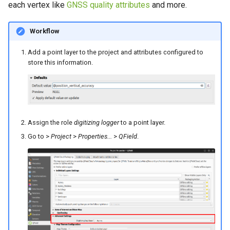
each vertex like
GNSS quality attributes
and more.
Workflow
Add a point layer to the project and attributes configured to
store this information.
Assign the role
digitizing logger
to a point layer.
Go to >
Project
>
Properties...
>
QField
.