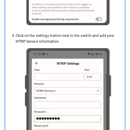
Click on the settings button next to the switch and add your
NTRIP Service information