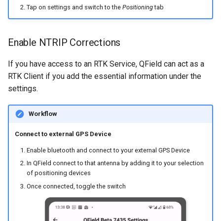
Tap on settings and switch to the
Positioning
tab
Enable NTRIP Corrections
If you have access to an RTK Service, QField can act as a
RTK Client if you add the essential information under the
settings.
Workflow
Connect to external GPS Device
Enable bluetooth and connect to your external GPS Device
In QField connect to that antenna by adding it to your selection
of positioning devices
Once connected, toggle the switch