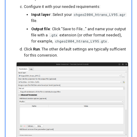
Configure it with your needed requirements:
Input layer
: Select your
chgeo2004_htrans_LV95.agr
file.
Output file
: Click "Save to File..." and name your output
file with a
extension (or other format needed),
.gtx
for example,
.
chgeo2004_htrans_LV95.gtx
Click
Run
. The other default settings are typically sufficient
for this conversion.