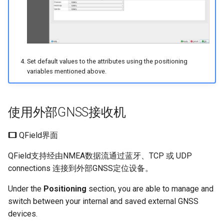
Set default values to the attributes using the positioning
variables mentioned above.
使用外部GNSS接收机
QField界面
QField支持经由NMEA数据流通过蓝牙、TCP 或 UDP
connections 连接到外部GNSS定位设备。
Under the
Positioning
section, you are able to manage and
switch between your internal and saved external GNSS
devices.