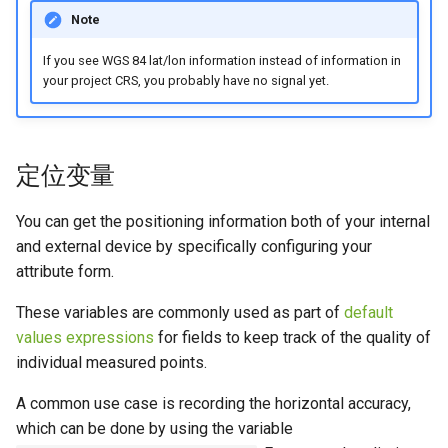
Note
If you see WGS 84 lat/lon information instead of information in
your project CRS, you probably have no signal yet.
定位变量
You can get the positioning information both of your internal
and external device by specifically configuring your
attribute form.
These variables are commonly used as part of
default
values expressions
for fields to keep track of the quality of
individual measured points.
A common use case is recording the horizontal accuracy,
which can be done by using the variable