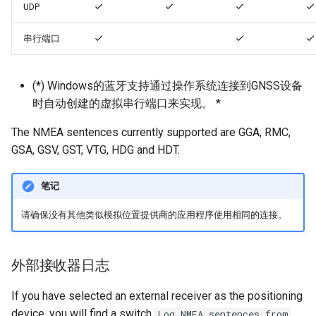
UDP
串行端口
(*) Windows的蓝牙支持通过操作系统连接到GNSS设备
时自动创建的虚拟串行端口来实现。 *
The NMEA sentences currently supported are GGA, RMC,
GSA, GSV, GST, VTG, HDG and HDT.
笔记
请确保没有其他类似模拟位置提供商的应用程序使用相同的连接。
外部接收器日志
If you have selected an external receiver as the positioning
device, you will find a switch
Log NMEA sentences from