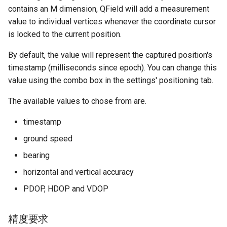
contains an M dimension, QField will add a measurement
value to individual vertices whenever the coordinate cursor
is locked to the current position.
By default, the value will represent the captured position's
timestamp (milliseconds since epoch). You can change this
value using the combo box in the settings' positioning tab.
The available values to chose from are.
timestamp
ground speed
bearing
horizontal and vertical accuracy
PDOP, HDOP and VDOP
精度要求