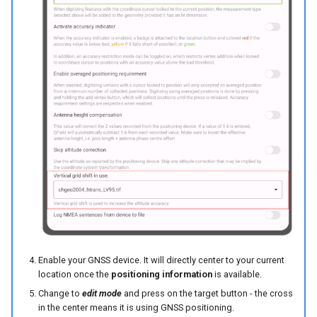
Enable your GNSS device. It will directly center to your current
location once the
positioning information
is available.
Change to
edit mode
and press on the target button - the cross
in the center means it is using GNSS positioning.