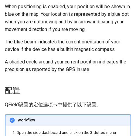
When positioning is enabled, your position will be shown in
blue on the map. Your location is represented by a blue dot
when you are not moving and by an arrow indicating your
movement direction if you are moving.
The blue beam indicates the current orientation of your
device if the device has a builtin magnetic compass.
A shaded circle around your current position indicates the
precision as reported by the GPS in use.
配置
QField设置的定位选项卡中提供了以下设置。
Workflow
Open the side dashboard and click on the 3-dotted menu