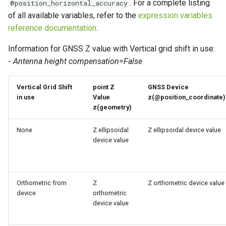
. For a complete listing
@position_horizontal_accuracy
of all available variables, refer to the
expression variables
reference documentation
.
Information for GNSS Z value with Vertical grid shift in use:
-
Antenna height compensation=False
Vertical Grid Shift
point Z
GNSS Device
in use
Value
z(@position_coordinate)
z(geometry)
None
Z ellipsoidal
Z ellipsoidal device value
device value
Orthometric from
Z
Z orthometric device value
device
orthometric
device value