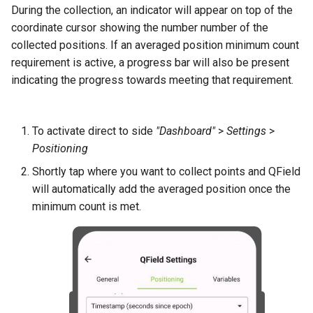
During the collection, an indicator will appear on top of the
coordinate cursor showing the number number of the
collected positions. If an averaged position minimum count
requirement is active, a progress bar will also be present
indicating the progress towards meeting that requirement.
To activate direct to side
"Dashboard"
>
Settings
>
Positioning
Shortly tap where you want to collect points and QField
will automatically add the averaged position once the
minimum count is met.