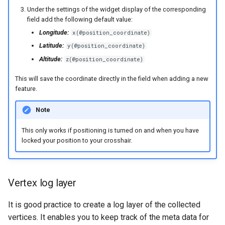
Under the settings of the widget display of the corresponding
field add the following default value:
Longitude:
x(@position_coordinate)
Latitude:
y(@position_coordinate)
Altitude:
z(@position_coordinate)
This will save the coordinate directly in the field when adding a new
feature.
Note
This only works if positioning is turned on and when you have
locked your position to your crosshair.
Vertex log layer
It is good practice to create a log layer of the collected
vertices. It enables you to keep track of the meta data for