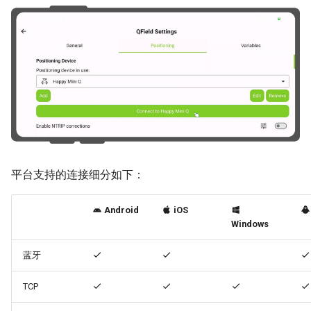
平台支持的连接细分如下：
Android
iOS
Windows
蓝牙
TCP