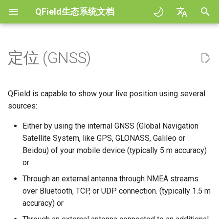
QField生态系统文档
正
English
在
Deutsch
定位 (GNSS)
规范
QField general settings
Create new project in QField
与地图交互
Digitize and edit
可视化
COGO Framework -
QFieldCloud
Improving efficiencies in
QFieldCloud
工作流程
QFieldCloud Django
初
Français
Coordinate geometry
ecological surveying
administration
始
Italiano
Tutorials
工程选择
Simple attribute form
测量工具
输出为PDF
配置
Self-Hosting QFieldCloud
QFieldSync
工程
QField is capable to show your live position using several
configuration
3D Map view
Geologic mapping
化
日本語
sources:
示例工程
搜索栏
Processing algorithms
插件
Enable NTRIP Corrections
认证
搜
Portuguese
Relation Reference widget
XLSForm Converter
Ground truth data collection
Either by using the internal GNSS (Global Navigation
Need help?
地图样式
支持的数据格式
Show position information
Satellite System, like GPS, GLONASS, Galileo or
权限
索
Español
存储空间
单机数据集
绘制繁殖鸟类图
Beidou) of your mobile device (typically 5 m accuracy)
引
简体中文
Support the QField project
地图主题
EXIF data
测量 (M) 值
作业
or
擎
Data Source and project paths
传感器
传播疟疾蚊子的数据收集
Finnish
Through an external antenna through NMEA streams
Translation contribution
Map decorations
Expression variables
精度要求
机密
over Bluetooth, TCP, or UDP connection. (typically 1.5 m
Romanian
PostgreSQL databases
认证
River state survey
accuracy) or
许可证
书签
解决问题
天线高度修正
Architecture overview