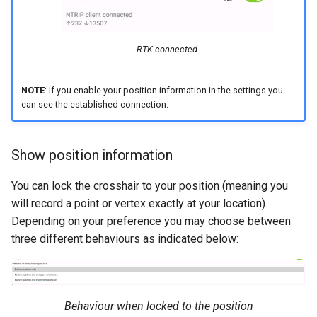
RTK connected
NOTE
: If you enable your position information in the settings you
can see the established connection.
Show position information
You can lock the crosshair to your position (meaning you
will record a point or vertex exactly at your location).
Depending on your preference you may choose between
three different behaviours as indicated below:
Behaviour when locked to the position