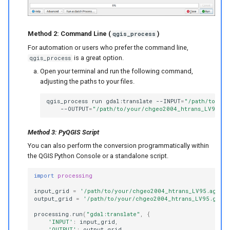
Method 2: Command Line (
)
qgis_process
For automation or users who prefer the command line,
is a great option.
qgis_process
Open your terminal and run the following command,
adjusting the paths to your files.
qgis_process
run
gdal:translate
--INPUT
=
"/path/to/you
--OUTPUT
=
"/path/to/your/chgeo2004_htrans_LV95.gt
Method 3: PyQGIS Script
You can also perform the conversion programmatically within
the QGIS Python Console or a standalone script.
import
processing
input_grid
=
'/path/to/your/chgeo2004_htrans_LV95.agr'
output_grid
=
'/path/to/your/chgeo2004_htrans_LV95.gtx'
processing
.
run
(
"gdal:translate"
,
{
'INPUT'
:
input_grid
,
'OUTPUT'
:
output_grid