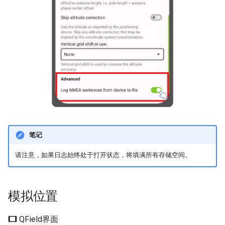
笔记
请注意，如果日志始终处于打开状态，将填满所有存储空间。
模拟位置
QField界面