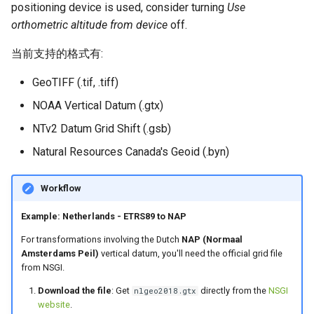
positioning device is used, consider turning
Use
orthometric altitude from device
off.
当前支持的格式有:
GeoTIFF (.tif, .tiff)
NOAA Vertical Datum (.gtx)
NTv2 Datum Grid Shift (.gsb)
Natural Resources Canada's Geoid (.byn)
Workflow
Example: Netherlands - ETRS89 to NAP
For transformations involving the Dutch
NAP (Normaal
Amsterdams Peil)
vertical datum, you'll need the official grid file
from NSGI.
Download the file
: Get
directly from the
NSGI
nlgeo2018.gtx
website
.