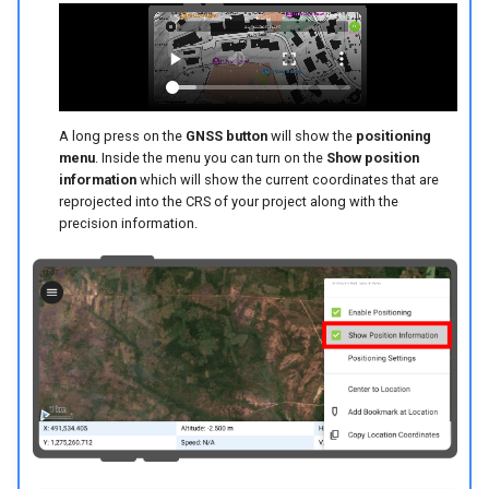
A long press on the
GNSS button
will show the
positioning
menu
. Inside the menu you can turn on the
Show position
information
which will show the current coordinates that are
reprojected into the CRS of your project along with the
precision information.