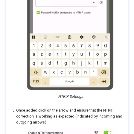
NTRIP Settings
Once added click on the arrow and ensure that the NTRIP
correction is working as expected (indicated by incoming and
outgoing arrows)