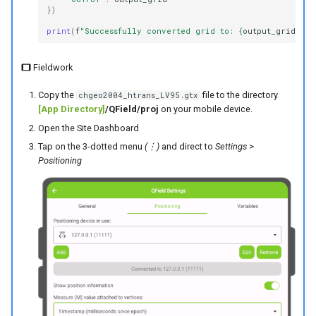
})
print
(
f
"Successfully converted grid to: 
{
output_grid
}
"
)
Fieldwork
Copy the
file to the directory
chgeo2004_htrans_LV95.gtx
[App Directory]
/QField/proj
on your mobile device.
Open the Site Dashboard
Tap on the 3-dotted menu
(⋮)
and direct to
Settings
>
Positioning