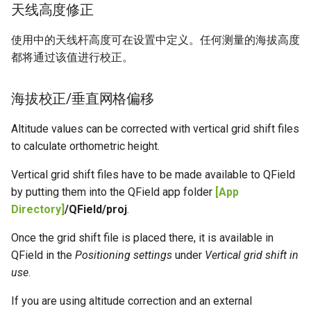
天线高度修正
使用中的天线杆高度可在设置中定义。任何测量的海拔高度
都将通过该值进行校正。
海拔校正/垂直网格偏移
Altitude values can be corrected with vertical grid shift files
to calculate orthometric height.
Vertical grid shift files have to be made available to QField
by putting them into the QField app folder
[App
Directory]
/QField/proj
.
Once the grid shift file is placed there, it is available in
QField in the
Positioning settings
under
Vertical grid shift in
use
.
If you are using altitude correction and an external