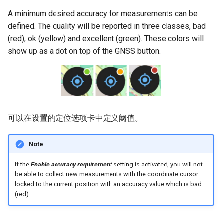
A minimum desired accuracy for measurements can be
defined. The quality will be reported in three classes, bad
(red), ok (yellow) and excellent (green). These colors will
show up as a dot on top of the GNSS button.
可以在设置的定位选项卡中定义阈值。
Note
If the
Enable accuracy requirement
setting is activated, you will not
be able to collect new measurements with the coordinate cursor
locked to the current position with an accuracy value which is bad
(red).