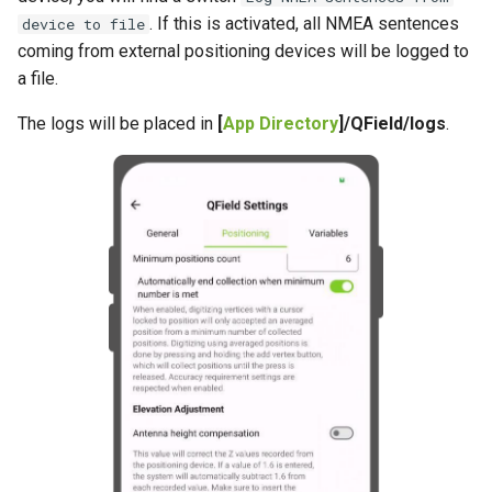
. If this is activated, all NMEA sentences
device to file
coming from external positioning devices will be logged to
a file.
The logs will be placed in
[
App Directory
]/QField/logs
.