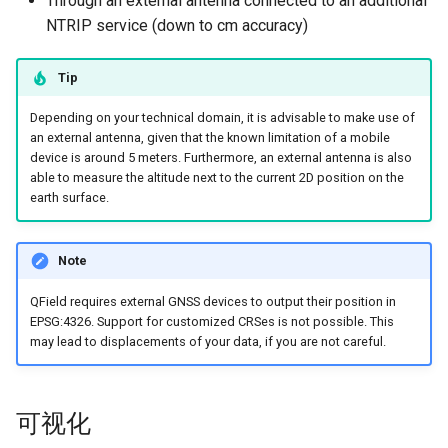
Through an external antenna connected to an additional
Attachment widget
时态过滤
农村供水系统数据收集
NTRIP service (down to cm accuracy)
FAQ
海拔校正/垂直网格偏移
技术参数
Variables
Vanilla surveys
Tip
定位变量
REST API
实时默认值
Heritage impact assessment
Depending on your technical domain, it is advisable to make use of
Capturing longitude, latitude
System documentation
an external antenna, given that the known limitation of a mobile
Shared datasets
and altitude in attribute form
device is around 5 meters. Furthermore, an external antenna is also
官方 QFieldCloud SDK 和 C
able to measure the altitude next to the current 2D position on the
earth surface.
插件
Vertex log layer
使用外部GNSS接收机
Multilingual project support
Note
QR Codes
外部接收器日志
QField requires external GNSS devices to output their position in
EPSG:4326. Support for customized CRSes is not possible. This
may lead to displacements of your data, if you are not careful.
模拟位置
平均定位功能
可视化