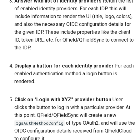
Answer with list of identity providers
Return the list
of enabled identity providers. For each IDP this will
include information to render the UI (title, logo, colors),
and also the necessary OIDC configuration details for
the given IDP. These include properties like the client
ID, token URL, etc. for QField/QFieldSync to connect to
the IDP.
Display a button for each identity provider
For each
enabled authentication method a login button is
rendered.
Click on "Login with XYZ" provider button
User
clicks the button to log in with a particular provider. At
this point, QField/QFieldSync will create a new
of type OAuth2, and will use the
QgsAuthMethodConfig
OIDC configuration details received from QFieldCloud
to configure it.