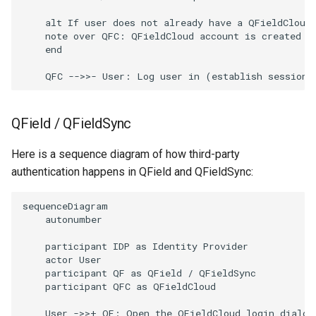
    alt If user does not already have a QFieldCloud 
    note over QFC: QFieldCloud account is created us
    end

    QFC -->>- User: Log user in (establish session)
QField / QFieldSync
Here is a sequence diagram of how third-party
authentication happens in QField and QFieldSync:
sequenceDiagram

    autonumber

    participant IDP as Identity Provider

    actor User

    participant QF as QField / QFieldSync

    participant QFC as QFieldCloud

    User ->>+ QF: Open the QFieldCloud login dialog
