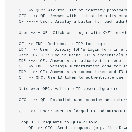
    QF ->> QFC: Ask for list of identity providers

    QFC -->> QF: Answer with list of identity provid
    QF -->>- User: Display a button for each identit
    User ->>+ QF: Click on 'Login with XYZ' provider
    QF ->> IDP: Redirect to IDP for login

    IDP -->> User: Display IDP's login form in a bro
    User ->> IDP: Log in using IDP's credentials in 
    IDP -->> QF: Answer with authorization code

    QF ->> IDP: Exchange authorization code for acce
    IDP -->> QF: Answer with access token and ID tok
    QF ->> QFC: Use ID token to authenticate user

    Note over QFC: Validate ID token signature

    QFC -->> QF: Establish user session and return u
    QF -->>- User: User is logged in and authenticat
    loop HTTP requests to QFieldCloud

        QF ->> QFC: Send a request (e.g. file Downlo