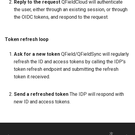
Reply to the request
QFieldCloud will authenticate
the user, either through an existing session, or through
the OIDC tokens, and respond to the request.
Token refresh loop
Ask for a new token
QField/QFieldSync will regularly
refresh the ID and access tokens by calling the IDP's
token refresh endpoint and submitting the refresh
token it received.
Send a refreshed token
The IDP will respond with
new ID and access tokens.
次