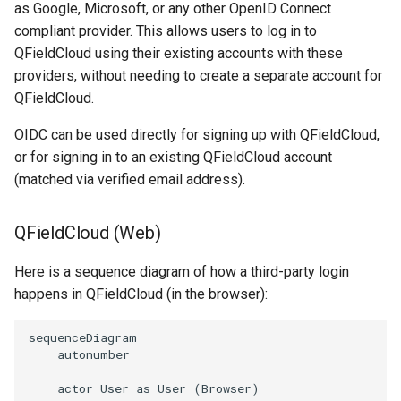
Attachment widget
as Google, Microsoft, or any other OpenID Connect
地方給水システムのデータ収
テンポラル・フィルタリ
F＆Q
compliant provider. This allows users to log in to
集
QFieldCloud using their existing accounts with these
Variables
providers, without needing to create a separate account for
Vanilla surveys
QFieldCloud.
ライブ・デフォルト値
OIDC can be used directly for signing up with QFieldCloud,
Heritage impact assessment
or for signing in to an existing QFieldCloud account
Shared datasets
(matched via verified email address).
プラグイン
QFieldCloud (Web)
Multilingual project support
Here is a sequence diagram of how a third-party login
QR Codes
happens in QFieldCloud (in the browser):
sequenceDiagram

    autonumber

    actor User as User (Browser)
