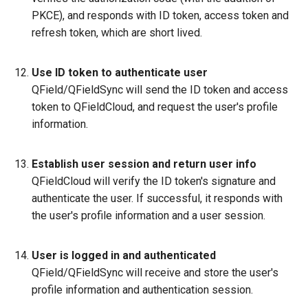
PKCE), and responds with ID token, access token and
refresh token, which are short lived.
Use ID token to authenticate user
QField/QFieldSync will send the ID token and access
token to QFieldCloud, and request the user's profile
information.
Establish user session and return user info
QFieldCloud will verify the ID token's signature and
authenticate the user. If successful, it responds with
the user's profile information and a user session.
User is logged in and authenticated
QField/QFieldSync will receive and store the user's
profile information and authentication session.