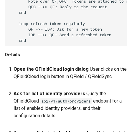
        Note over QF,QFC: Tokens are attached to req
        QFC -->> QF: Reply to the request

    end

    loop refresh token regularly

        QF ->> IDP: Ask for a new token

        IDP -->> QF: Send a refreshed token

    end
Details
Open the QFieldCloud login dialog
User clicks on the
QFieldCloud login button in QField / QFieldSync
Ask for list of identity providers
Query the
QFieldCloud
endpoint for a
api/v1/auth/providers
list of enabled identity providers, and their
configuration details.