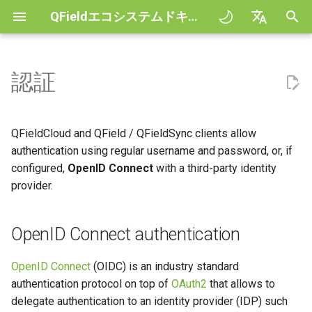
QFieldエコシステムドキュメント
検
English
索
Deutsch
認証
Principles
General
OpenID Connect
QFieldCloud Django
Improving efficiencies in
QFieldCloud
QField general settings
Create new project in QFiel
地図の操作
Digitize and edit
All about GPS, GNSS and
COGO Framework -
を
Français
authentication
administration
ecological surveying
NTRIP
Coordinate geometry
初
Italiano
チュートリアル
Project Setup
QFieldSync
プロジェクトの選択
Simple attribute form
計測ツール
PDFに印刷する
QFieldCloud and QField / QFieldSync clients allow
Geologic mapping
QFieldCloud (Web)
configuration
Geofencing
3D Map view
期
日本語
authentication using regular username and password, or, if
サンプルプロジェクト
QField Interface
検索バー
Processing algorithms
configured,
OpenID Connect
with a third-party identity
化
Portuguese
Ground truth data collection
QField / QFieldSync
Relation Reference widget
ナビゲーション
XLSForm Converter
provider.
Need help?
Data Collection
マップのスタイリング
Español
鳥類の繁殖状況をマッピング
Details
ストレージ
トラッキング
スタンドアロン・データ
简体中文
ト
Support the QField project
Navigation and Positioning
OpenID Connect authentication
マップテーマ
マラリアを感染させる蚊のデ
Request loop
Data Source and project pa
外部ルーティング
Finnish
ータ収集
センサー
Translation contribution
Advanced How To's
Map decorations
OpenID Connect
(OIDC) is an industry standard
Romanian
Token refresh loop
PostgreSQL databases
authentication protocol on top of
OAuth2
that allows to
River state survey
認証
ライセンス
ブックマーク
delegate authentication to an identity provider (IDP) such