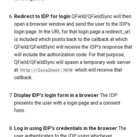
Redirect to IDP for login
QField/QFieldSync will then
open a browser window and send the user to the IDPs
login page. In the URL for that login page a redirect_url
is included which points back to the callback at which
QField/QFieldSync will receive the IDP's response that
will include the authorization code. For that purpose,
QField/QFieldSync will spawn a temporary web server
at
which will receive that
http://localhost:7070
callback.
Display IDP's login form in a browser
The IDP
presents the user with a login page and a consent
form.
Log in using IDP's credentials in the browser
The
user authenticates to the IDP, using whichever