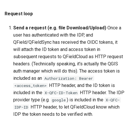
Request loop
Send a request (e.g. file Download/Upload)
Once a
user has authenticated with the IDP, and
QField/QFieldSync has received the OIDC tokens, it
will attach the ID token and access token in
subsequent requests to QFieldCloud as HTTP request
headers. (Technically speaking, it's actually the QGIS
auth manager which will do this). The access token is
included as an
Authorization: Bearer
HTTP header, and the ID token is
<access_token>
included in the
HTTP header. The IDP
X-QFC-ID-Token
provider type (e.g.
) is included in the
google
X-QFC-
HTTP header, to let QFieldCloud know which
IDP-ID
IDP the token needs to be verified with.