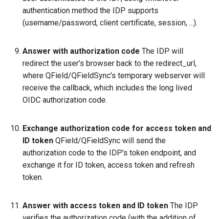
authentication method the IDP supports
(username/password, client certificate, session, ...).
Answer with authorization code
The IDP will
redirect the user's browser back to the redirect_url,
where QField/QFieldSync's temporary webserver will
receive the callback, which includes the long lived
OIDC authorization code.
Exchange authorization code for access token and
ID token
QField/QFieldSync will send the
authorization code to the IDP's token endpoint, and
exchange it for ID token, access token and refresh
token.
Answer with access token and ID token
The IDP
verifies the authorization code (with the addition of