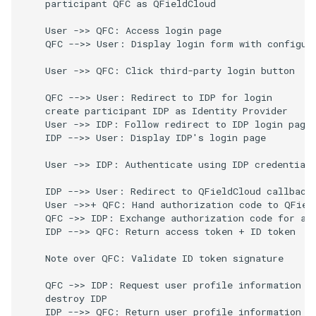
    participant QFC as QFieldCloud

    User ->> QFC: Access login page

    QFC -->> User: Display login form with configure
    User ->> QFC: Click third-party login button

    QFC -->> User: Redirect to IDP for login

    create participant IDP as Identity Provider

    User ->> IDP: Follow redirect to IDP login page

    IDP -->> User: Display IDP's login page

    User ->> IDP: Authenticate using IDP credentials
    IDP -->> User: Redirect to QFieldCloud callback 
    User ->>+ QFC: Hand authorization code to QField
    QFC ->> IDP: Exchange authorization code for acc
    IDP -->> QFC: Return access token + ID token

    Note over QFC: Validate ID token signature

    QFC ->> IDP: Request user profile information

    destroy IDP

    IDP -->> QFC: Return user profile information
