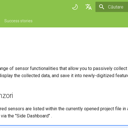
Inițializare 
English
Success stories
Deutsch
Français
Italiano
日本語
ange of sensor functionalities that allow you to passively collect
Portuguese
isplay the collected data, and save it into newly-digitized feature
Español
简体中文
nzori
Finnish
ered sensors are listed within the currently opened project file i
Romanian
via the "Side Dashboard" .