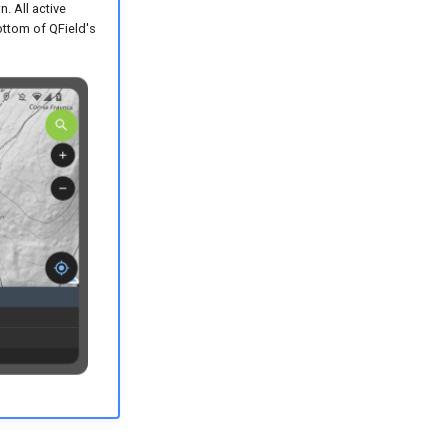
. All active
bottom of QField's