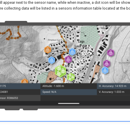
ll appear next to the sensor name, while when inactive, a dot icon will be shown
re collecting data will be listed in a sensors information table located at the 