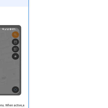
enu. When active,a