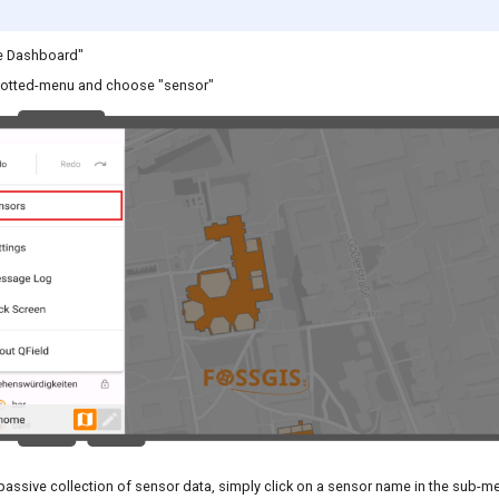
e Dashboard"
dotted-menu and choose "sensor"
passive collection of sensor data, simply click on a sensor name in the sub-m