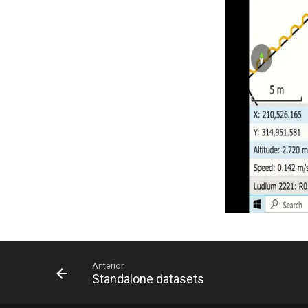
Anterior
Standalone datasets