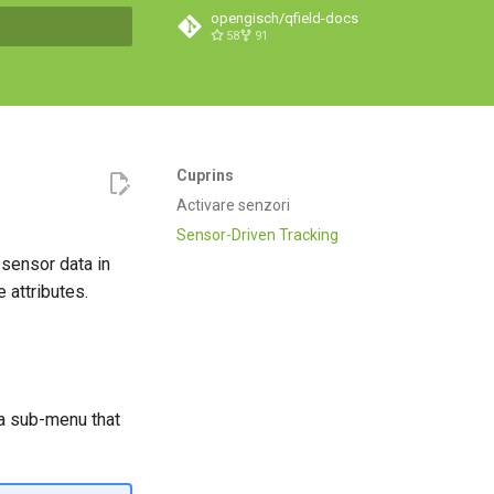
opengisch/qfield-docs
58
91
căutare
Cuprins
Activare senzori
Sensor-Driven Tracking
 sensor data in
 attributes.
n a sub-menu that