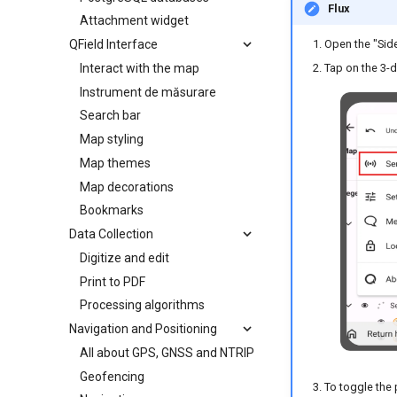
Flux
Attachment widget
QField Interface
Open the "Sid
Tap on the 3-
Interact with the map
Instrument de măsurare
Search bar
Map styling
Map themes
Map decorations
Bookmarks
Data Collection
Digitize and edit
Print to PDF
Processing algorithms
Navigation and Positioning
All about GPS, GNSS and NTRIP
Geofencing
To toggle the 