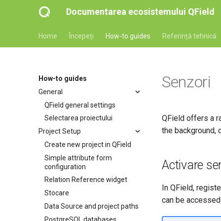
Documentarea ecosistemului QField
Home
Începeți
How-to guides
Referință tehnică
Senzori
How-to guides
General
QField general settings
QField offers a r
Selectarea proiectului
the background, d
Project Setup
Create new project in QField
Simple attribute form
Activare se
configuration
Relation Reference widget
In QField, regist
Stocare
can be accessed 
Data Source and project paths
PostgreSQL databases