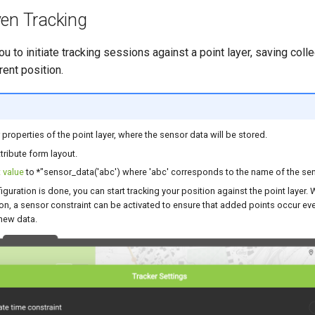
ven Tracking
u to initiate tracking sessions against a point layer, saving col
rent position.
 properties of the point layer, where the sensor data will be stored.
ttribute form layout.
 value
to *"sensor_data('abc') where 'abc' corresponds to the name of the sen
iguration is done, you can start tracking your position against the point layer. 
on, a sensor constraint can be activated to ensure that added points occur ev
new data.