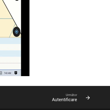
Următor
Autentificare