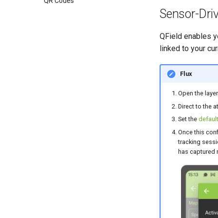
QR Codes
Sensor-Dri
QField enables yo
linked to your cur
Flux
Open the layer
Direct to the a
Set the
default
Once this conf
tracking sessi
has captured 