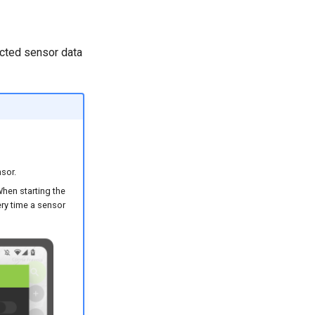
lected sensor data
sor.
When starting the
ery time a sensor