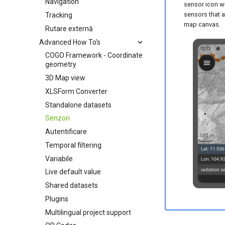
Navigation
sensor icon wi
sensors that a
Tracking
map canvas.
Rutare externă
Advanced How To's
COGO Framework - Coordinate
geometry
3D Map view
XLSForm Converter
Standalone datasets
Senzori
Autentificare
Temporal filtering
Variabile
Live default value
Shared datasets
Plugins
Multilingual project support