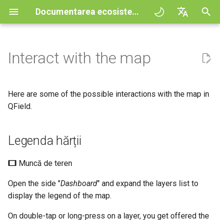
Documentarea ecosistemului QField
I
English
n
Deutsch
Interact with the map
Principii
QField general settings
Create new project in QField
Legenda hărții
Digitize and edit
All about GPS, GNSS and
COGO Framework -
QFieldCloud
Improving efficiencies in
QFieldCloud
Fluxul de lucru
QFieldCloud Django
i
Français
NTRIP
Coordinate geometry
ecological surveying
administration
ț
Italiano
Tutorials
Selectarea proiectului
Simple attribute form
Sort layer features
Print to PDF
Self-Hosting QFieldCloud
QFieldSync
Projects
Here are some of the possible interactions with the map in
configuration
Geofencing
3D Map view
Geologic mapping
i
日本語
QField.
Sample projects
Identificare entități
Processing algorithms
Plugins
Autentificare
a
Portuguese
Relation Reference widget
Navigation
XLSForm Converter
Ground truth data collection
Legenda hărții
Need help?
Formatele de date acceptate
Select identified features
Permisiuni
l
Español
Stocare
Tracking
Standalone datasets
Mapping breeding birds
i
简体中文
Support the QField project
EXIF data
Straturi exceptate de la
Jobs
Muncă de teren
z
Data Source and project paths
Rutare externă
Senzori
Data collection of malaria
identificare
Finnish
Open the side "
Dashboard
" and expand the layers list to
transmitting mosquitoes
Translation contribution
Expression variables
Secrets
a
Romanian
display the legend of the map.
PostgreSQL databases
3D map view interactions
Autentificare
r
River state survey
Licență
Depanare
Architecture overview
On double-tap or long-press on a layer, you get offered the