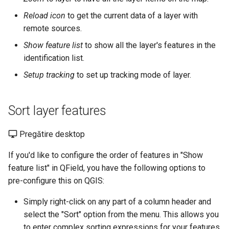
Reload icon
to get the current data of a layer with
remote sources.
Show feature list
to show all the layer's features in the
identification list.
Setup tracking
to set up tracking mode of layer.
Sort layer features
Pregătire desktop
If you'd like to configure the order of features in "Show
feature list" in QField, you have the following options to
pre-configure this on QGIS:
Simply right-click on any part of a column header and
select the "Sort" option from the menu. This allows you
to enter complex sorting expressions for your features