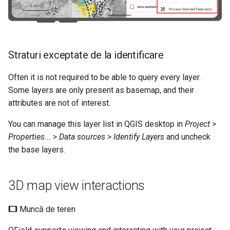
Straturi exceptate de la identificare
Often it is not required to be able to query every layer.
Some layers are only present as basemap, and their
attributes are not of interest.
You can manage this layer list in QGIS desktop in
Project
>
Properties...
>
Data sources
>
Identify Layers
and uncheck
the base layers.
3D map view interactions
Muncă de teren