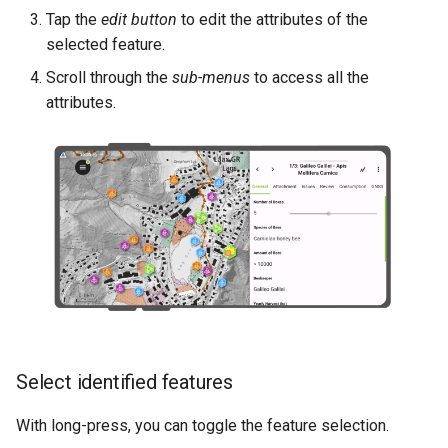
Tap the
edit button
to edit the attributes of the
selected feature.
Scroll through the
sub-menus
to access all the
attributes.
Select identified features
With long-press, you can toggle the feature selection.