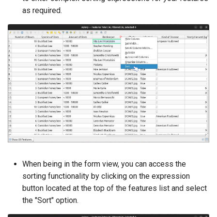
as required.
When being in the form view, you can access the
sorting functionality by clicking on the expression
button located at the top of the features list and select
the "Sort" option.