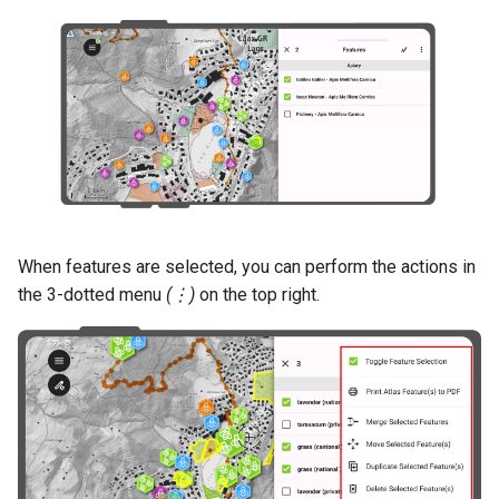
When features are selected, you can perform the actions in
the 3-dotted menu
(⋮)
on the top right.