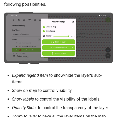
Attachment widget
Temporal filtering
e
following possibilities.
Data collection of rural water
FAQ
Technical specs
c
supply systems
Variabile
REST API
ă
Vanilla surveys
Live default value
u
System documentation
Heritage impact assessment
Shared datasets
t
The official QFieldCloud S
a
Plugins
and CLI
r
Multilingual project support
e
Expand legend item
to show/hide the layer's sub-
QR Codes
items.
Show on map
to control visibility.
Show labels
to control the visibility of the labels.
Opacity Slider
to control the transparency of the layer.
Zoom to layer
to have all the layer items on the map.