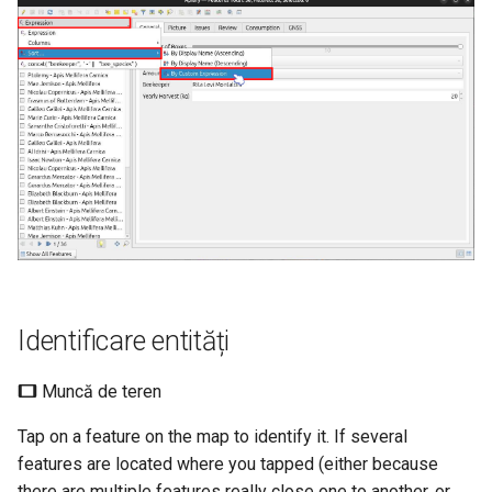
Identificare entități
Muncă de teren
Tap on a feature on the map to identify it. If several
features are located where you tapped (either because
there are multiple features really close one to another, or