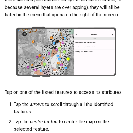
because several layers are overlapping), they will all be
listed in the menu that opens on the right of the screen.
Tap on one of the listed features to access its attributes.
Tap the
arrows
to scroll through all the identified
features.
Tap the
centre button
to centre the map on the
selected feature.