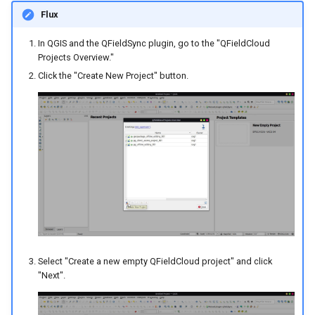
Flux
In QGIS and the QFieldSync plugin, go to the "QFieldCloud
Projects Overview."
Click the "Create New Project" button.
Select "Create a new empty QFieldCloud project" and click
"Next".