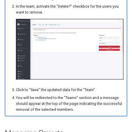
In the team, activate the "Delete?" checkbox for the users you
want to remove.
Click to "Save" the updated data for the "Team".
You will be redirected to the "Teams" section and a message
should appear at the top of the page indicating the successful
removal of the selected members.