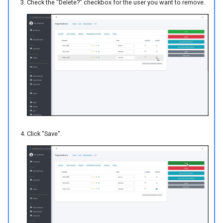
Check the "Delete?" checkbox for the user you want to remove.
Click "Save".