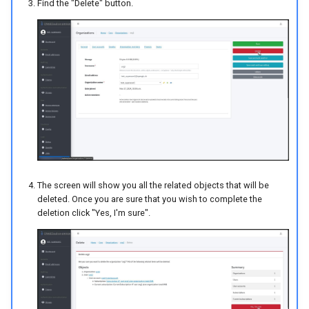
Find the "Delete" button.
The screen will show you all the related objects that will be
deleted. Once you are sure that you wish to complete the
deletion click "Yes, I'm sure".