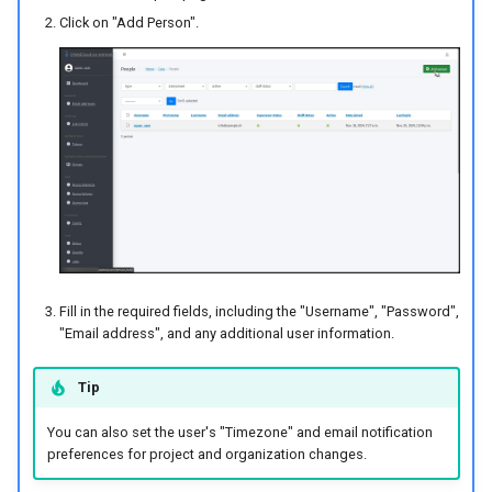
Deleting
Attachment widget
Temporal filtering
e
Click on "Add Person".
Data collection of rural water
FAQ
Technical specs
c
supply systems
Adding Members
Variabile
REST API
ă
Vanilla surveys
Remove Members
Live default value
u
System documentation
Heritage impact assessment
Changing Roles of
Shared datasets
t
Members
The official QFieldCloud SDK
a
and CLI
Plugins
Creating Teams
r
Multilingual project support
e
Deleting Teams
Fill in the required fields, including the "Username", "Password",
QR Codes
"Email address", and any additional user information.
Removing Members from
the Team
Tip
You can also set the user's "Timezone" and email notification
Managing Projects
preferences for project and organization changes.
Creating Projects