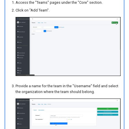
Access the "Teams" pages under the "Core" section.
Click on "Add Team".
Provide a name for the team in the "Username" field and select
the organization where the team should belong.