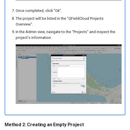
Once completed, click "Ok".
The project will be listed in the "QFieldCloud Projects
Overview".
In the Admin view, navigate to the "Projects" and inspect the
project's information.
Method 2: Creating an Empty Project