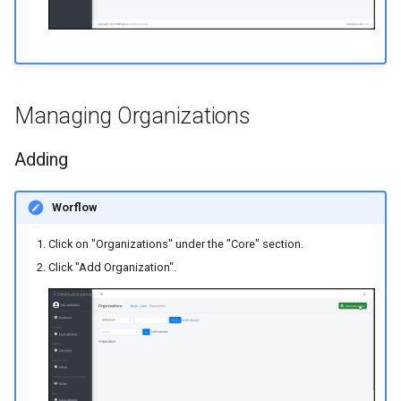
Managing Organizations
Adding
Worflow
Click on "Organizations" under the "Core" section.
Click "Add Organization".