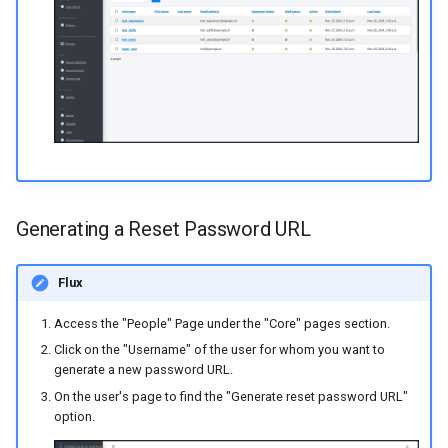
Generating a Reset Password URL
Flux
Access the "People" Page under the "Core" pages section.
Click on the "Username" of the user for whom you want to
generate a new password URL.
On the user's page to find the "Generate reset password URL"
option.