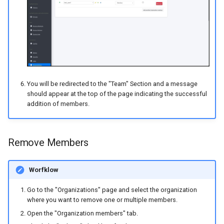
You will be redirected to the "Team" Section and a message
should appear at the top of the page indicating the successful
addition of members.
Remove Members
Worfklow
Go to the "Organizations" page and select the organization
where you want to remove one or multiple members.
Open the "Organization members" tab.