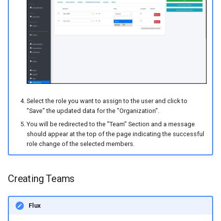
Select the role you want to assign to the user and click to
"Save" the updated data for the "Organization".
You will be redirected to the "Team" Section and a message
should appear at the top of the page indicating the successful
role change of the selected members.
Creating Teams
Flux