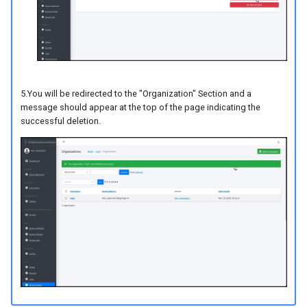
5.You will be redirected to the "Organization" Section and a
message should appear at the top of the page indicating the
successful deletion.