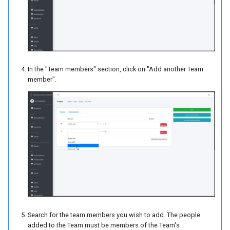
In the "Team members" section, click on "Add another Team
member".
Search for the team members you wish to add. The people
added to the Team must be members of the Team's