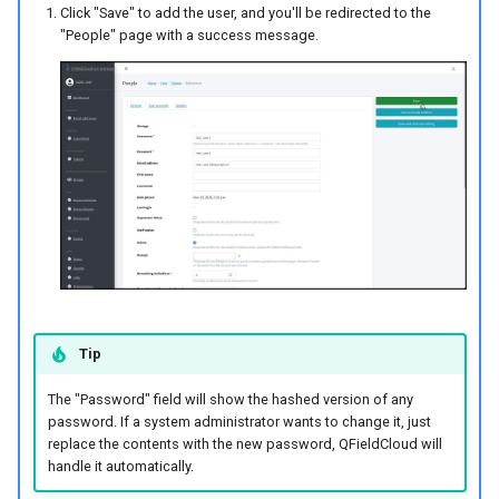
Click "Save" to add the user, and you'll be redirected to the
"People" page with a success message.
Method 1: Convert a Local
Project to a QFieldCloud
Project
Method 2: Creating an
Empty Project
Deleting Projects
Adding Project
Collaborators
Tip
Changing Roles of
The "Password" field will show the hashed version of any
Collaborators
password. If a system administrator wants to change it, just
replace the contents with the new password, QFieldCloud will
Making and Reviewing
handle it automatically.
Changes