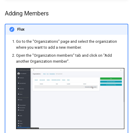
Adding Members
Flux
Go to the "Organizations" page and select the organization
where you want to add a new member.
Open the "Organization members" tab and click on "Add
another Organization member".