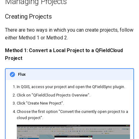
Managing Projects
Creating Projects
There are two ways in which you can create projects, follow
either Method 1 or Method 2.
Method 1: Convert a Local Project to a QFieldCloud
Project
Flux
In QGIS, access your project and open the QFieldSync plugin.
Click on "QFieldCloud Projects Overview".
Click "Create New Project".
Choose the first option "Convert the currently open project to a
cloud project".