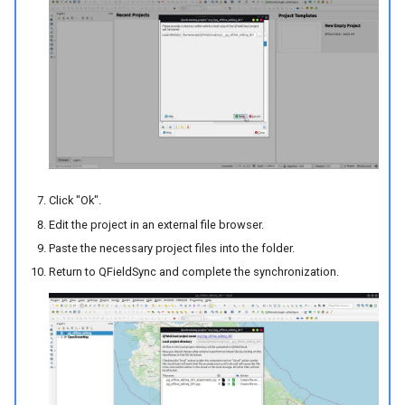
Click "Ok".
Edit the project in an external file browser.
Paste the necessary project files into the folder.
Return to QFieldSync and complete the synchronization.