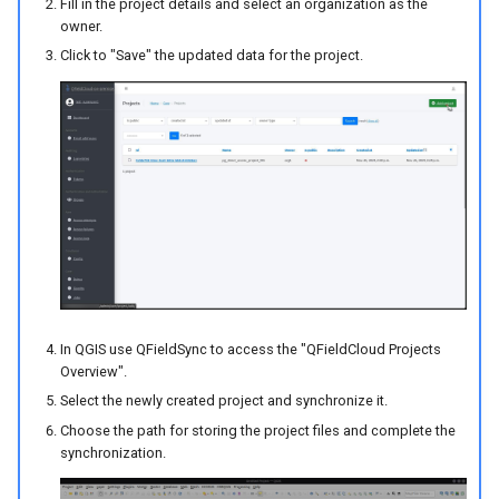
Fill in the project details and select an organization as the
owner.
Click to "Save" the updated data for the project.
In QGIS use QFieldSync to access the "QFieldCloud Projects
Overview".
Select the newly created project and synchronize it.
Choose the path for storing the project files and complete the
synchronization.