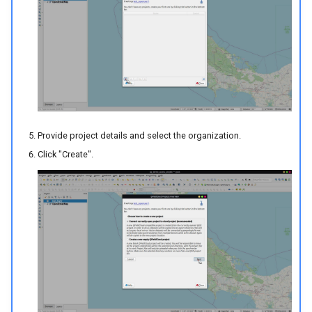
Provide project details and select the organization.
Click "Create".