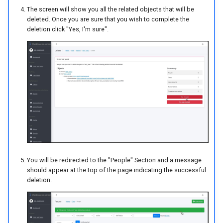
The screen will show you all the related objects that will be
deleted. Once you are sure that you wish to complete the
deletion click "Yes, I'm sure".
You will be redirected to the "People" Section and a message
should appear at the top of the page indicating the successful
deletion.