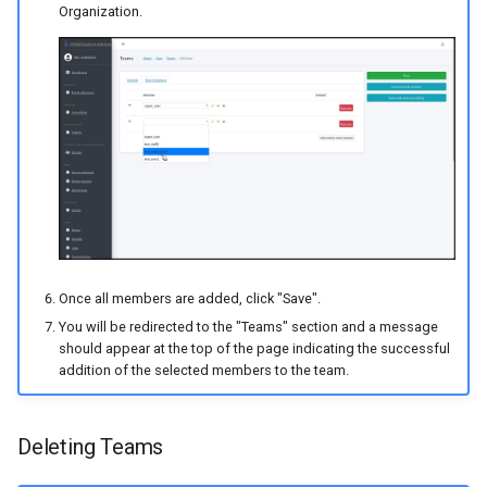
Organization.
Once all members are added, click "Save".
You will be redirected to the "Teams" section and a message
should appear at the top of the page indicating the successful
addition of the selected members to the team.
Deleting Teams