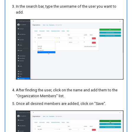
In the search bar, type the username of the user you want to
add.
After finding the user, click on the name and add them to the
"Organization Members" list.
Once all desired members are added, click on "Save".