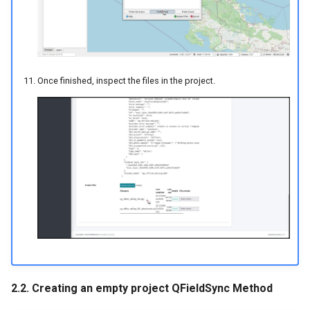
Once finished, inspect the files in the project.
2.2. Creating an empty project QFieldSync Method