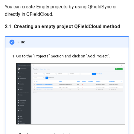
You can create Empty projects by using QFieldSync or
directly in QFieldCloud.
2.1. Creating an empty project QFieldCloud method
Flux
Go to the "Projects" Section and click on "Add Project".