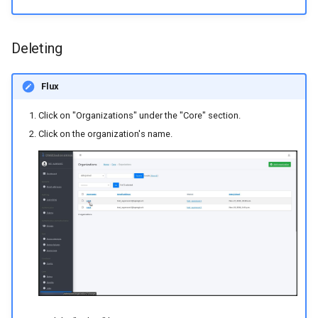
Deleting
Flux
Click on "Organizations" under the "Core" section.
Click on the organization's name.