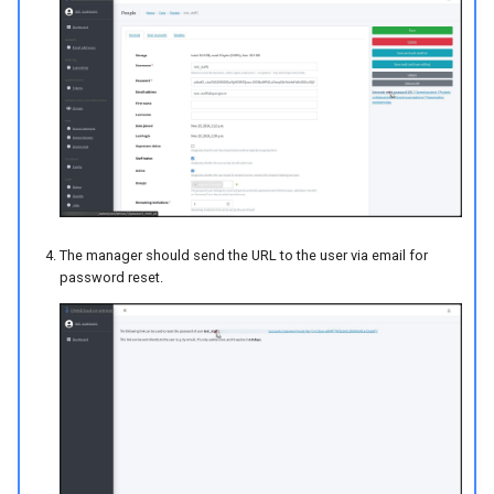
The manager should send the URL to the user via email for
password reset.