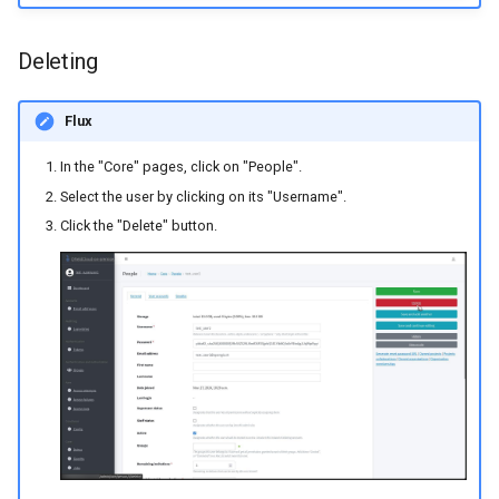
Managing PostGIS secrets
Deleting
Flux
In the "Core" pages, click on "People".
Select the user by clicking on its "Username".
Click the "Delete" button.