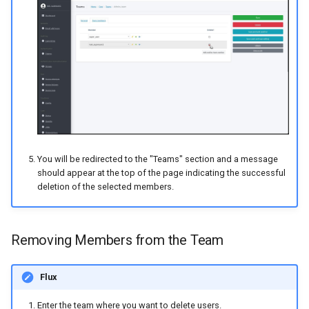
You will be redirected to the "Teams" section and a message
should appear at the top of the page indicating the successful
deletion of the selected members.
Removing Members from the Team
Flux
Enter the team where you want to delete users.