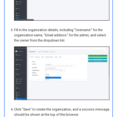
Fill in the organization details, including "Username" for the
organization name, "Email address" for the admin, and select
the owner from the dropdown list.
Click "Save" to create the organization, and a success message
should be shown at the top of the browser.