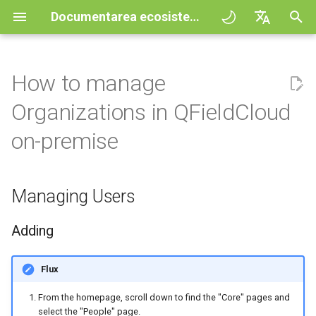
Documentarea ecosistemului QField
I
English
n
Deutsch
How to manage
Principii
General
Fluxul de lucru
Managing Users
Improving efficiencies in
QFieldCloud
QField general settings
Create new project in QFiel
Interact with the map
Digitize and edit
All about GPS, GNSS and
COGO Framework -
i
Français
Organizations in QFieldCloud
ecological surveying
NTRIP
Coordinate geometry
ț
Italiano
Tutorials
Project Setup
Projects
Adding
QFieldSync
Selectarea proiectului
Simple attribute form
Instrument de măsurare
Print to PDF
on-premise
Geologic mapping
configuration
Geofencing
3D Map view
i
日本語
Sample projects
QField Interface
Autentificare
Deleting
Search bar
Processing algorithms
a
Portuguese
Ground truth data collection
Relation Reference widget
Navigation
XLSForm Converter
Managing Users
Need help?
Data Collection
Permisiuni
Generating a Reset
Map styling
l
Español
Mapping breeding birds
Password URL
Stocare
Tracking
Standalone datasets
i
简体中文
Adding
Support the QField project
Navigation and Positioning
Jobs
Map themes
z
Managing Organizations
Data collection of malaria
Data Source and project pa
Rutare externă
Senzori
Finnish
transmitting mosquitoes
Translation contribution
Advanced How To's
Secrets
Map decorations
Flux
a
Romanian
Adding
PostgreSQL databases
Autentificare
From the homepage, scroll down to find the "Core" pages and
r
River state survey
Licență
Architecture overview
Bookmarks
select the "People" page.