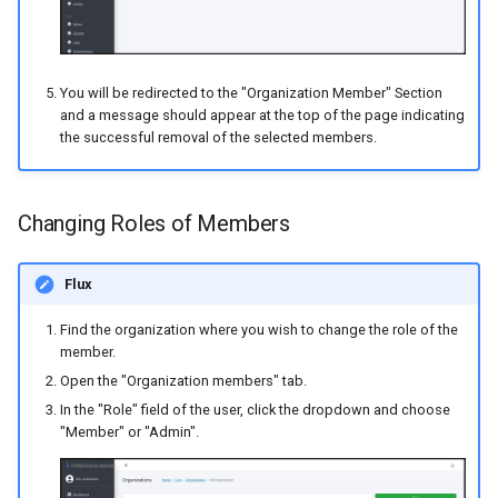
You will be redirected to the "Organization Member" Section
and a message should appear at the top of the page indicating
the successful removal of the selected members.
Changing Roles of Members
Flux
Find the organization where you wish to change the role of the
member.
Open the "Organization members" tab.
In the "Role" field of the user, click the dropdown and choose
"Member" or "Admin".