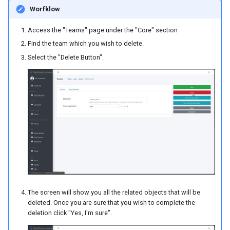
Worfklow
Access the "Teams" page under the "Core" section
Find the team which you wish to delete.
Select the "Delete Button".
The screen will show you all the related objects that will be
deleted. Once you are sure that you wish to complete the
deletion click "Yes, I'm sure".